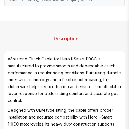
Description
Wirestone Clutch Cable for Hero i-Smart 110CC is
manufactured to provide smooth and dependable clutch
performance in regular riding conditions. Built using durable
inner wire technology and a flexible outer casing, this
clutch wire helps reduce friction and ensures smooth clutch
lever response for better riding comfort and accurate gear
control.
Designed with OEM type fitting, the cable offers proper
installation and accurate compatibility with Hero i-Smart
110CC motorcycles. Its heavy duty construction supports