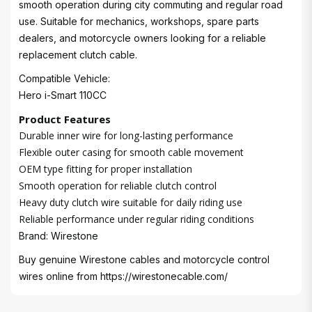
smooth operation during city commuting and regular road
use. Suitable for mechanics, workshops, spare parts
dealers, and motorcycle owners looking for a reliable
replacement clutch cable.
Compatible Vehicle:
Hero i-Smart 110CC
Product Features
Durable inner wire for long-lasting performance
Flexible outer casing for smooth cable movement
OEM type fitting for proper installation
Smooth operation for reliable clutch control
Heavy duty clutch wire suitable for daily riding use
Reliable performance under regular riding conditions
Brand: Wirestone
Buy genuine Wirestone cables and motorcycle control
wires online from
https://wirestonecable.com/