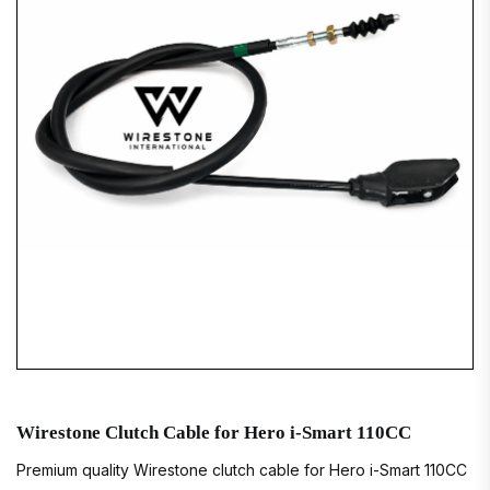
Wirestone Clutch Cable for Hero i-Smart 110CC
Premium quality Wirestone clutch cable for Hero i-Smart 110CC