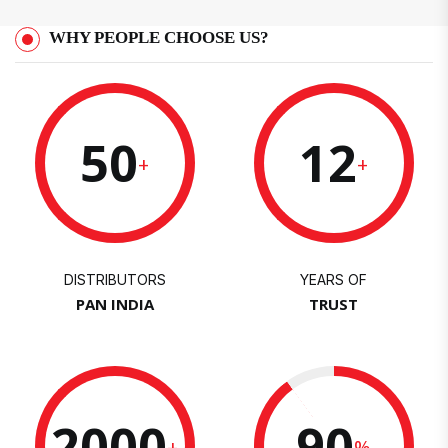
WHY PEOPLE CHOOSE US?
50
12
+
+
DISTRIBUTORS
YEARS OF
PAN INDIA
TRUST
2000
90
+
%