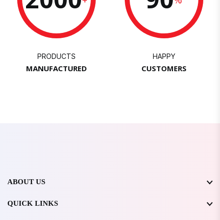
PRODUCTS
HAPPY
MANUFACTURED
CUSTOMERS
ABOUT US
QUICK LINKS