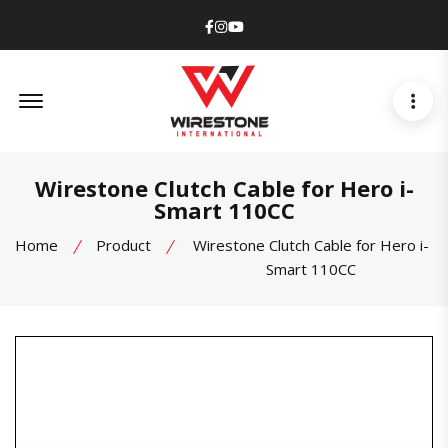
Facebook
Instagram
Youtube
Offcanvas Menu Open
Wirestone Clutch Cable for Hero i-
Smart 110CC
Home
Product
Wirestone Clutch Cable for Hero i-
Smart 110CC