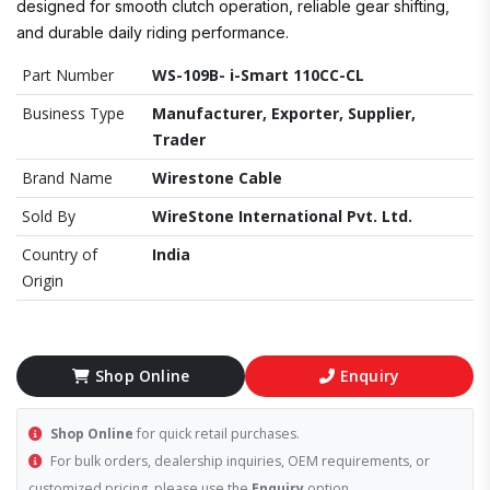
designed for smooth clutch operation, reliable gear shifting,
and durable daily riding performance.
Part Number
WS-109B- i-Smart 110CC-CL
Business Type
Manufacturer, Exporter, Supplier,
Trader
Brand Name
Wirestone Cable
Sold By
WireStone International Pvt. Ltd.
Country of
India
Origin
Shop Online
Enquiry
Shop Online
for quick retail purchases.
For bulk orders, dealership inquiries, OEM requirements, or
customized pricing, please use the
Enquiry
option.