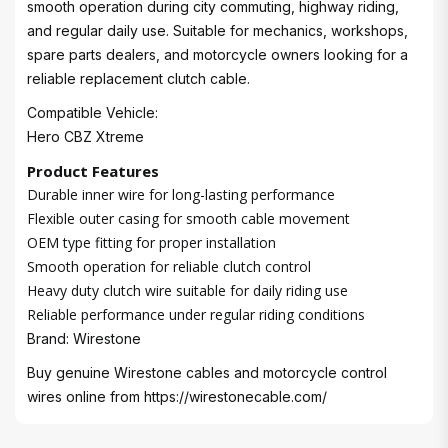
smooth operation during city commuting, highway riding,
and regular daily use. Suitable for mechanics, workshops,
spare parts dealers, and motorcycle owners looking for a
reliable replacement clutch cable.
Compatible Vehicle:
Hero CBZ Xtreme
Product Features
Durable inner wire for long-lasting performance
Flexible outer casing for smooth cable movement
OEM type fitting for proper installation
Smooth operation for reliable clutch control
Heavy duty clutch wire suitable for daily riding use
Reliable performance under regular riding conditions
Brand: Wirestone
Buy genuine Wirestone cables and motorcycle control
wires online from
https://wirestonecable.com/