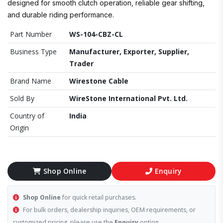
designed for smooth clutch operation, reliable gear shifting,
and durable riding performance.
Part Number
WS-104-CBZ-CL
Business Type
Manufacturer, Exporter, Supplier,
Trader
Brand Name
Wirestone Cable
Sold By
WireStone International Pvt. Ltd.
Country of
India
Origin
Shop Online
Enquiry
Shop Online
for quick retail purchases.
For bulk orders, dealership inquiries, OEM requirements, or
customized pricing, please use the
Enquiry
option.