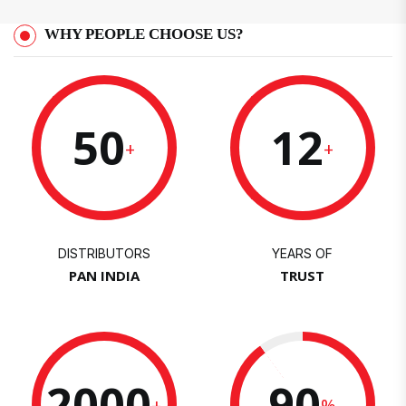
WHY PEOPLE CHOOSE US?
50
12
+
+
DISTRIBUTORS
YEARS OF
PAN INDIA
TRUST
2000
90
+
%