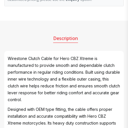
Description
Wirestone Clutch Cable for Hero CBZ Xtreme is
manufactured to provide smooth and dependable clutch
performance in regular riding conditions. Built using durable
inner wire technology and a flexible outer casing, this
clutch wire helps reduce friction and ensures smooth clutch
lever response for better riding comfort and accurate gear
control.
Designed with OEM type fitting, the cable offers proper
installation and accurate compatibility with Hero CBZ
Xtreme motorcycles. Its heavy duty construction supports