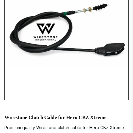
Wirestone Clutch Cable for Hero CBZ Xtreme
Premium quality Wirestone clutch cable for Hero CBZ Xtreme