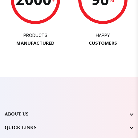
PRODUCTS
HAPPY
MANUFACTURED
CUSTOMERS
ABOUT US
QUICK LINKS