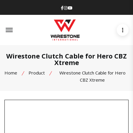
Facebook
Instagram
Youtube
Offcanvas Menu Open
Wirestone Clutch Cable for Hero CBZ
Xtreme
Home
Product
Wirestone Clutch Cable for Hero
CBZ Xtreme