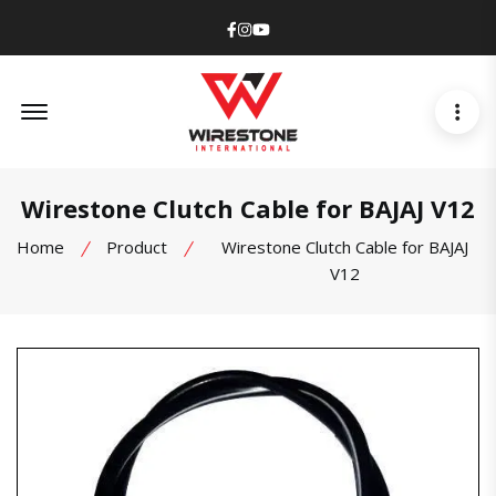
Facebook
Instagram
Youtube
Offcanvas Menu Open
Wirestone Clutch Cable for BAJAJ V12
Home
Product
Wirestone Clutch Cable for BAJAJ
V12