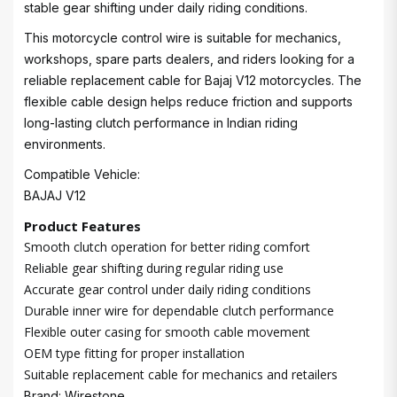
stable gear shifting under daily riding conditions.
This motorcycle control wire is suitable for mechanics,
workshops, spare parts dealers, and riders looking for a
reliable replacement cable for Bajaj V12 motorcycles. The
flexible cable design helps reduce friction and supports
long-lasting clutch performance in Indian riding
environments.
Compatible Vehicle:
BAJAJ V12
Product Features
Smooth clutch operation for better riding comfort
Reliable gear shifting during regular riding use
Accurate gear control under daily riding conditions
Durable inner wire for dependable clutch performance
Flexible outer casing for smooth cable movement
OEM type fitting for proper installation
Suitable replacement cable for mechanics and retailers
Brand: Wirestone