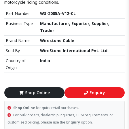
motorcycle riding conditions.
Part Number
WS-2005A-V12-CL
Business Type
Manufacturer, Exporter, Supplier,
Trader
Brand Name
Wirestone Cable
Sold By
WireStone International Pvt. Ltd.
Country of
India
Origin
Shop Online
Enquiry
Shop Online
for quick retail purchases.
For bulk orders, dealership inquiries, OEM requirements, or
customized pricing, please use the
Enquiry
option.