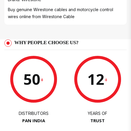
Buy genuine Wirestone cables and motorcycle control
wires online from
Wirestone Cable
WHY PEOPLE CHOOSE US?
50
12
+
+
DISTRIBUTORS
YEARS OF
PAN INDIA
TRUST