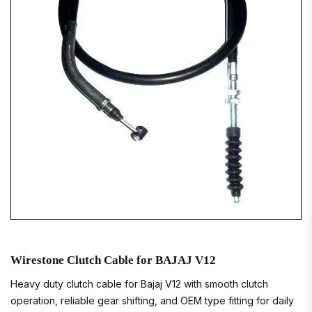
Wirestone Clutch Cable for BAJAJ V12
Heavy duty clutch cable for Bajaj V12 with smooth clutch
operation, reliable gear shifting, and OEM type fitting for daily