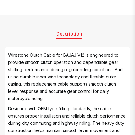
Description
Wirestone Clutch Cable for BAJAJ V12 is engineered to
provide smooth clutch operation and dependable gear
shifting performance during regular riding conditions. Built
using durable inner wire technology and flexible outer
casing, this replacement cable supports smooth clutch
lever response and accurate gear control for daily
motorcycle riding.
Designed with OEM type fitting standards, the cable
ensures proper installation and reliable clutch performance
during city commuting and highway riding. The heavy duty
construction helps maintain smooth lever movement and