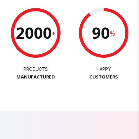
2000
90
+
%
PRODUCTS
HAPPY
MANUFACTURED
CUSTOMERS