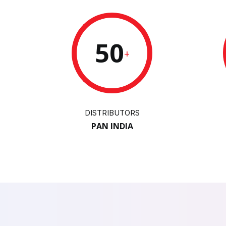
50
+
DISTRIBUTORS
PAN INDIA