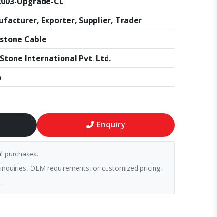
2003-Upgrade-CL
facturer, Exporter, Supplier, Trader
stone Cable
Stone International Pvt. Ltd.
a
Enquiry
il purchases.
 inquiries, OEM requirements, or customized pricing,
.