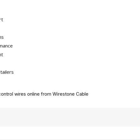
rt
ns
rmance
nt
tailers
ontrol wires online from
Wirestone Cable