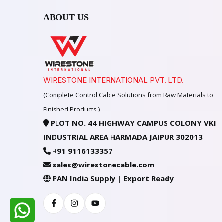
ABOUT US
WIRESTONE INTERNATIONAL PVT. LTD.
(Complete Control Cable Solutions from Raw Materials to
Finished Products.)
PLOT NO. 44 HIGHWAY CAMPUS COLONY VKI
INDUSTRIAL AREA HARMADA JAIPUR 302013
+91 9116133357
sales@wirestonecable.com
PAN India Supply | Export Ready
Facebook
Instagram
Youtube