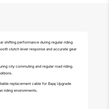
 shifting performance during regular riding
smooth clutch lever response and accurate gear
uring city commuting and regular road riding.
ditions.
eliable replacement cable for Bajaj Upgrade
an riding environments.