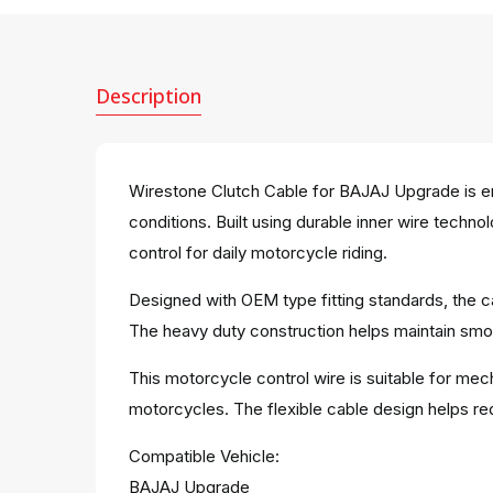
Description
Wirestone Clutch Cable for BAJAJ Upgrade is en
conditions. Built using durable inner wire techn
control for daily motorcycle riding.
Designed with OEM type fitting standards, the ca
The heavy duty construction helps maintain smoo
This motorcycle control wire is suitable for mec
motorcycles. The flexible cable design helps red
Compatible Vehicle:
BAJAJ Upgrade