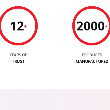
12
2000
+
+
YEARS OF
PRODUCTS
TRUST
MANUFACTURED