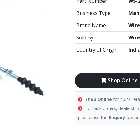
Part Number
WS-
Business Type
Manu
Brand Name
Wire
Sold By
Wire
Country of Origin
Indi
Shop Online
Shop Online
for quick reta
For bulk orders, dealership
please use the
Enquiry
option