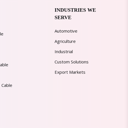
INDUSTRIES WE
SERVE
Automotive
le
Agriculture
Industrial
Custom Solutions
able
Export Markets
 Cable