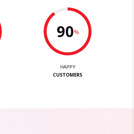
90
%
HAPPY
CUSTOMERS