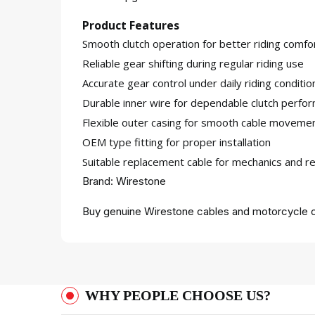
Product Features
Smooth clutch operation for better riding comfo
Reliable gear shifting during regular riding use
Accurate gear control under daily riding conditio
Durable inner wire for dependable clutch perfo
Flexible outer casing for smooth cable moveme
OEM type fitting for proper installation
Suitable replacement cable for mechanics and re
Brand: Wirestone
Buy genuine Wirestone cables and motorcycle c
WHY PEOPLE CHOOSE US?