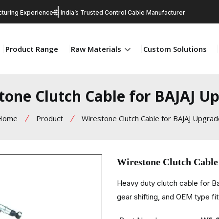
turing Experience
India’s Trusted Control Cable Manufacturer
Product Range
Raw Materials
Custom Solutions
tone Clutch Cable for BAJAJ U
Home
Product
Wirestone Clutch Cable for BAJAJ Upgrad
Wirestone Clutch Cabl
Heavy duty clutch cable for Ba
gear shifting, and OEM type fit