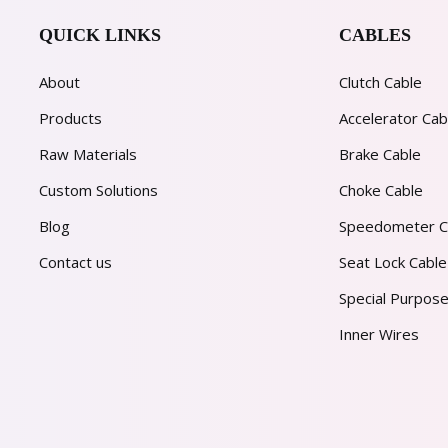
QUICK LINKS
CABLES
About
Clutch Cable
Products
Accelerator Cab
Raw Materials
Brake Cable
Custom Solutions
Choke Cable
Blog
Speedometer C
Contact us
Seat Lock Cable
Special Purpose
Inner Wires