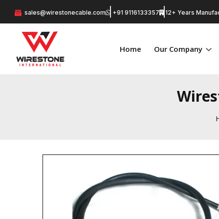
sales@wirestonecable.com
+91 9116133357
12+ Years Manufac
Home
Our Company
Wires