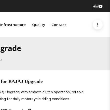
Faceboo
Insta
You
Infrastructure
Quality
Contact
pgrade
e
e for BAJAJ Upgrade
jaj Upgrade with smooth clutch operation, reliable
ting for daily motorcycle riding conditions.