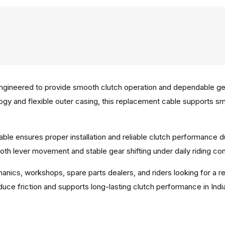
gineered to provide smooth clutch operation and dependable gear
ology and flexible outer casing, this replacement cable supports 
ble ensures proper installation and reliable clutch performance d
th lever movement and stable gear shifting under daily riding con
hanics, workshops, spare parts dealers, and riders looking for a r
uce friction and supports long-lasting clutch performance in Indi