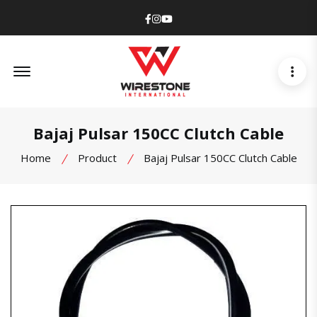
Facebook
Instagram
Youtube
Offcanvas Menu Open
Bajaj Pulsar 150CC Clutch Cable
Home
Product
Bajaj Pulsar 150CC Clutch Cable