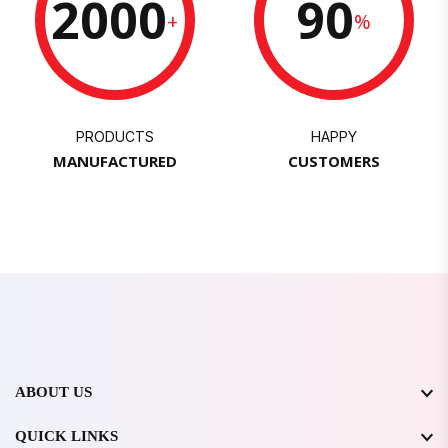
2000
90
+
%
PRODUCTS
HAPPY
MANUFACTURED
CUSTOMERS
ABOUT US
QUICK LINKS