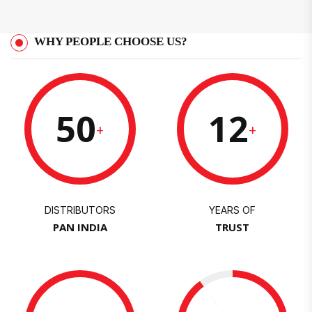
WHY PEOPLE CHOOSE US?
50
12
+
+
DISTRIBUTORS
YEARS OF
PAN INDIA
TRUST