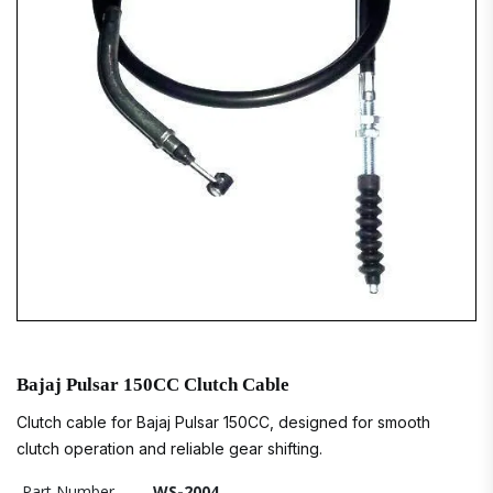
Bajaj Pulsar 150CC Clutch Cable
Clutch cable for Bajaj Pulsar 150CC, designed for smooth
clutch operation and reliable gear shifting.
Part Number
WS-2004