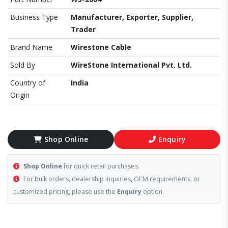
Business Type
Manufacturer, Exporter, Supplier,
Trader
Brand Name
Wirestone Cable
Sold By
WireStone International Pvt. Ltd.
Country of
India
Origin
Shop Online
Enquiry
Shop Online
for quick retail purchases.
For bulk orders, dealership inquiries, OEM requirements, or
customized pricing, please use the
Enquiry
option.