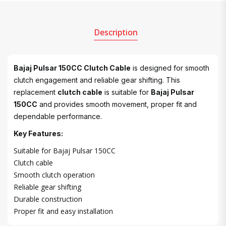
Description
Bajaj Pulsar 150CC Clutch Cable
is designed for smooth
clutch engagement and reliable gear shifting. This
replacement
clutch cable
is suitable for
Bajaj Pulsar
150CC
and provides smooth movement, proper fit and
dependable performance.
Key Features:
Suitable for Bajaj Pulsar 150CC
Clutch cable
Smooth clutch operation
Reliable gear shifting
Durable construction
Proper fit and easy installation