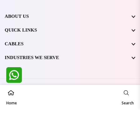
ABOUT US
QUICK LINKS
CABLES
INDUSTRIES WE SERVE
All Rights Reserved @ WIRESTONE INTERNATIONAL PVT.
LTD.
2026
Home
Developed & Managed By
TheCodingSEO
Search
Made in India | Trusted Worldwide