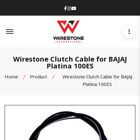
Facebook
Instagram
Youtube
Offcanvas Menu Open
Wirestone Clutch Cable for BAJAJ
Platina 100ES
Home
Product
Wirestone Clutch Cable for BAJAJ
Platina 100ES