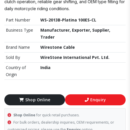
clutch operation, reliable gear shifting, and OEM type fitting for
daily motorcycle riding conditions.
Part Number
WS-2013B-Platina 100ES-CL
Business Type
Manufacturer, Exporter, Supplier,
Trader
Brand Name
Wirestone Cable
Sold By
WireStone International Pvt. Ltd.
Country of
India
Origin
Shop Online
Enquiry
Shop Online
for quick retail purchases.
For bulk orders, dealership inquiries, OEM requirements, or
customized pricing, please use the
Enquiry
option.