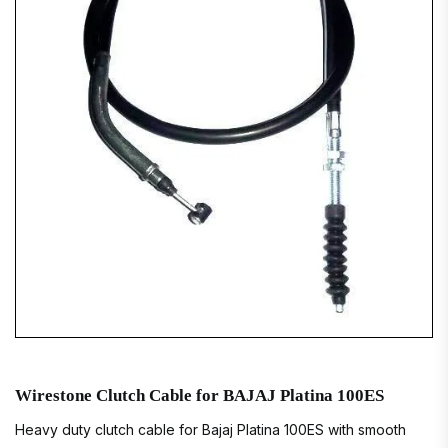
Wirestone Clutch Cable for BAJAJ Platina 100ES
Heavy duty clutch cable for Bajaj Platina 100ES with smooth