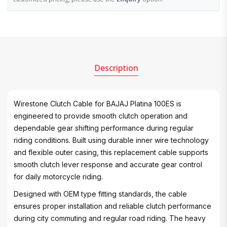
Description
Wirestone Clutch Cable for BAJAJ Platina 100ES is
engineered to provide smooth clutch operation and
dependable gear shifting performance during regular
riding conditions. Built using durable inner wire technology
and flexible outer casing, this replacement cable supports
smooth clutch lever response and accurate gear control
for daily motorcycle riding.
Designed with OEM type fitting standards, the cable
ensures proper installation and reliable clutch performance
during city commuting and regular road riding. The heavy