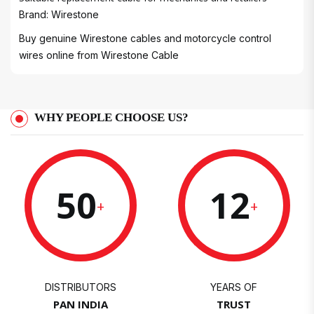
Brand: Wirestone
Buy genuine Wirestone cables and motorcycle control
wires online from
Wirestone Cable
WHY PEOPLE CHOOSE US?
50
12
+
+
DISTRIBUTORS
YEARS OF
PAN INDIA
TRUST