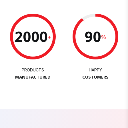
2000
90
+
%
PRODUCTS
HAPPY
MANUFACTURED
CUSTOMERS