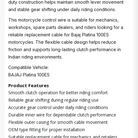
duty construction helps maintain smooth lever movement
and stable gear shifting under daily riding conditions.
This motorcycle control wire is suitable for mechanics,
workshops, spare parts dealers, and riders looking for a
reliable replacement cable for Bajaj Platina 100ES
motorcycles. The flexible cable design helps reduce
friction and supports long-lasting clutch performance in
Indian riding environments.
Compatible Vehicle:
BAJAJ Platina 100ES
Product Features
Smooth clutch operation for better riding comfort
Reliable gear shifting during regular riding use
Accurate gear control under daily riding conditions
Durable inner wire for dependable clutch performance
Flexible outer casing for smooth cable movement
OEM type fitting for proper installation
Suitable replacement cable for mechanics and retailers