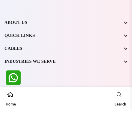
ABOUT US
QUICK LINKS
CABLES
INDUSTRIES WE SERVE
All Rights Reserved @ WIRESTONE INTERNATIONAL PVT.
LTD.
2026
Home
Developed & Managed By
TheCodingSEO
Search
Made in India | Trusted Worldwide