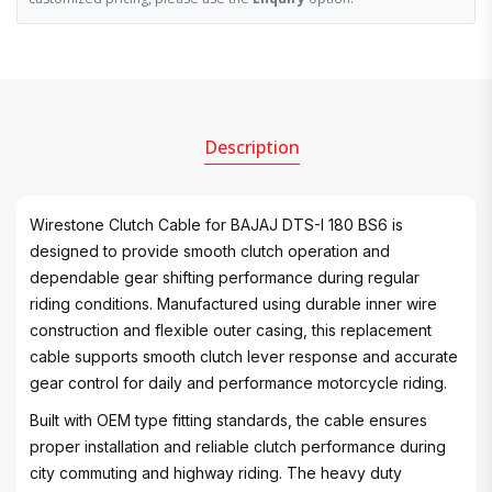
Description
Wirestone Clutch Cable for BAJAJ DTS-I 180 BS6 is
designed to provide smooth clutch operation and
dependable gear shifting performance during regular
riding conditions. Manufactured using durable inner wire
construction and flexible outer casing, this replacement
cable supports smooth clutch lever response and accurate
gear control for daily and performance motorcycle riding.
Built with OEM type fitting standards, the cable ensures
proper installation and reliable clutch performance during
city commuting and highway riding. The heavy duty