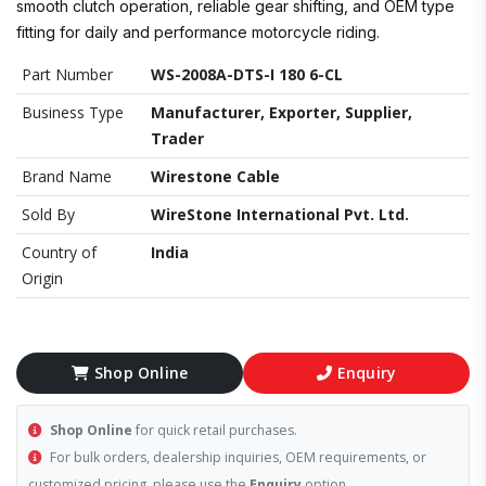
smooth clutch operation, reliable gear shifting, and OEM type
fitting for daily and performance motorcycle riding.
Part Number
WS-2008A-DTS-I 180 6-CL
Business Type
Manufacturer, Exporter, Supplier,
Trader
Brand Name
Wirestone Cable
Sold By
WireStone International Pvt. Ltd.
Country of
India
Origin
Shop Online
Enquiry
Shop Online
for quick retail purchases.
For bulk orders, dealership inquiries, OEM requirements, or
customized pricing, please use the
Enquiry
option.