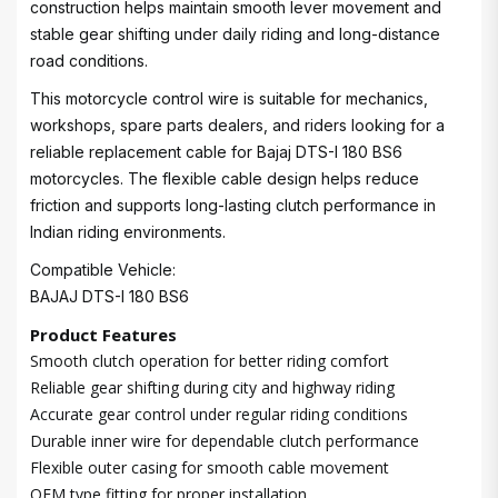
construction helps maintain smooth lever movement and
stable gear shifting under daily riding and long-distance
road conditions.
This motorcycle control wire is suitable for mechanics,
workshops, spare parts dealers, and riders looking for a
reliable replacement cable for Bajaj DTS-I 180 BS6
motorcycles. The flexible cable design helps reduce
friction and supports long-lasting clutch performance in
Indian riding environments.
Compatible Vehicle:
BAJAJ DTS-I 180 BS6
Product Features
Smooth clutch operation for better riding comfort
Reliable gear shifting during city and highway riding
Accurate gear control under regular riding conditions
Durable inner wire for dependable clutch performance
Flexible outer casing for smooth cable movement
OEM type fitting for proper installation