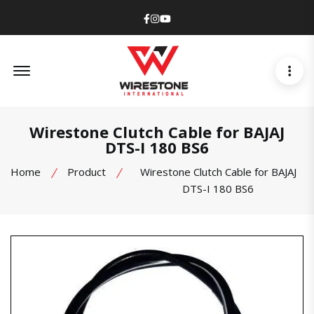
Facebook
Instagram
Youtube
Offcanvas Menu Open
Wirestone Clutch Cable for BAJAJ
DTS-I 180 BS6
Home
Product
Wirestone Clutch Cable for BAJAJ
DTS-I 180 BS6