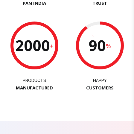
PAN INDIA
TRUST
2000
90
+
%
PRODUCTS
HAPPY
MANUFACTURED
CUSTOMERS