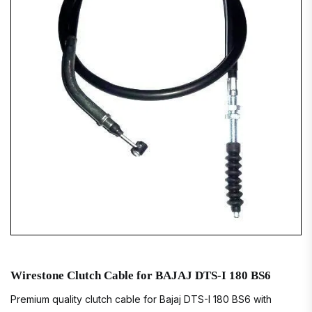
Wirestone Clutch Cable for BAJAJ DTS-I 180 BS6
Premium quality clutch cable for Bajaj DTS-I 180 BS6 with