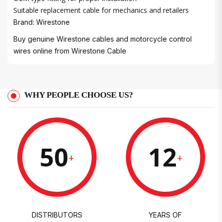
Suitable replacement cable for mechanics and retailers
Brand: Wirestone
Buy genuine Wirestone cables and motorcycle control
wires online from
Wirestone Cable
WHY PEOPLE CHOOSE US?
50
12
+
+
DISTRIBUTORS
YEARS OF