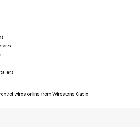
rt
ns
rmance
nt
tailers
ontrol wires online from
Wirestone Cable