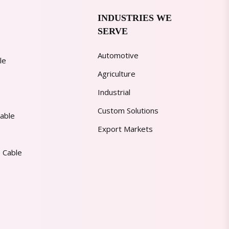
INDUSTRIES WE
SERVE
Automotive
le
Agriculture
Industrial
Custom Solutions
able
Export Markets
 Cable