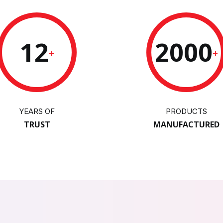
12
2000
+
+
YEARS OF
PRODUCTS
TRUST
MANUFACTURED