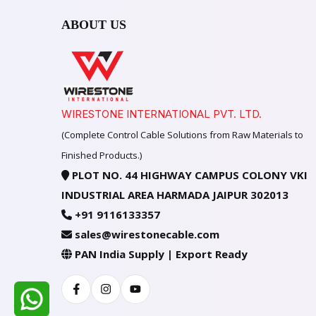
ABOUT US
WIRESTONE INTERNATIONAL PVT. LTD.
(Complete Control Cable Solutions from Raw Materials to
Finished Products.)
PLOT NO. 44 HIGHWAY CAMPUS COLONY VKI
INDUSTRIAL AREA HARMADA JAIPUR 302013
+91 9116133357
sales@wirestonecable.com
PAN India Supply | Export Ready
Facebook
Instagram
Youtube