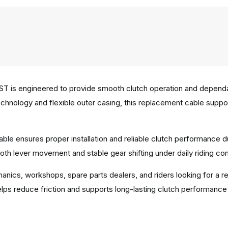
T is engineered to provide smooth clutch operation and dependab
e technology and flexible outer casing, this replacement cable sup
ble ensures proper installation and reliable clutch performance d
th lever movement and stable gear shifting under daily riding con
hanics, workshops, spare parts dealers, and riders looking for a r
ps reduce friction and supports long-lasting clutch performance i