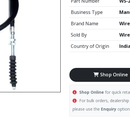
Part Number
WS-2
Business Type
Manu
Brand Name
Wire
Sold By
Wire
Country of Origin
Indi
Shop Online
Shop Online
for quick reta
For bulk orders, dealership
please use the
Enquiry
option