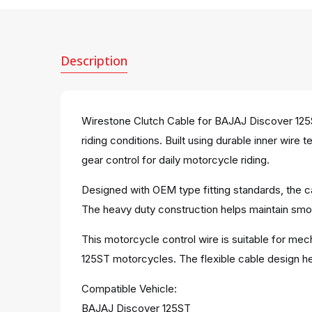
Description
Wirestone Clutch Cable for BAJAJ Discover 125S
riding conditions. Built using durable inner wir
gear control for daily motorcycle riding.
Designed with OEM type fitting standards, the ca
The heavy duty construction helps maintain smoo
This motorcycle control wire is suitable for mec
125ST motorcycles. The flexible cable design hel
Compatible Vehicle:
BAJAJ Discover 125ST