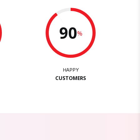
90
%
HAPPY
CUSTOMERS