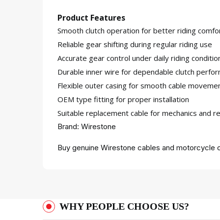
Product Features
Smooth clutch operation for better riding comfo
Reliable gear shifting during regular riding use
Accurate gear control under daily riding conditio
Durable inner wire for dependable clutch perfo
Flexible outer casing for smooth cable moveme
OEM type fitting for proper installation
Suitable replacement cable for mechanics and re
Brand: Wirestone
Buy genuine Wirestone cables and motorcycle c
WHY PEOPLE CHOOSE US?