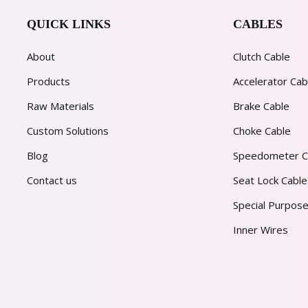
QUICK LINKS
CABLES
About
Clutch Cable
Products
Accelerator Cab
Raw Materials
Brake Cable
Custom Solutions
Choke Cable
Blog
Speedometer C
Contact us
Seat Lock Cable
Special Purpose
Inner Wires