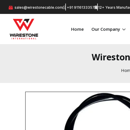
sales@wirestonecable.com
+91 9116133357
12+ Years Manufac
Home
Our Company
Wireston
Ho