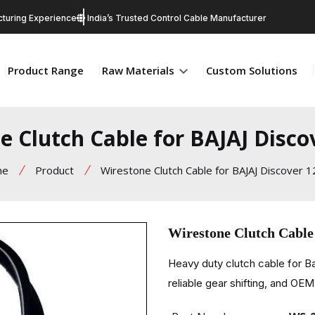
turing Experience
India’s Trusted Control Cable Manufacturer
Product Range
Raw Materials
Custom Solutions
e Clutch Cable for BAJAJ Disco
me
Product
Wirestone Clutch Cable for BAJAJ Discover 
Wirestone Clutch Cable
Heavy duty clutch cable for B
reliable gear shifting, and OEM 