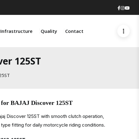
Faceboo
Insta
You
Infrastructure
Quality
Contact
ver 125ST
125ST
 for BAJAJ Discover 125ST
ajaj Discover 125ST with smooth clutch operation,
type fitting for daily motorcycle riding conditions.