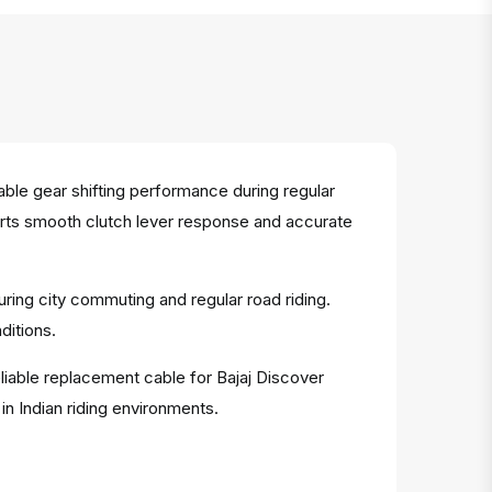
le gear shifting performance during regular
ports smooth clutch lever response and accurate
uring city commuting and regular road riding.
ditions.
eliable replacement cable for Bajaj Discover
n Indian riding environments.