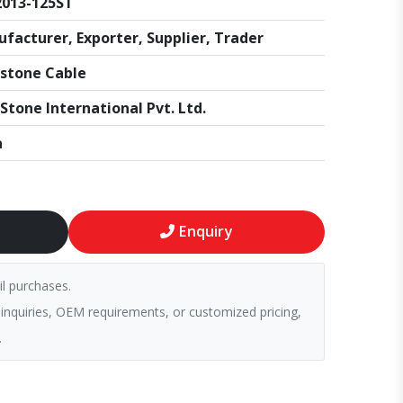
013-125ST
facturer, Exporter, Supplier, Trader
stone Cable
Stone International Pvt. Ltd.
a
Enquiry
il purchases.
 inquiries, OEM requirements, or customized pricing,
.