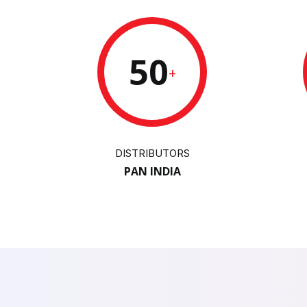
50
+
DISTRIBUTORS
PAN INDIA