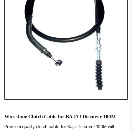
Wirestone Clutch Cable for BAJAJ Discover 100M
Premium quality clutch cable for Bajaj Discover 100M with