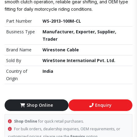
smooth clutch operation, reliable gear shifting, and OEM type
fitting for daily motorcycle riding conditions.
Part Number
WS-2013-100M-CL
Business Type
Manufacturer, Exporter, Supplier,
Trader
Brand Name
Wirestone Cable
Sold By
WireStone International Pvt. Ltd.
Country of
India
Origin
Shop Online
Enquiry
Shop Online
for quick retail purchases.
For bulk orders, dealership inquiries, OEM requirements, or
customized pricing, please use the
Enquiry
option.