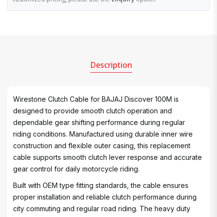
Description
Wirestone Clutch Cable for BAJAJ Discover 100M is
designed to provide smooth clutch operation and
dependable gear shifting performance during regular
riding conditions. Manufactured using durable inner wire
construction and flexible outer casing, this replacement
cable supports smooth clutch lever response and accurate
gear control for daily motorcycle riding.
Built with OEM type fitting standards, the cable ensures
proper installation and reliable clutch performance during
city commuting and regular road riding. The heavy duty