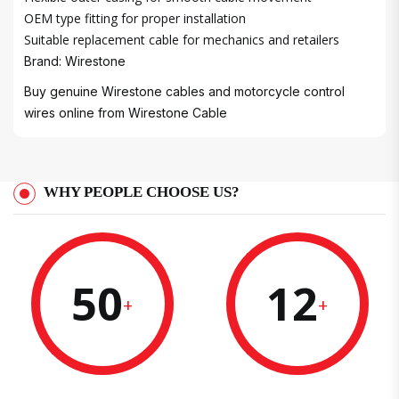
OEM type fitting for proper installation
Suitable replacement cable for mechanics and retailers
Brand: Wirestone
Buy genuine Wirestone cables and motorcycle control
wires online from
Wirestone Cable
WHY PEOPLE CHOOSE US?
50
12
+
+