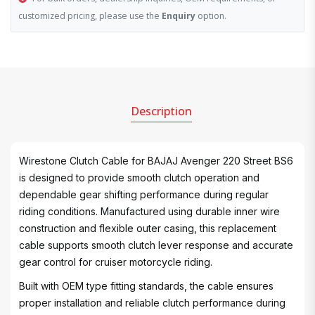
customized pricing, please use the
Enquiry
option.
Description
Wirestone Clutch Cable for BAJAJ Avenger 220 Street BS6
is designed to provide smooth clutch operation and
dependable gear shifting performance during regular
riding conditions. Manufactured using durable inner wire
construction and flexible outer casing, this replacement
cable supports smooth clutch lever response and accurate
gear control for cruiser motorcycle riding.
Built with OEM type fitting standards, the cable ensures
proper installation and reliable clutch performance during