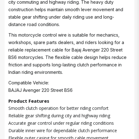
city commuting and highway riding. The heavy duty
construction helps maintain smooth lever movement and
stable gear shifting under daily riding use and long-
distance road conditions.
This motorcycle control wire is suitable for mechanics,
workshops, spare parts dealers, and riders looking for a
reliable replacement cable for Bajaj Avenger 220 Street
BS6 motorcycles. The flexible cable design helps reduce
friction and supports long-lasting clutch performance in
Indian riding environments.
Compatible Vehicle:
BAJAJ Avenger 220 Street BS6
Product Features
Smooth clutch operation for better riding comfort
Reliable gear shifting during city and highway riding
Accurate gear control under regular riding conditions
Durable inner wire for dependable clutch performance
Flexible outer casing for smooth cable movement