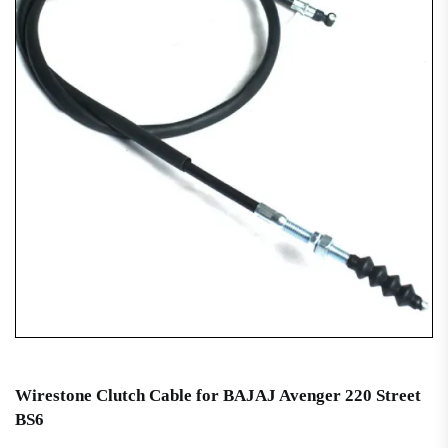
Wirestone Clutch Cable for BAJAJ Avenger 220 Street
BS6