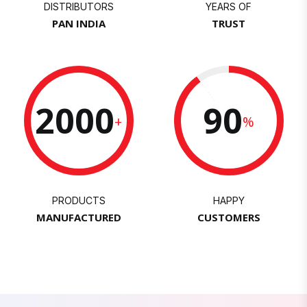
DISTRIBUTORS
YEARS OF
PAN INDIA
TRUST
2000
90
+
%
PRODUCTS
HAPPY
MANUFACTURED
CUSTOMERS