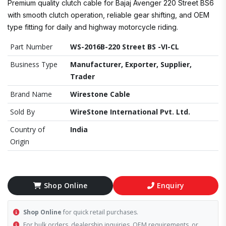
Premium quality clutch cable for Bajaj Avenger 220 Street BS6
with smooth clutch operation, reliable gear shifting, and OEM
type fitting for daily and highway motorcycle riding.
Part Number
WS-2016B-220 Street BS -VI-CL
Business Type
Manufacturer, Exporter, Supplier,
Trader
Brand Name
Wirestone Cable
Sold By
WireStone International Pvt. Ltd.
Country of
India
Origin
Shop Online
Enquiry
Shop Online
for quick retail purchases.
For bulk orders, dealership inquiries, OEM requirements, or