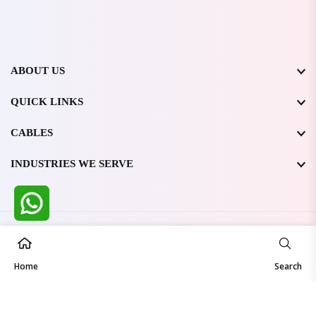
ABOUT US
QUICK LINKS
CABLES
INDUSTRIES WE SERVE
All Rights Reserved @ WIRESTONE INTERNATIONAL PVT.
LTD.
2026
Home
Developed & Managed By
TheCodingSEO
Search
Made in India | Trusted Worldwide