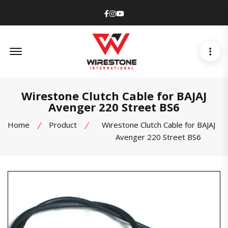
Facebook
Instagram
Youtube
Offcanvas Menu Open
Wirestone Clutch Cable for BAJAJ
Avenger 220 Street BS6
Home
Product
Wirestone Clutch Cable for BAJAJ
Avenger 220 Street BS6