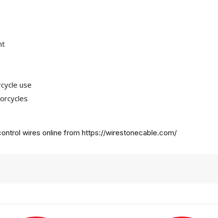
nt
rcycle use
orcycles
ontrol wires online from
https://wirestonecable.com/