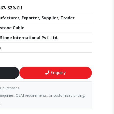
67- SZR-CH
facturer, Exporter, Supplier, Trader
stone Cable
Stone International Pvt. Ltd.
a
Enquiry
il purchases.
 inquiries, OEM requirements, or customized pricing,
.