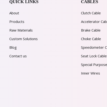
QUICK LINKS
CABLES
About
Clutch Cable
Products
Accelerator Cab
Raw Materials
Brake Cable
Custom Solutions
Choke Cable
Blog
Speedometer C
Contact us
Seat Lock Cable
Special Purpose
Inner Wires