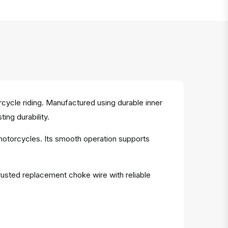
ycle riding. Manufactured using durable inner
ing durability.
 motorcycles. Its smooth operation supports
rusted replacement choke wire with reliable