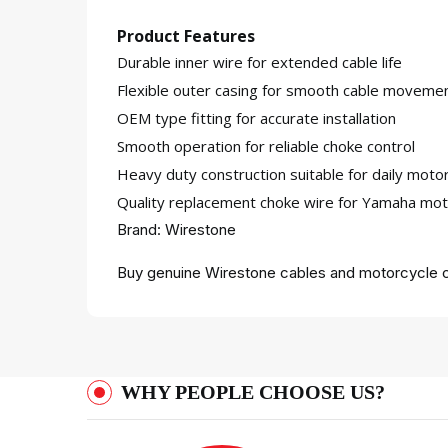
Product Features
Durable inner wire for extended cable life
Flexible outer casing for smooth cable moveme
OEM type fitting for accurate installation
Smooth operation for reliable choke control
Heavy duty construction suitable for daily moto
Quality replacement choke wire for Yamaha mot
Brand: Wirestone
Buy genuine Wirestone cables and motorcycle c
WHY PEOPLE CHOOSE US?