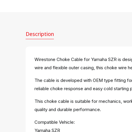
Description
Wirestone Choke Cable for Yamaha SZR is design
wire and flexible outer casing, this choke wire h
The cable is developed with OEM type fitting fo
reliable choke response and easy cold starting p
This choke cable is suitable for mechanics, work
quality and durable performance.
Compatible Vehicle:
Yamaha SZR