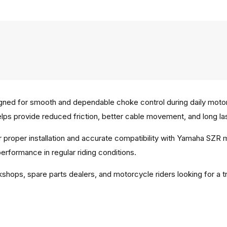
ed for smooth and dependable choke control during daily motorc
elps provide reduced friction, better cable movement, and long last
r proper installation and accurate compatibility with Yamaha SZR
erformance in regular riding conditions.
shops, spare parts dealers, and motorcycle riders looking for a t