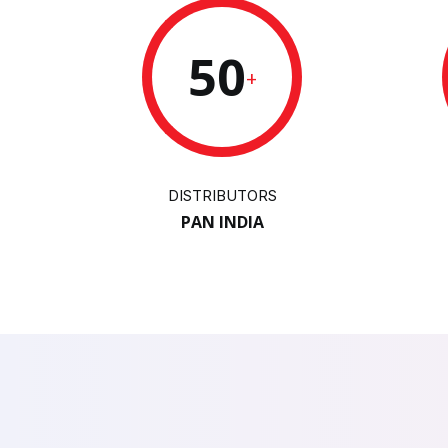
50
+
DISTRIBUTORS
PAN INDIA