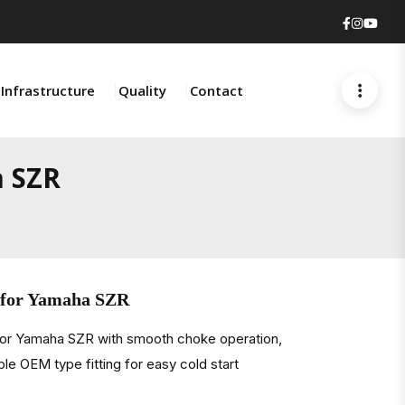
Faceboo
Insta
You
Infrastructure
Quality
Contact
a SZR
 for Yamaha SZR
for Yamaha SZR with smooth choke operation,
ble OEM type fitting for easy cold start