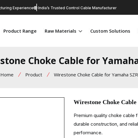
turing Experience
India’s Trusted Control Cable Manufacturer
Product Range
Raw Materials
Custom Solutions
stone Choke Cable for Yamah
Home
Product
Wirestone Choke Cable for Yamaha SZR
Wirestone Choke Cable
Premium quality choke cable 
durable construction, and relia
performance.