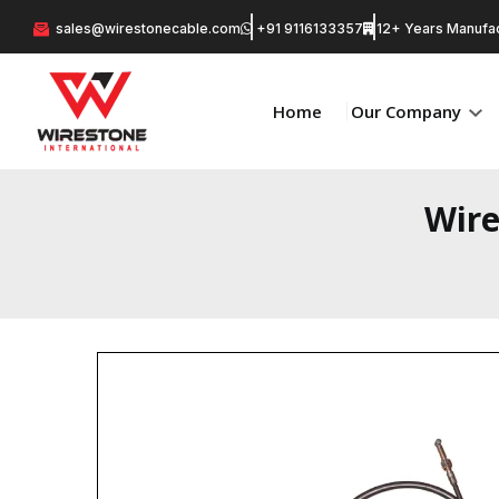
sales@wirestonecable.com
+91 9116133357
12+ Years Manufac
Home
Our Company
Wire