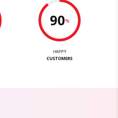
90
%
HAPPY
CUSTOMERS