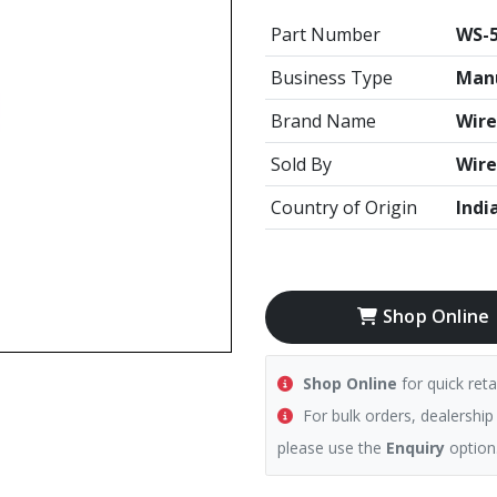
Part Number
WS-5
Business Type
Manu
Brand Name
Wire
Sold By
Wire
Country of Origin
Indi
Shop Online
Shop Online
for quick reta
For bulk orders, dealership
please use the
Enquiry
option