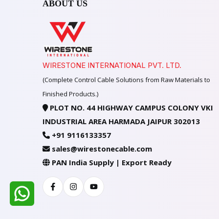
ABOUT US
WIRESTONE INTERNATIONAL PVT. LTD.
(Complete Control Cable Solutions from Raw Materials to
Finished Products.)
PLOT NO. 44 HIGHWAY CAMPUS COLONY VKI
INDUSTRIAL AREA HARMADA JAIPUR 302013
+91 9116133357
sales@wirestonecable.com
PAN India Supply | Export Ready
Facebook
Instagram
Youtube