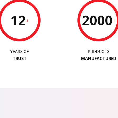
12
2000
+
+
YEARS OF
PRODUCTS
TRUST
MANUFACTURED