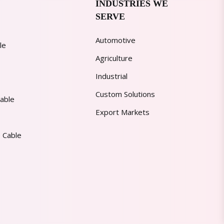
INDUSTRIES WE
SERVE
Automotive
le
Agriculture
Industrial
Custom Solutions
able
Export Markets
 Cable