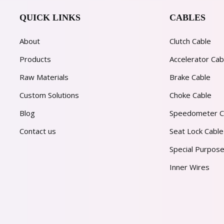
QUICK LINKS
CABLES
About
Clutch Cable
Products
Accelerator Cab
Raw Materials
Brake Cable
Custom Solutions
Choke Cable
Blog
Speedometer C
Contact us
Seat Lock Cable
Special Purpose
Inner Wires