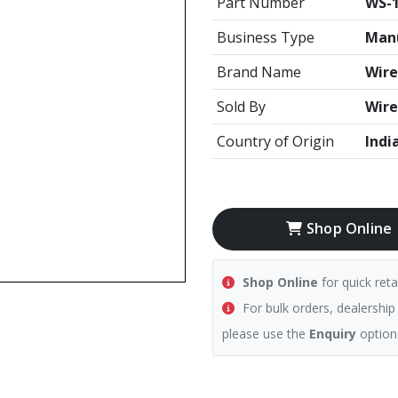
Part Number
WS-
Business Type
Manu
Brand Name
Wire
Sold By
Wire
Country of Origin
Indi
Shop Online
Shop Online
for quick reta
For bulk orders, dealership
please use the
Enquiry
option