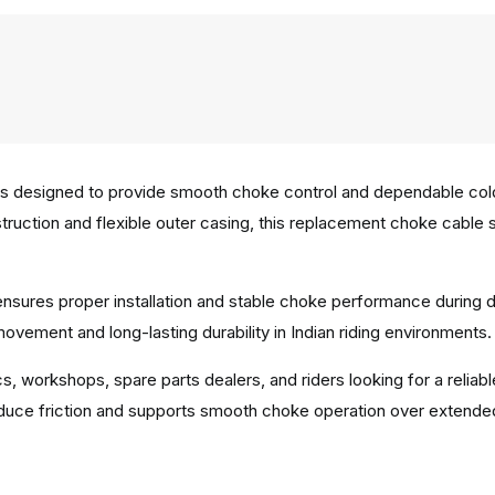
 designed to provide smooth choke control and dependable cold 
struction and flexible outer casing, this replacement choke cabl
.
e ensures proper installation and stable choke performance during
vement and long-lasting durability in Indian riding environments.
ics, workshops, spare parts dealers, and riders looking for a rel
duce friction and supports smooth choke operation over extende