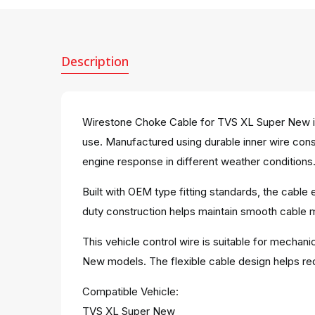
Description
Wirestone Choke Cable for TVS XL Super New is
use. Manufactured using durable inner wire con
engine response in different weather conditions
Built with OEM type fitting standards, the cabl
duty construction helps maintain smooth cable mo
This vehicle control wire is suitable for mechan
New models. The flexible cable design helps re
Compatible Vehicle:
TVS XL Super New