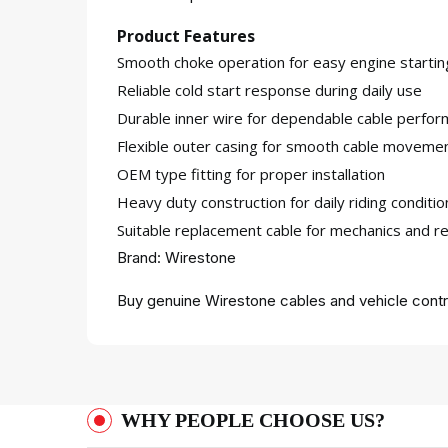
Product Features
Smooth choke operation for easy engine startin
Reliable cold start response during daily use
Durable inner wire for dependable cable perfo
Flexible outer casing for smooth cable moveme
OEM type fitting for proper installation
Heavy duty construction for daily riding conditio
Suitable replacement cable for mechanics and re
Brand: Wirestone
Buy genuine Wirestone cables and vehicle contr
WHY PEOPLE CHOOSE US?