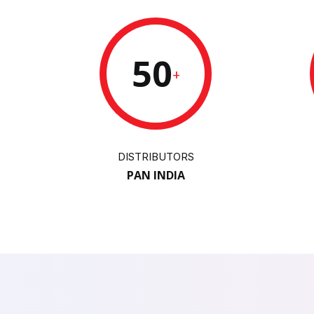
50
+
DISTRIBUTORS
PAN INDIA