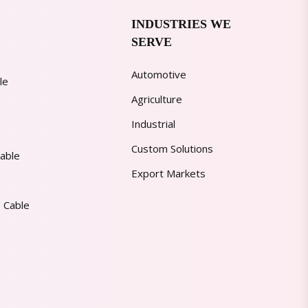
INDUSTRIES WE
SERVE
Automotive
le
Agriculture
Industrial
Custom Solutions
able
Export Markets
 Cable