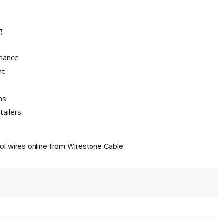
g
rmance
nt
ns
tailers
ol wires online from
Wirestone Cable