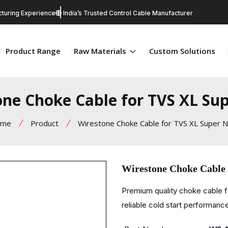
turing Experience
India’s Trusted Control Cable Manufacturer
Product Range
Raw Materials
Custom Solutions
one Choke Cable for TVS XL Su
ome
Product
Wirestone Choke Cable for TVS XL Super 
Wirestone Choke Cable
Premium quality choke cable 
reliable cold start performance