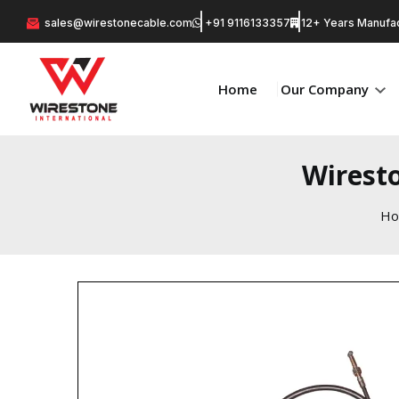
sales@wirestonecable.com
+91 9116133357
12+ Years Manufac
Home
Our Company
Wirest
H