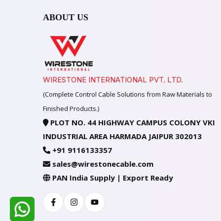
ABOUT US
WIRESTONE INTERNATIONAL PVT. LTD.
(Complete Control Cable Solutions from Raw Materials to
Finished Products.)
PLOT NO. 44 HIGHWAY CAMPUS COLONY VKI
INDUSTRIAL AREA HARMADA JAIPUR 302013
+91 9116133357
sales@wirestonecable.com
PAN India Supply | Export Ready
Facebook
Instagram
Youtube