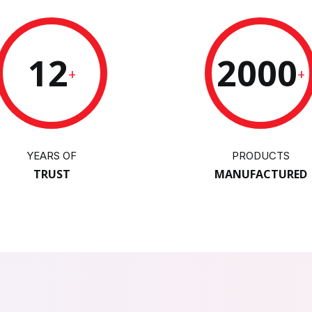
12
2000
+
+
YEARS OF
PRODUCTS
TRUST
MANUFACTURED