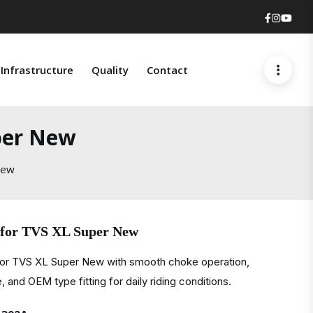
Faceboo
Insta
You
Infrastructure
Quality
Contact
per New
New
 for TVS XL Super New
for TVS XL Super New with smooth choke operation,
, and OEM type fitting for daily riding conditions.