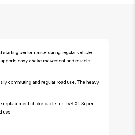
starting performance during regular vehicle
e supports easy choke movement and reliable
 daily commuting and regular road use. The heavy
iable replacement choke cable for TVS XL Super
d use.