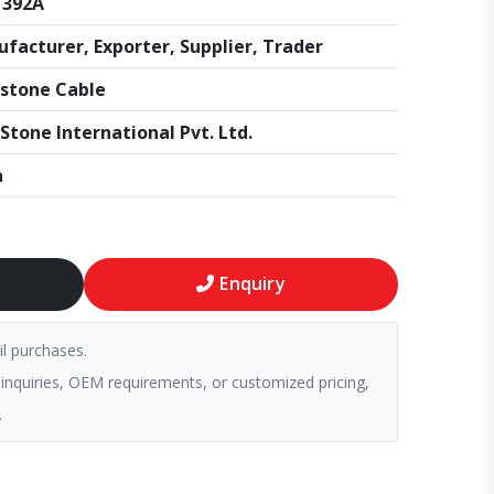
1392A
facturer, Exporter, Supplier, Trader
stone Cable
Stone International Pvt. Ltd.
a
Enquiry
il purchases.
 inquiries, OEM requirements, or customized pricing,
.