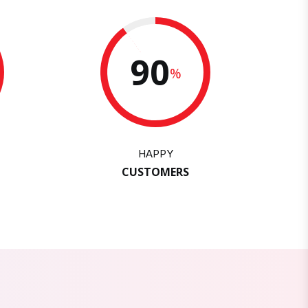
90
%
HAPPY
CUSTOMERS