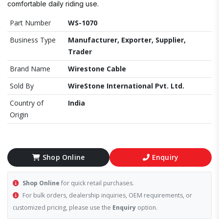
comfortable daily riding use.
Part Number
WS-1070
Business Type
Manufacturer, Exporter, Supplier,
Trader
Brand Name
Wirestone Cable
Sold By
WireStone International Pvt. Ltd.
Country of
India
Origin
Shop Online
Enquiry
Shop Online
for quick retail purchases.
For bulk orders, dealership inquiries, OEM requirements, or
customized pricing, please use the
Enquiry
option.