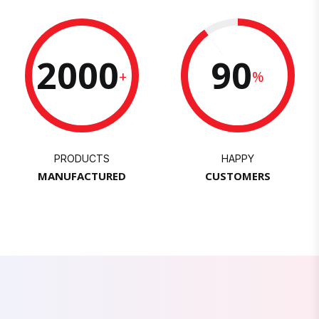
2000
90
+
%
PRODUCTS
HAPPY
MANUFACTURED
CUSTOMERS