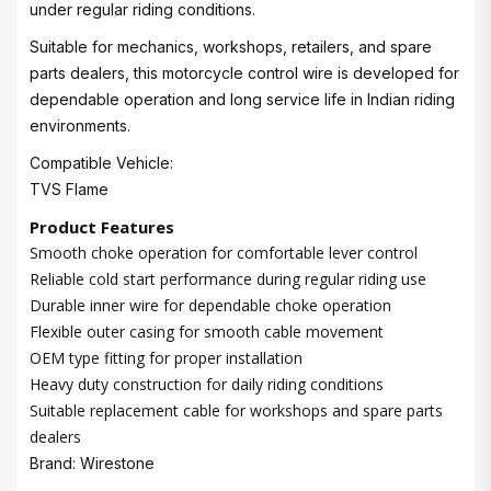
under regular riding conditions.
Suitable for mechanics, workshops, retailers, and spare
parts dealers, this motorcycle control wire is developed for
dependable operation and long service life in Indian riding
environments.
Compatible Vehicle:
TVS Flame
Product Features
Smooth choke operation for comfortable lever control
Reliable cold start performance during regular riding use
Durable inner wire for dependable choke operation
Flexible outer casing for smooth cable movement
OEM type fitting for proper installation
Heavy duty construction for daily riding conditions
Suitable replacement cable for workshops and spare parts
dealers
Brand: Wirestone