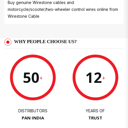
Buy genuine Wirestone cables and
motorcycle/scooter/two-wheeler control wires online from
Wirestone Cable
WHY PEOPLE CHOOSE US?
50
12
+
+
DISTRIBUTORS
YEARS OF
PAN INDIA
TRUST