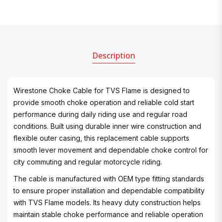
Description
Wirestone Choke Cable for TVS Flame is designed to
provide smooth choke operation and reliable cold start
performance during daily riding use and regular road
conditions. Built using durable inner wire construction and
flexible outer casing, this replacement cable supports
smooth lever movement and dependable choke control for
city commuting and regular motorcycle riding.
The cable is manufactured with OEM type fitting standards
to ensure proper installation and dependable compatibility
with TVS Flame models. Its heavy duty construction helps
maintain stable choke performance and reliable operation