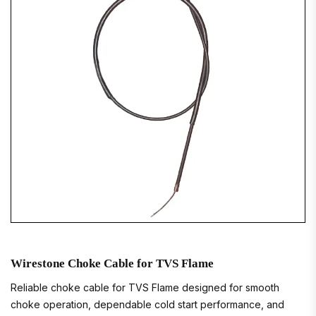
Wirestone Choke Cable for TVS Flame
Reliable choke cable for TVS Flame designed for smooth
choke operation, dependable cold start performance, and