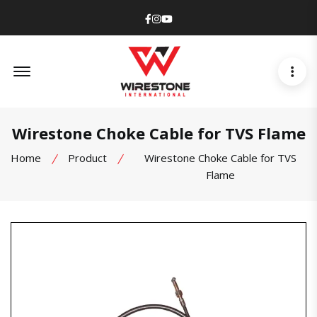
Facebook
Instagram
Youtube
Offcanvas Menu Open
Wirestone Choke Cable for TVS Flame
Home
Product
Wirestone Choke Cable for TVS
Flame