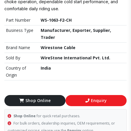
choke operation, dependable cold start performance, and
comfortable daily riding use.
Part Number
WS-1063-F2-CH
Business Type
Manufacturer, Exporter, Supplier,
Trader
Brand Name
Wirestone Cable
Sold By
WireStone International Pvt. Ltd.
Country of
India
Origin
Shop Online
Enquiry
Shop Online
for quick retail purchases.
For bulk orders, dealership inquiries, OEM requirements, or
customized pricing, please use the
Enquiry
option.