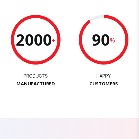
2000
90
+
%
PRODUCTS
HAPPY
MANUFACTURED
CUSTOMERS