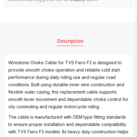
Description
Wirestone Choke Cable for TVS Fiero F2 is designed to
provide smooth choke operation and reliable cold start
performance during daily riding use and regular road
conditions. Built using durable inner wire construction and
flexible outer casing, this replacement cable supports
smooth lever movement and dependable choke control for
city commuting and regular motorcycle riding.
The cable is manufactured with OEM type fitting standards
to ensure proper installation and dependable compatibility
with TVS Fiero F2 models. Its heavy duty construction helps