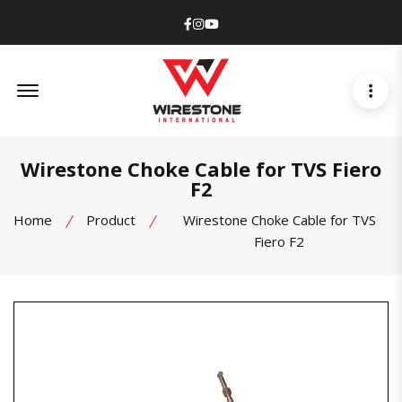
Facebook
Instagram
Youtube
Offcanvas Menu Open
Wirestone Choke Cable for TVS Fiero
F2
Home
Product
Wirestone Choke Cable for TVS
Fiero F2