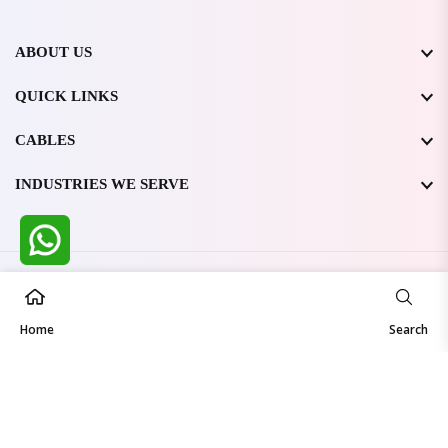
ABOUT US
QUICK LINKS
CABLES
INDUSTRIES WE SERVE
All Rights Reserved @ WIRESTONE INTERNATIONAL PVT.
LTD.
2026
Home
Developed & Managed By
TheCodingSEO
Search
Made in India | Trusted Worldwide