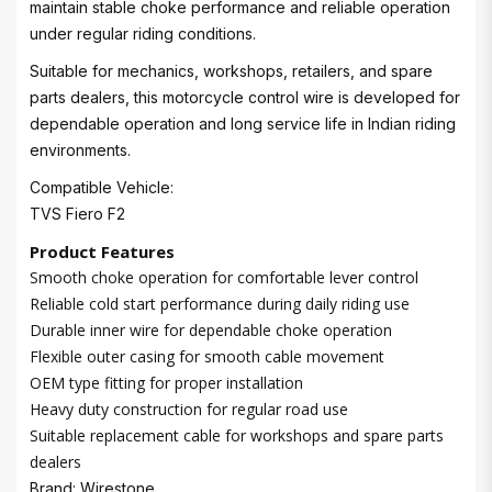
maintain stable choke performance and reliable operation
under regular riding conditions.
Suitable for mechanics, workshops, retailers, and spare
parts dealers, this motorcycle control wire is developed for
dependable operation and long service life in Indian riding
environments.
Compatible Vehicle:
TVS Fiero F2
Product Features
Smooth choke operation for comfortable lever control
Reliable cold start performance during daily riding use
Durable inner wire for dependable choke operation
Flexible outer casing for smooth cable movement
OEM type fitting for proper installation
Heavy duty construction for regular road use
Suitable replacement cable for workshops and spare parts
dealers
Brand: Wirestone