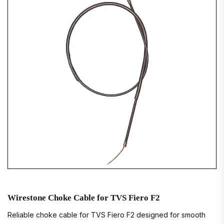
Wirestone Choke Cable for TVS Fiero F2
Reliable choke cable for TVS Fiero F2 designed for smooth