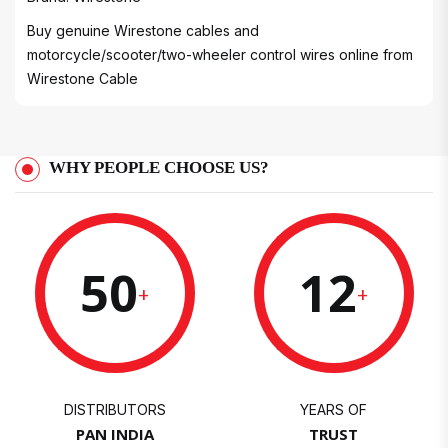
Buy genuine Wirestone cables and
motorcycle/scooter/two-wheeler control wires online from
Wirestone Cable
WHY PEOPLE CHOOSE US?
50
12
+
+
DISTRIBUTORS
YEARS OF
PAN INDIA
TRUST