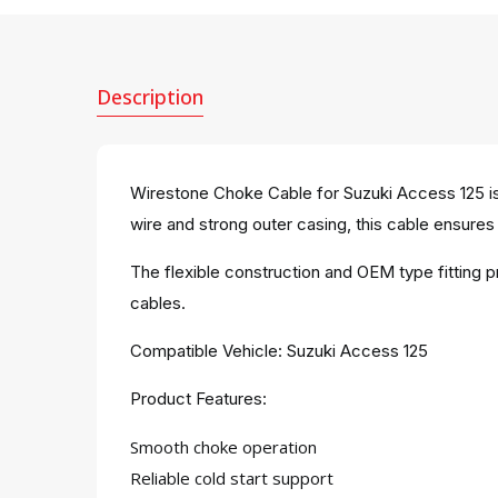
Description
Wirestone Choke Cable for Suzuki Access 125 is
wire and strong outer casing, this cable ensures 
The flexible construction and OEM type fitting 
cables.
Compatible Vehicle: Suzuki Access 125
Product Features:
Smooth choke operation
Reliable cold start support