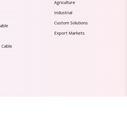
Agriculture
Industrial
Custom Solutions
able
Export Markets
 Cable
Made in India | Trusted Worldwide