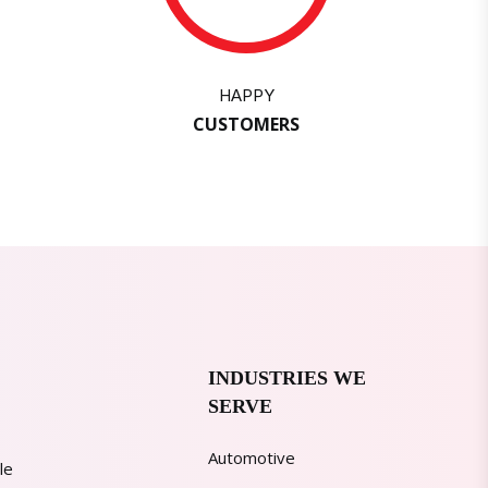
HAPPY
CUSTOMERS
INDUSTRIES WE
SERVE
Automotive
le