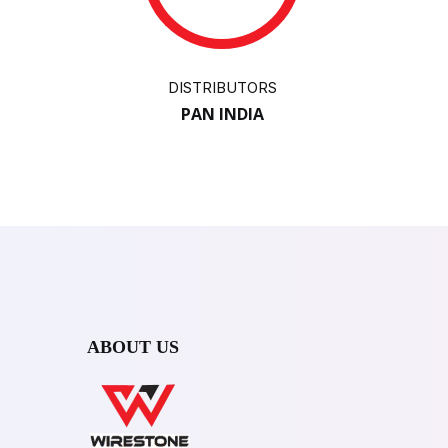
DISTRIBUTORS
PAN INDIA
ABOUT US