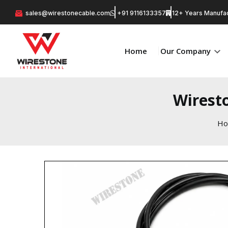
sales@wirestonecable.com
+91 9116133357
12+ Years Manufac
Home
Our Company
Wirest
H