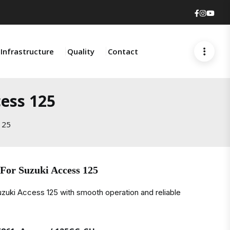
Faceboo
Insta
You
Infrastructure
Quality
Contact
ess 125
125
For Suzuki Access 125
zuki Access 125 with smooth operation and reliable