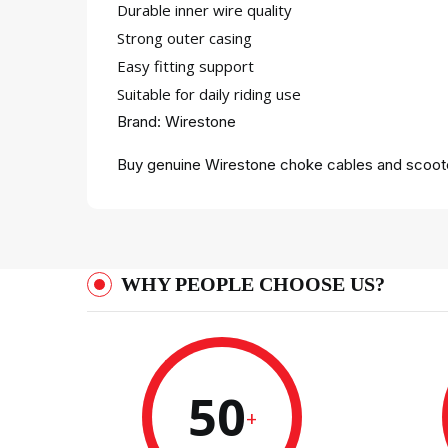
Durable inner wire quality
Strong outer casing
Easy fitting support
Suitable for daily riding use
Brand: Wirestone
Buy genuine Wirestone choke cables and scooter
WHY PEOPLE CHOOSE US?
50
+