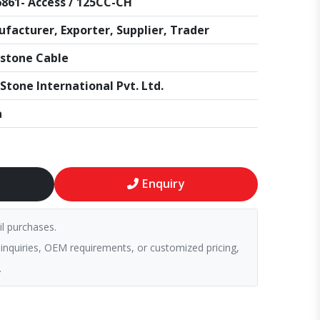
861- Access / 125CC-CH
facturer, Exporter, Supplier, Trader
stone Cable
Stone International Pvt. Ltd.
a
Enquiry
il purchases.
 inquiries, OEM requirements, or customized pricing,
.