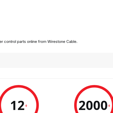
 control parts online from Wirestone Cable.
12
2000
+
+