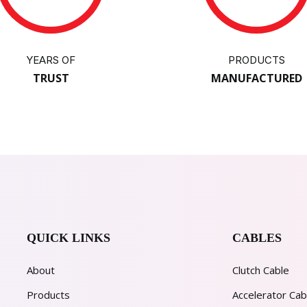
YEARS OF
PRODUCTS
TRUST
MANUFACTURED
QUICK LINKS
CABLES
About
Clutch Cable
Products
Accelerator Cab