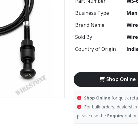
Part Number
WS-6
Business Type
Manu
Brand Name
Wire
Sold By
Wire
Country of Origin
Indi
Shop Online
Shop Online
for quick reta
For bulk orders, dealership
please use the
Enquiry
option