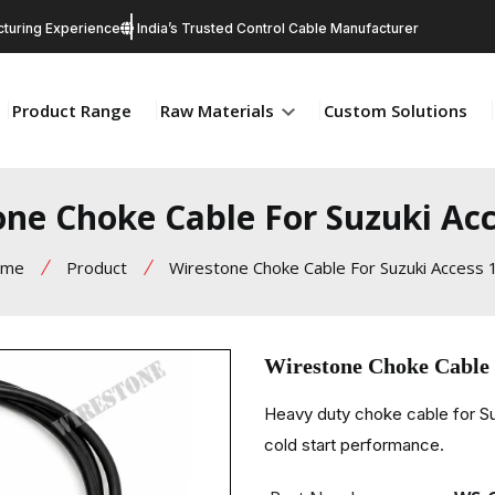
turing Experience
India’s Trusted Control Cable Manufacturer
Product Range
Raw Materials
Custom Solutions
one Choke Cable For Suzuki Acc
ome
Product
Wirestone Choke Cable For Suzuki Access 
Wirestone Choke Cable 
Heavy duty choke cable for Su
cold start performance.