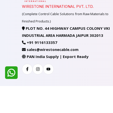
WIRESTONE INTERNATIONAL PVT. LTD.
(Complete Control Cable Solutions from Raw Materials to
Finished Products.)
PLOT NO. 44 HIGHWAY CAMPUS COLONY VKI
INDUSTRIAL AREA HARMADA JAIPUR 302013
+91 9116133357
sales@wirestonecable.com
PAN India Supply | Export Ready
Facebook
Instagram
Youtube
All Rights Reserved @ WIRESTONE INTERNATION
Developed & Managed By
TheCodingSEO