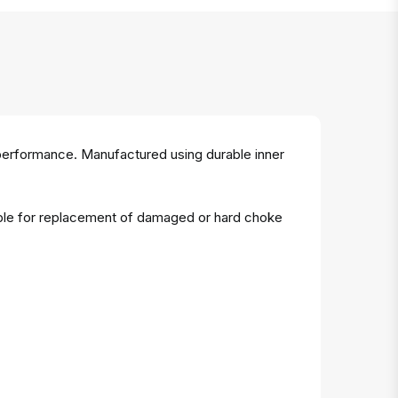
 performance. Manufactured using durable inner
table for replacement of damaged or hard choke