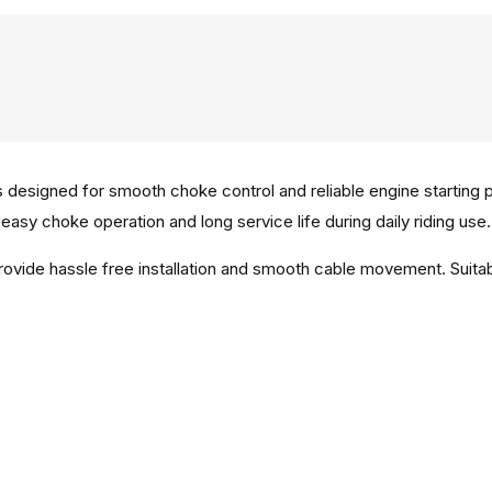
 designed for smooth choke control and reliable engine starting
easy choke operation and long service life during daily riding use.
provide hassle free installation and smooth cable movement. Sui