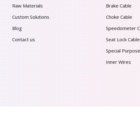
Raw Materials
Brake Cable
Custom Solutions
Choke Cable
Blog
Speedometer C
Contact us
Seat Lock Cable
Special Purpose
Inner Wires
AL PVT. LTD.
2026