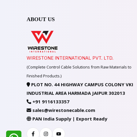
ABOUT US
WIRESTONE INTERNATIONAL PVT. LTD.
(Complete Control Cable Solutions from Raw Materials to
Finished Products.)
PLOT NO. 44 HIGHWAY CAMPUS COLONY VKI
INDUSTRIAL AREA HARMADA JAIPUR 302013
+91 9116133357
sales@wirestonecable.com
PAN India Supply | Export Ready
Facebook
Instagram
Youtube