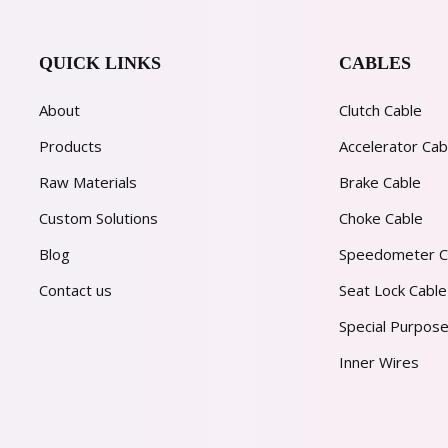
QUICK LINKS
CABLES
About
Clutch Cable
Products
Accelerator Cab
Raw Materials
Brake Cable
Custom Solutions
Choke Cable
Blog
Speedometer C
Contact us
Seat Lock Cable
Special Purpose
Inner Wires