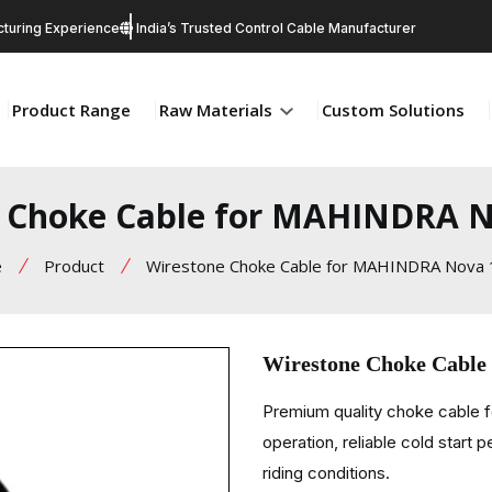
turing Experience
India’s Trusted Control Cable Manufacturer
Product Range
Raw Materials
Custom Solutions
 Choke Cable for MAHINDRA 
e
Product
Wirestone Choke Cable for MAHINDRA Nova
Wirestone Choke Cabl
Premium quality choke cable 
operation, reliable cold start 
riding conditions.