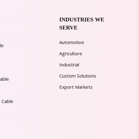
INDUSTRIES WE
SERVE
Automotive
le
Agriculture
Industrial
Custom Solutions
able
Export Markets
 Cable