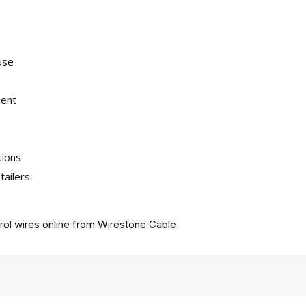
use
ment
tions
tailers
ol wires online from
Wirestone Cable