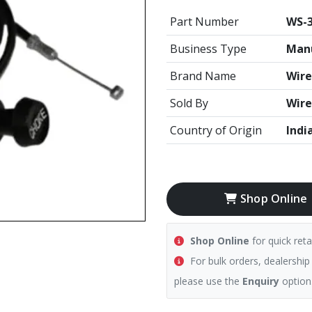
Part Number
WS-
Business Type
Manu
Brand Name
Wire
Sold By
Wire
Country of Origin
Indi
Shop Online
Shop Online
for quick reta
For bulk orders, dealership
please use the
Enquiry
option