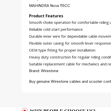
MAHINDRA Nova 115CC
Product Features
Smooth choke operation for comfortable riding 
Reliable cold start performance
Durable inner wire for dependable cable move
Flexible outer casing for smooth lever response
OEM type fitting for proper installation
Heavy duty construction for regular riding condi
Suitable replacement cable for mechanics and re
Brand: Wirestone
Buy genuine Wirestone cables and scooter contr