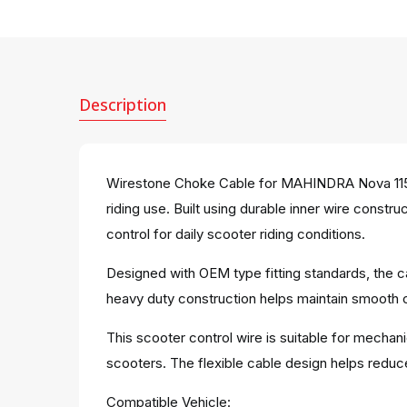
Description
Wirestone Choke Cable for MAHINDRA Nova 115C
riding use. Built using durable inner wire const
control for daily scooter riding conditions.
Designed with OEM type fitting standards, the c
heavy duty construction helps maintain smooth cab
This scooter control wire is suitable for mechan
scooters. The flexible cable design helps redu
Compatible Vehicle: