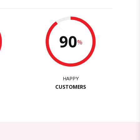
90
%
HAPPY
CUSTOMERS