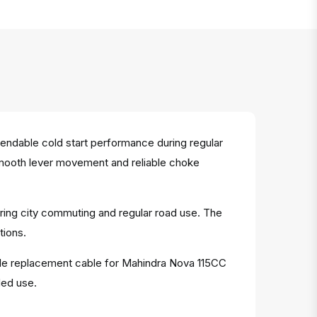
dable cold start performance during regular
s smooth lever movement and reliable choke
ring city commuting and regular road use. The
tions.
iable replacement cable for Mahindra Nova 115CC
ded use.