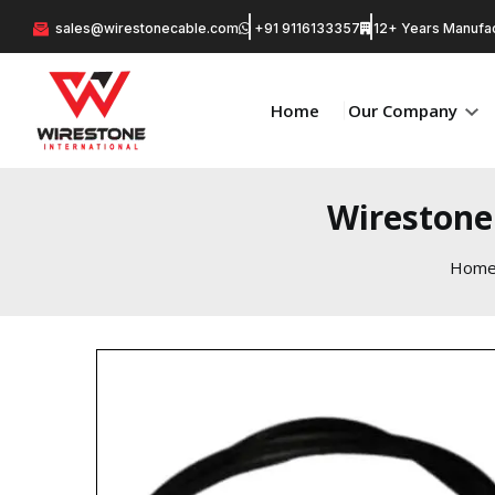
sales@wirestonecable.com
+91 9116133357
12+ Years Manufac
Home
Our Company
Wirestone
Hom