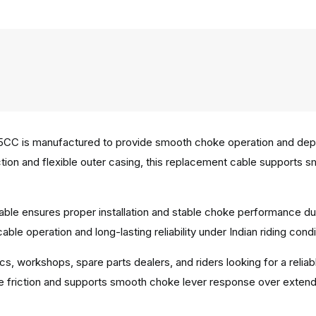
C is manufactured to provide smooth choke operation and depen
ruction and flexible outer casing, this replacement cable support
able ensures proper installation and stable choke performance du
le operation and long-lasting reliability under Indian riding condi
ics, workshops, spare parts dealers, and riders looking for a rel
ce friction and supports smooth choke lever response over exten