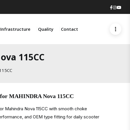
Faceboo
Insta
You
Infrastructure
Quality
Contact
Nova 115CC
 115CC
e for MAHINDRA Nova 115CC
for Mahindra Nova 115CC with smooth choke
performance, and OEM type fitting for daily scooter