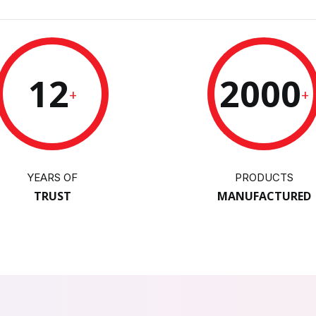
12
2000
+
+
YEARS OF
PRODUCTS
TRUST
MANUFACTURED