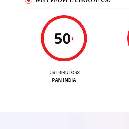
WHY PEOPLE CHOOSE US?
50
+
DISTRIBUTORS
PAN INDIA