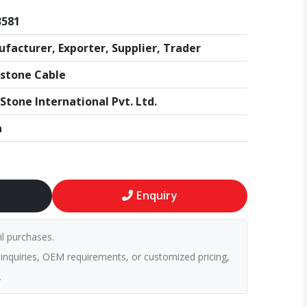
3581
facturer, Exporter, Supplier, Trader
stone Cable
Stone International Pvt. Ltd.
a
Enquiry
il purchases.
 inquiries, OEM requirements, or customized pricing,
.