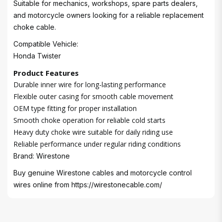
Suitable for mechanics, workshops, spare parts dealers,
and motorcycle owners looking for a reliable replacement
choke cable.
Compatible Vehicle:
Honda Twister
Product Features
Durable inner wire for long-lasting performance
Flexible outer casing for smooth cable movement
OEM type fitting for proper installation
Smooth choke operation for reliable cold starts
Heavy duty choke wire suitable for daily riding use
Reliable performance under regular riding conditions
Brand: Wirestone
Buy genuine Wirestone cables and motorcycle control
wires online from
https://wirestonecable.com/