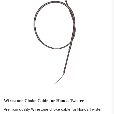
Wirestone Choke Cable for Honda Twister
Premium quality Wirestone choke cable for Honda Twister