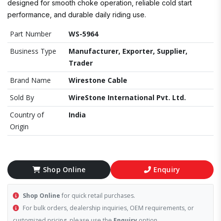
designed for smooth choke operation, reliable cold start
performance, and durable daily riding use.
Part Number
WS-5964
Business Type
Manufacturer, Exporter, Supplier,
Trader
Brand Name
Wirestone Cable
Sold By
WireStone International Pvt. Ltd.
Country of
India
Origin
Shop Online
Enquiry
Shop Online
for quick retail purchases.
For bulk orders, dealership inquiries, OEM requirements, or
customized pricing, please use the
Enquiry
option.