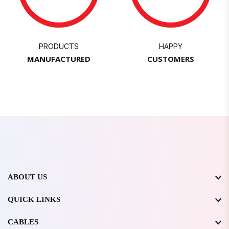
PRODUCTS
HAPPY
MANUFACTURED
CUSTOMERS
ABOUT US
QUICK LINKS
CABLES