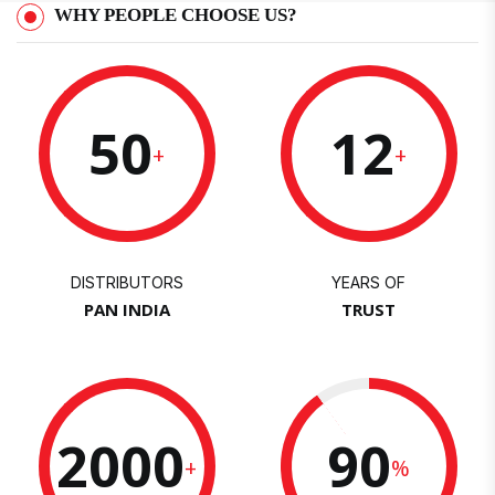
WHY PEOPLE CHOOSE US?
50
12
+
+
DISTRIBUTORS
YEARS OF
PAN INDIA
TRUST
2000
90
+
%