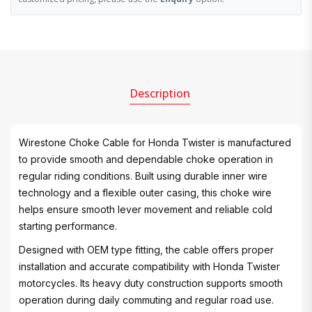
Description
Wirestone Choke Cable for Honda Twister is manufactured
to provide smooth and dependable choke operation in
regular riding conditions. Built using durable inner wire
technology and a flexible outer casing, this choke wire
helps ensure smooth lever movement and reliable cold
starting performance.
Designed with OEM type fitting, the cable offers proper
installation and accurate compatibility with Honda Twister
motorcycles. Its heavy duty construction supports smooth
operation during daily commuting and regular road use.