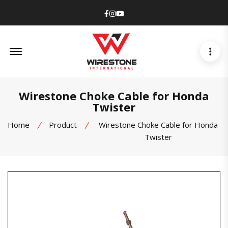
Facebook
Instagram
Youtube
Offcanvas Menu Open
Wirestone Choke Cable for Honda
Twister
Home
Product
Wirestone Choke Cable for Honda
Twister