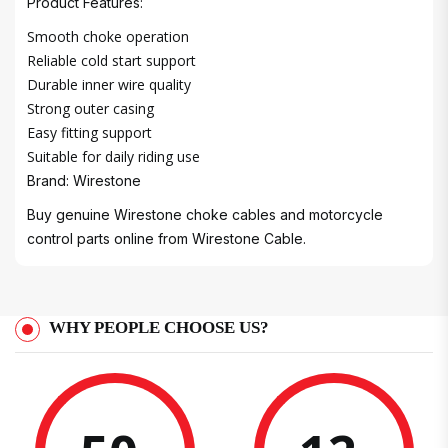
Product Features:
Smooth choke operation
Reliable cold start support
Durable inner wire quality
Strong outer casing
Easy fitting support
Suitable for daily riding use
Brand: Wirestone
Buy genuine Wirestone choke cables and motorcycle
control parts online from Wirestone Cable.
WHY PEOPLE CHOOSE US?