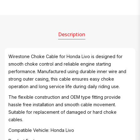
Description
Wirestone Choke Cable for Honda Livo is designed for
smooth choke control and reliable engine starting
performance. Manufactured using durable inner wire and
strong outer casing, this cable ensures easy choke
operation and long service life during daily riding use.
The flexible construction and OEM type fitting provide
hassle free installation and smooth cable movement.
Suitable for replacement of damaged or hard choke
cables.
Compatible Vehicle: Honda Livo