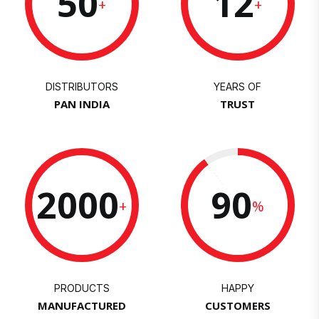
50
12
+
+
DISTRIBUTORS
YEARS OF
PAN INDIA
TRUST
2000
90
+
%
PRODUCTS
HAPPY
MANUFACTURED
CUSTOMERS