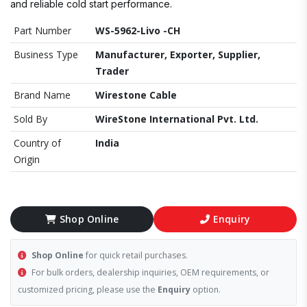
and reliable cold start performance.
Part Number
WS-5962-Livo -CH
Business Type
Manufacturer, Exporter, Supplier,
Trader
Brand Name
Wirestone Cable
Sold By
WireStone International Pvt. Ltd.
Country of
India
Origin
Shop Online
Enquiry
Shop Online
for quick retail purchases.
For bulk orders, dealership inquiries, OEM requirements, or
customized pricing, please use the
Enquiry
option.