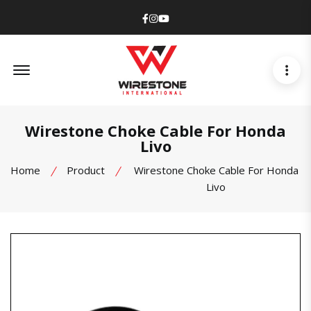
Facebook
Instagram
Youtube
Offcanvas Menu Open
Wirestone Choke Cable For Honda
Livo
Home
Product
Wirestone Choke Cable For Honda
Livo