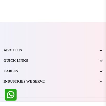
ABOUT US
QUICK LINKS
CABLES
INDUSTRIES WE SERVE
All Rights Reserved @ WIRESTONE INTERNATIONAL PVT.