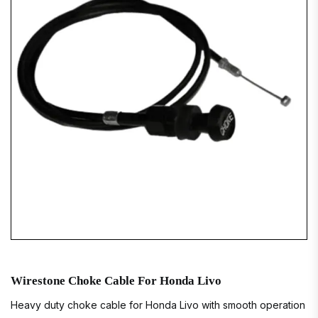
Wirestone Choke Cable For Honda Livo
Heavy duty choke cable for Honda Livo with smooth operation