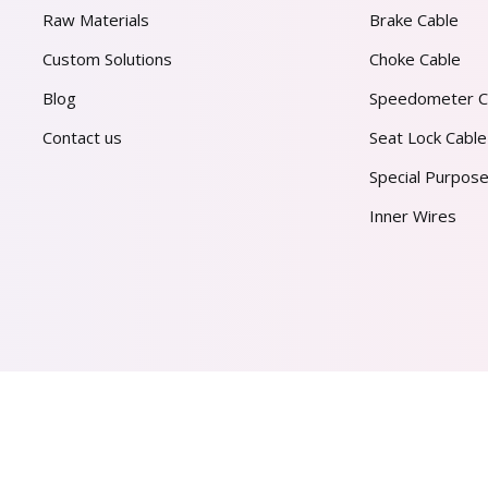
Raw Materials
Brake Cable
Custom Solutions
Choke Cable
Blog
Speedometer C
Contact us
Seat Lock Cable
Special Purpose
Inner Wires
AL PVT. LTD.
2026