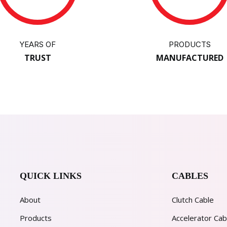
YEARS OF
PRODUCTS
TRUST
MANUFACTURED
QUICK LINKS
CABLES
About
Clutch Cable
Products
Accelerator Cab