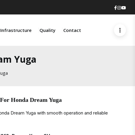
Faceboo
Insta
You
Infrastructure
Quality
Contact
eam Yuga
Yuga
 For Honda Dream Yuga
onda Dream Yuga with smooth operation and reliable