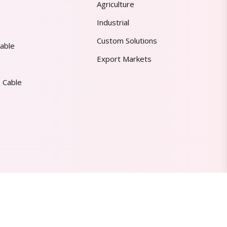
Agriculture
Industrial
Custom Solutions
able
Export Markets
 Cable
Made in India | Trusted Worldwide