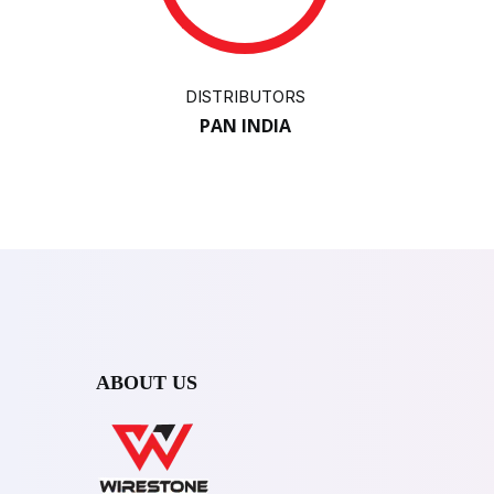
DISTRIBUTORS
PAN INDIA
ABOUT US