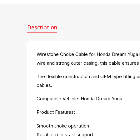
Description
Wirestone Choke Cable for Honda Dream Yuga is 
wire and strong outer casing, this cable ensures 
The flexible construction and OEM type fitting 
cables.
Compatible Vehicle: Honda Dream Yuga
Product Features:
Smooth choke operation
Reliable cold start support