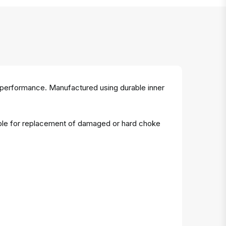
 performance. Manufactured using durable inner
table for replacement of damaged or hard choke