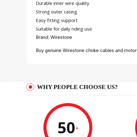
Durable inner wire quality
Strong outer casing
Easy fitting support
Suitable for daily riding use
Brand: Wirestone
Buy genuine Wirestone choke cables and motorc
WHY PEOPLE CHOOSE US?
50
+