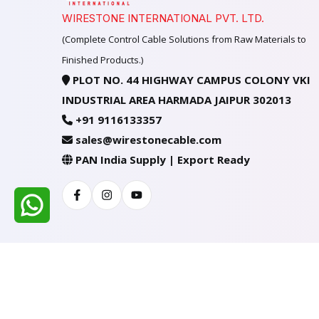
WIRESTONE INTERNATIONAL PVT. LTD.
(Complete Control Cable Solutions from Raw Materials to
Finished Products.)
PLOT NO. 44 HIGHWAY CAMPUS COLONY VKI
INDUSTRIAL AREA HARMADA JAIPUR 302013
+91 9116133357
sales@wirestonecable.com
PAN India Supply | Export Ready
Facebook
Instagram
Youtube
All Rights Reserved @ WIRESTONE INTERNATION
Developed & Managed By
TheCodingSEO