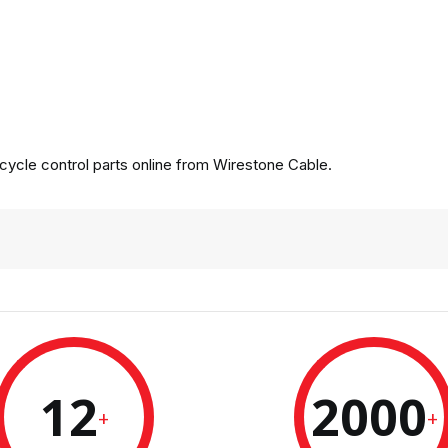
ycle control parts online from Wirestone Cable.
12
2000
+
+