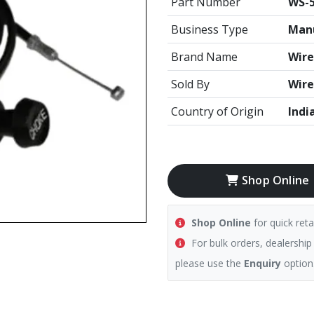
Part Number
WS-
Business Type
Manu
Brand Name
Wire
Sold By
Wire
Country of Origin
Indi
Shop Online
Shop Online
for quick reta
For bulk orders, dealership
please use the
Enquiry
option