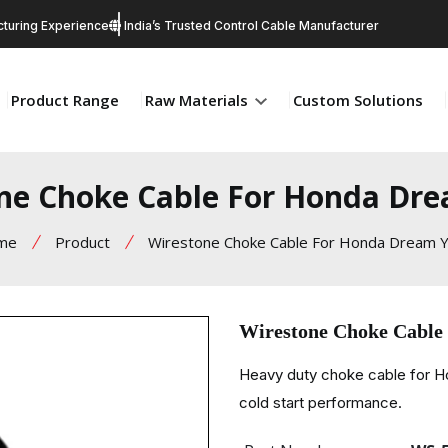
turing Experience
India’s Trusted Control Cable Manufacturer
Product Range
Raw Materials
Custom Solutions
ne Choke Cable For Honda Dr
me
Product
Wirestone Choke Cable For Honda Dream 
Wirestone Choke Cable
Heavy duty choke cable for H
cold start performance.