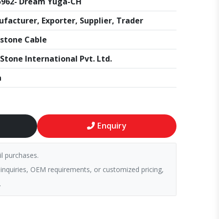
5962- Dream Yuga-CH
facturer, Exporter, Supplier, Trader
stone Cable
Stone International Pvt. Ltd.
a
Enquiry
il purchases.
 inquiries, OEM requirements, or customized pricing,
.