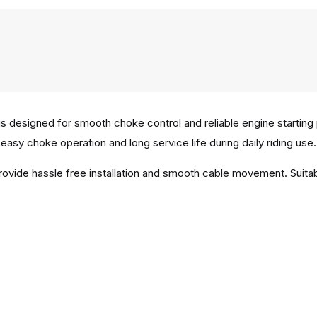
designed for smooth choke control and reliable engine starting
easy choke operation and long service life during daily riding use.
provide hassle free installation and smooth cable movement. Sui