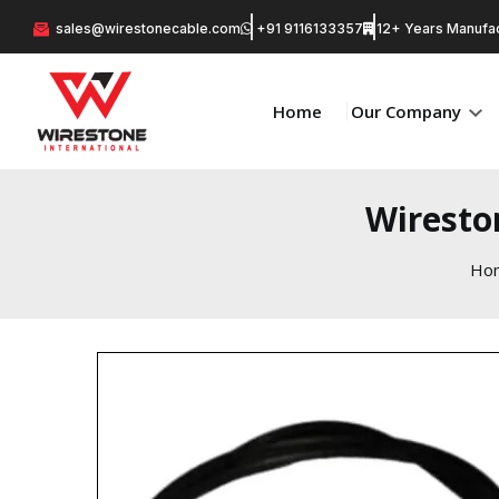
sales@wirestonecable.com
+91 9116133357
12+ Years Manufac
Home
Our Company
Wiresto
Ho