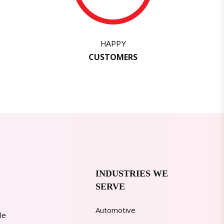
HAPPY
CUSTOMERS
INDUSTRIES WE
SERVE
Automotive
le