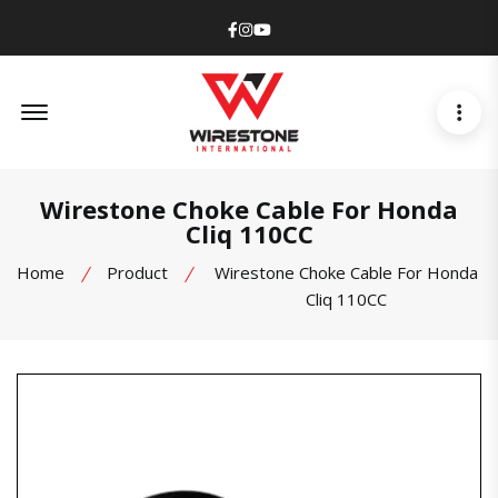
Facebook
Instagram
Youtube
Offcanvas Menu Open
Wirestone Choke Cable For Honda
Cliq 110CC
Home
Product
Wirestone Choke Cable For Honda
Cliq 110CC