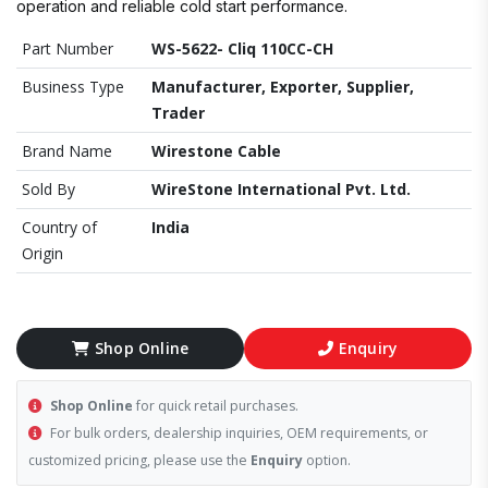
operation and reliable cold start performance.
Part Number
WS-5622- Cliq 110CC-CH
Business Type
Manufacturer, Exporter, Supplier,
Trader
Brand Name
Wirestone Cable
Sold By
WireStone International Pvt. Ltd.
Country of
India
Origin
Shop Online
Enquiry
Shop Online
for quick retail purchases.
For bulk orders, dealership inquiries, OEM requirements, or
customized pricing, please use the
Enquiry
option.