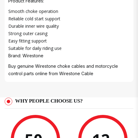
Product Features:
Smooth choke operation
Reliable cold start support
Durable inner wire quality
Strong outer casing
Easy fitting support
Suitable for daily riding use
Brand: Wirestone
Buy genuine Wirestone choke cables and motorcycle
control parts online from
Wirestone Cable
WHY PEOPLE CHOOSE US?