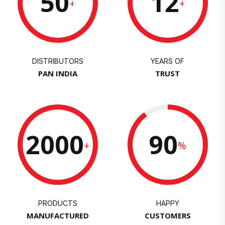
50
12
+
+
DISTRIBUTORS
YEARS OF
PAN INDIA
TRUST
2000
90
+
%
PRODUCTS
HAPPY
MANUFACTURED
CUSTOMERS