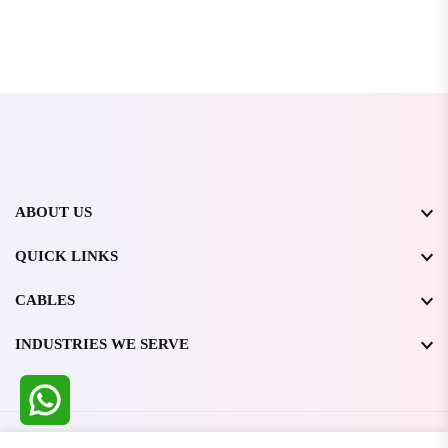
ABOUT US
QUICK LINKS
CABLES
INDUSTRIES WE SERVE
All Rights Reserved @ WIRESTONE INTERNATIONAL PVT.