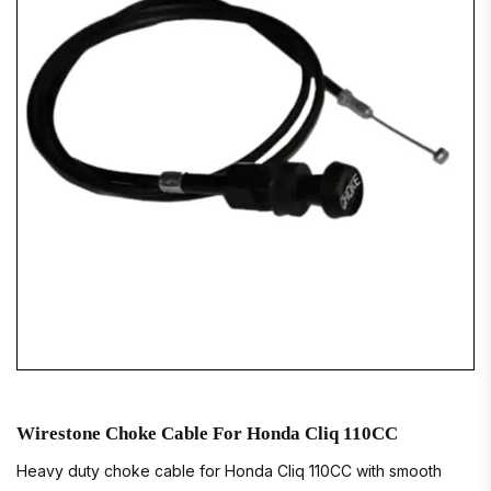
Wirestone Choke Cable For Honda Cliq 110CC
Heavy duty choke cable for Honda Cliq 110CC with smooth