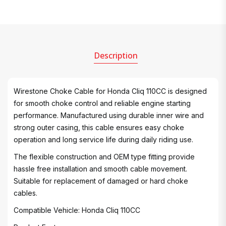
Description
Wirestone Choke Cable for Honda Cliq 110CC is designed
for smooth choke control and reliable engine starting
performance. Manufactured using durable inner wire and
strong outer casing, this cable ensures easy choke
operation and long service life during daily riding use.
The flexible construction and OEM type fitting provide
hassle free installation and smooth cable movement.
Suitable for replacement of damaged or hard choke
cables.
Compatible Vehicle: Honda Cliq 110CC