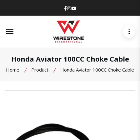
Facebook
Instagram
Youtube
Offcanvas Menu Open
Honda Aviator 100CC Choke Cable
Home
Product
Honda Aviator 100CC Choke Cable