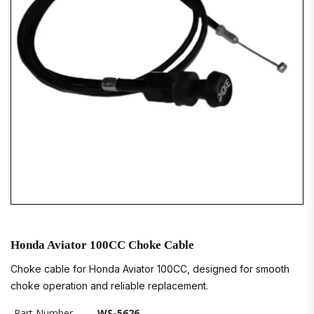
Honda Aviator 100CC Choke Cable
Choke cable for Honda Aviator 100CC, designed for smooth
choke operation and reliable replacement.
Part Number
WS-5626