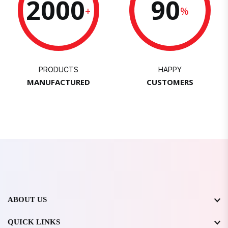
2000
90
+
%
PRODUCTS
HAPPY
MANUFACTURED
CUSTOMERS
ABOUT US
QUICK LINKS