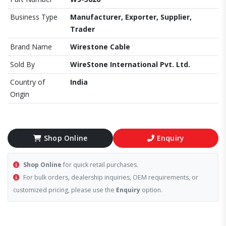
Business Type
Manufacturer, Exporter, Supplier,
Trader
Brand Name
Wirestone Cable
Sold By
WireStone International Pvt. Ltd.
Country of
India
Origin
Shop Online
Enquiry
Shop Online
for quick retail purchases.
For bulk orders, dealership inquiries, OEM requirements, or
customized pricing, please use the
Enquiry
option.