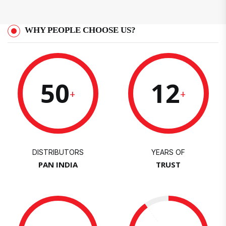
WHY PEOPLE CHOOSE US?
50
12
+
+
DISTRIBUTORS
YEARS OF
PAN INDIA
TRUST