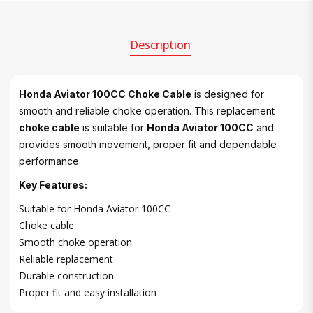
Description
Honda Aviator 100CC Choke Cable
is designed for
smooth and reliable choke operation. This replacement
choke cable
is suitable for
Honda Aviator 100CC
and
provides smooth movement, proper fit and dependable
performance.
Key Features:
Suitable for Honda Aviator 100CC
Choke cable
Smooth choke operation
Reliable replacement
Durable construction
Proper fit and easy installation