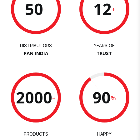
50
12
+
+
DISTRIBUTORS
YEARS OF
PAN INDIA
TRUST
2000
90
+
%
PRODUCTS
HAPPY