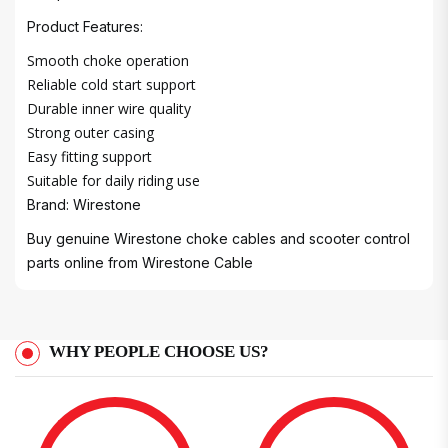
Product Features:
Smooth choke operation
Reliable cold start support
Durable inner wire quality
Strong outer casing
Easy fitting support
Suitable for daily riding use
Brand: Wirestone
Buy genuine Wirestone choke cables and scooter control
parts online from
Wirestone Cable
WHY PEOPLE CHOOSE US?