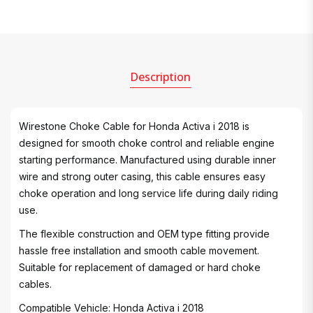
Description
Wirestone Choke Cable for Honda Activa i 2018 is
designed for smooth choke control and reliable engine
starting performance. Manufactured using durable inner
wire and strong outer casing, this cable ensures easy
choke operation and long service life during daily riding
use.
The flexible construction and OEM type fitting provide
hassle free installation and smooth cable movement.
Suitable for replacement of damaged or hard choke
cables.
Compatible Vehicle: Honda Activa i 2018