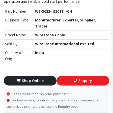
operation and reliable cold start performance.
Part Number
WS-5622- I(2018) -CH
Business Type
Manufacturer, Exporter, Supplier,
Trader
Brand Name
Wirestone Cable
Sold By
WireStone International Pvt. Ltd.
Country of
India
Origin
Shop Online
Enquiry
Shop Online
for quick retail purchases.
For bulk orders, dealership inquiries, OEM requirements, or
customized pricing, please use the
Enquiry
option.