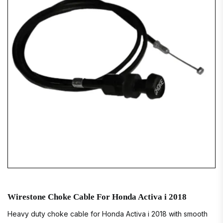
Wirestone Choke Cable For Honda Activa i 2018
Heavy duty choke cable for Honda Activa i 2018 with smooth