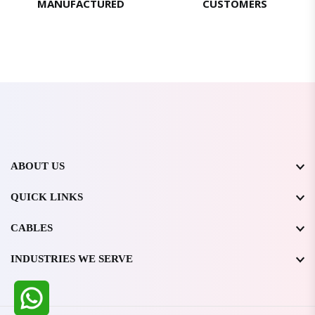
MANUFACTURED
CUSTOMERS
ABOUT US
QUICK LINKS
CABLES
INDUSTRIES WE SERVE