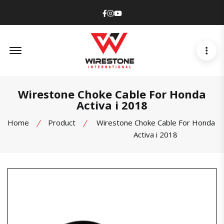
Facebook
Instagram
Youtube
Offcanvas Menu Open
Wirestone Choke Cable For Honda
Activa i 2018
Home
Product
Wirestone Choke Cable For Honda
Activa i 2018