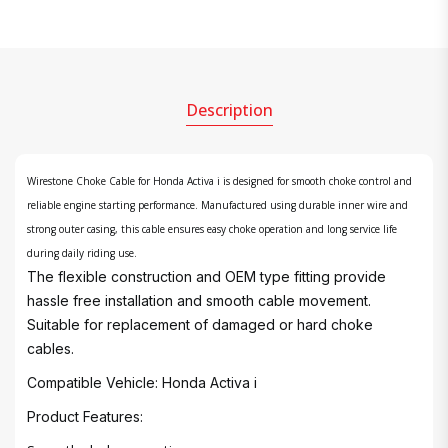
Description
Wirestone Choke Cable for Honda Activa i is designed for smooth choke control and
reliable engine starting performance. Manufactured using durable inner wire and
strong outer casing, this cable ensures easy choke operation and long service life
during daily riding use.
The flexible construction and OEM type fitting provide
hassle free installation and smooth cable movement.
Suitable for replacement of damaged or hard choke
cables.
Compatible Vehicle: Honda Activa i
Product Features: