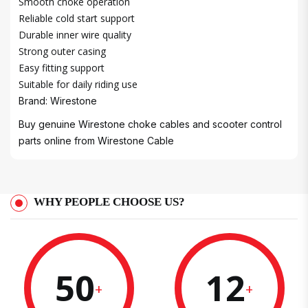
Smooth choke operation
Reliable cold start support
Durable inner wire quality
Strong outer casing
Easy fitting support
Suitable for daily riding use
Brand: Wirestone
Buy genuine Wirestone choke cables and scooter control
parts online from
Wirestone Cable
WHY PEOPLE CHOOSE US?
50
12
+
+