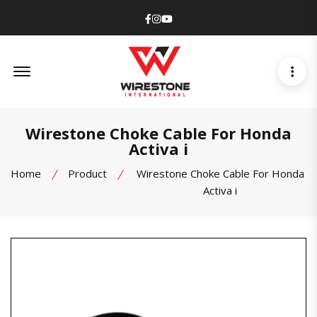
Facebook
Instagram
Youtube
Offcanvas Menu Open
Wirestone Choke Cable For Honda
Activa i
Home
Product
Wirestone Choke Cable For Honda
Activa i