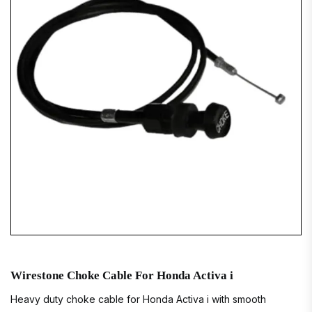
Wirestone Choke Cable For Honda Activa i
Heavy duty choke cable for Honda Activa i with smooth