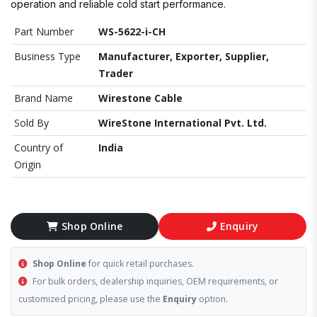
operation and reliable cold start performance.
Part Number
WS-5622-i-CH
Business Type
Manufacturer, Exporter, Supplier,
Trader
Brand Name
Wirestone Cable
Sold By
WireStone International Pvt. Ltd.
Country of
India
Origin
Shop Online
Enquiry
Shop Online
for quick retail purchases.
For bulk orders, dealership inquiries, OEM requirements, or
customized pricing, please use the
Enquiry
option.