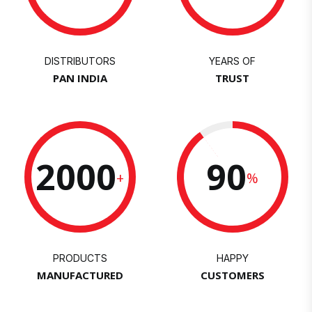
DISTRIBUTORS
YEARS OF
PAN INDIA
TRUST
2000
90
+
%
PRODUCTS
HAPPY
MANUFACTURED
CUSTOMERS