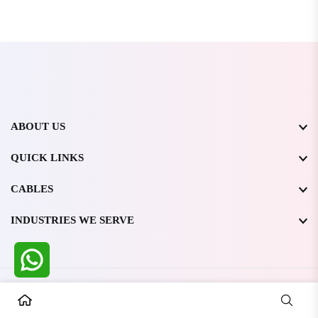
ABOUT US
QUICK LINKS
CABLES
INDUSTRIES WE SERVE
All Rights Reserved @ WIRESTONE INTERNATIONAL PVT.
LTD.
2026