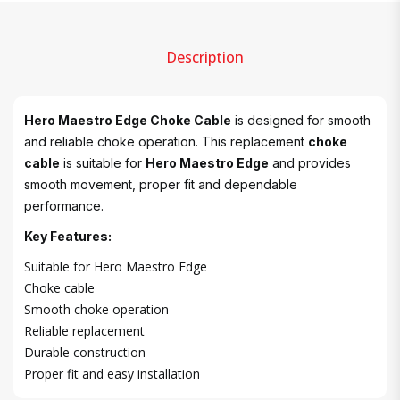
Description
Hero Maestro Edge Choke Cable
is designed for smooth
and reliable choke operation. This replacement
choke
cable
is suitable for
Hero Maestro Edge
and provides
smooth movement, proper fit and dependable
performance.
Key Features:
Suitable for Hero Maestro Edge
Choke cable
Smooth choke operation
Reliable replacement
Durable construction
Proper fit and easy installation