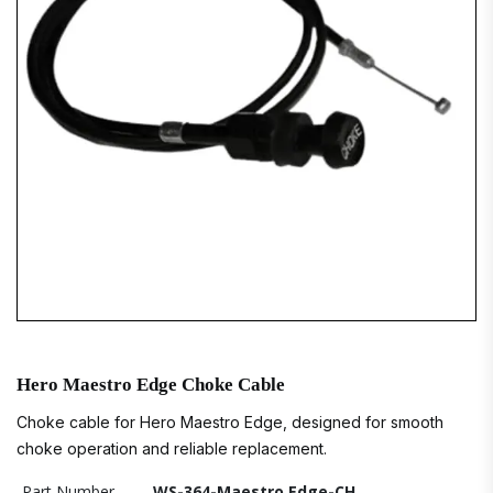
Hero Maestro Edge Choke Cable
Choke cable for Hero Maestro Edge, designed for smooth
choke operation and reliable replacement.
Part Number
WS-364-Maestro Edge-CH