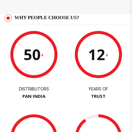
WHY PEOPLE CHOOSE US?
50
12
+
+
DISTRIBUTORS
YEARS OF
PAN INDIA
TRUST