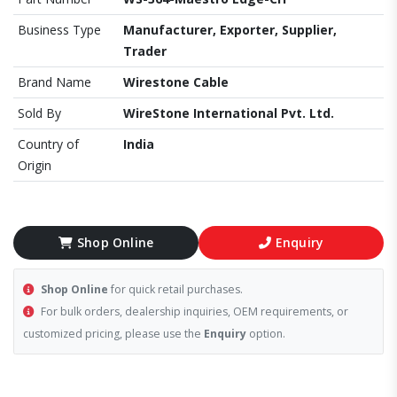
Business Type
Manufacturer, Exporter, Supplier,
Trader
Brand Name
Wirestone Cable
Sold By
WireStone International Pvt. Ltd.
Country of
India
Origin
Shop Online
Enquiry
Shop Online
for quick retail purchases.
For bulk orders, dealership inquiries, OEM requirements, or
customized pricing, please use the
Enquiry
option.