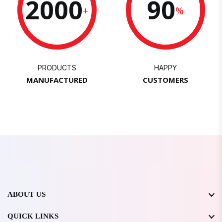
2000
90
+
%
PRODUCTS
HAPPY
MANUFACTURED
CUSTOMERS
ABOUT US
QUICK LINKS