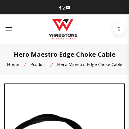
Facebook
Instagram
Youtube
Offcanvas Menu Open
Hero Maestro Edge Choke Cable
Home
Product
Hero Maestro Edge Choke Cable