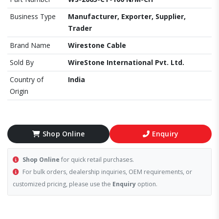
Business Type
Manufacturer, Exporter, Supplier,
Trader
Brand Name
Wirestone Cable
Sold By
WireStone International Pvt. Ltd.
Country of
India
Origin
Shop Online
Enquiry
Shop Online
for quick retail purchases.
For bulk orders, dealership inquiries, OEM requirements, or
customized pricing, please use the
Enquiry
option.