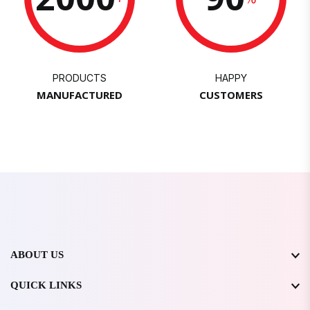
PRODUCTS
HAPPY
MANUFACTURED
CUSTOMERS
ABOUT US
QUICK LINKS