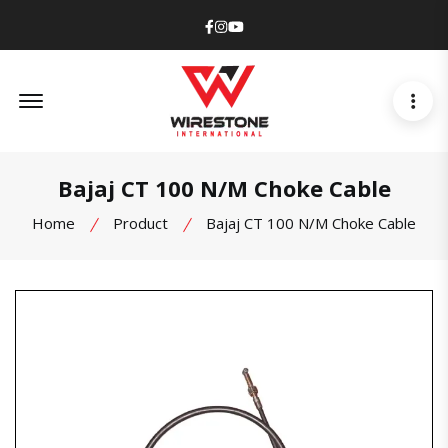
Facebook
Instagram
Youtube
Offcanvas Menu Open
Bajaj CT 100 N/M Choke Cable
Home
Product
Bajaj CT 100 N/M Choke Cable