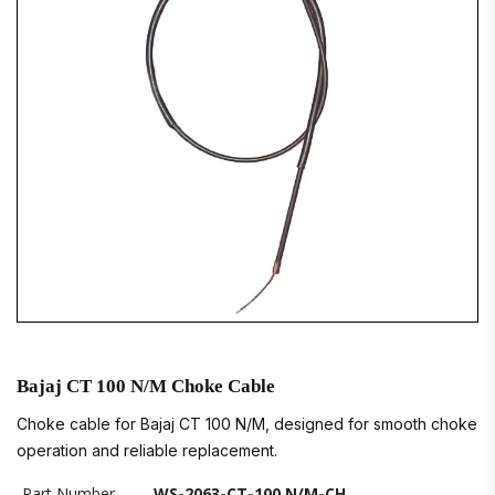
Bajaj CT 100 N/M Choke Cable
Choke cable for Bajaj CT 100 N/M, designed for smooth choke
operation and reliable replacement.
Part Number
WS-2063-CT-100 N/M-CH