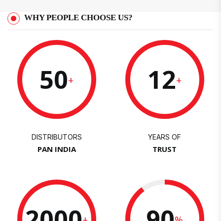
WHY PEOPLE CHOOSE US?
50
12
+
+
DISTRIBUTORS
YEARS OF
PAN INDIA
TRUST
2000
90
+
%