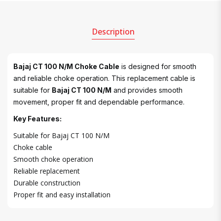
Description
Bajaj CT 100 N/M Choke Cable
is designed for smooth
and reliable choke operation. This replacement cable is
suitable for
Bajaj CT 100 N/M
and provides smooth
movement, proper fit and dependable performance.
Key Features:
Suitable for Bajaj CT 100 N/M
Choke cable
Smooth choke operation
Reliable replacement
Durable construction
Proper fit and easy installation