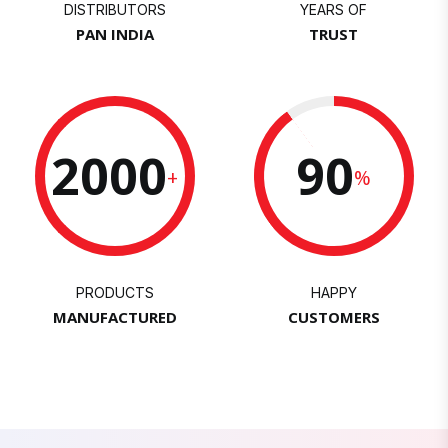
DISTRIBUTORS
YEARS OF
PAN INDIA
TRUST
2000
90
+
%
PRODUCTS
HAPPY
MANUFACTURED
CUSTOMERS