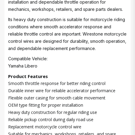
installation and dependable throttle operation for
mechanics, workshops, retailers, and spare parts dealers.
Its heavy duty construction is suitable for motorcycle riding
conditions where smooth accelerator response and
reliable throttle control are important. Wirestone motorcycle
control wires are designed for durability, smooth operation,
and dependable replacement performance.
Compatible Vehicle:
Yamaha Libero
Product Features
Smooth throttle response for better riding control
Durable inner wire for reliable accelerator performance
Flexible outer casing for smooth cable movement
OEM type fitting for proper installation
Heavy duty construction for regular riding use
Reliable pickup control during daily road use
Replacement motorcycle control wire
Suitable for mechanics, workshops, retailers, and spare