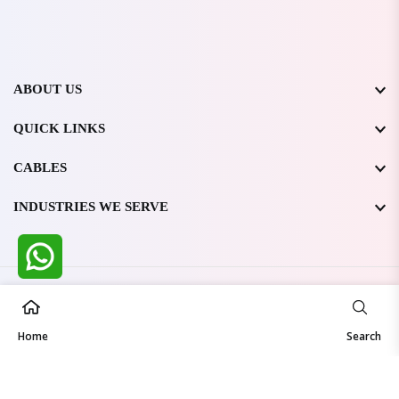
ABOUT US
QUICK LINKS
CABLES
INDUSTRIES WE SERVE
All Rights Reserved @ WIRESTONE INTERNATIONAL PVT.
LTD.
2026
Home
Developed & Managed By
TheCodingSEO
Search
Made in India | Trusted Worldwide