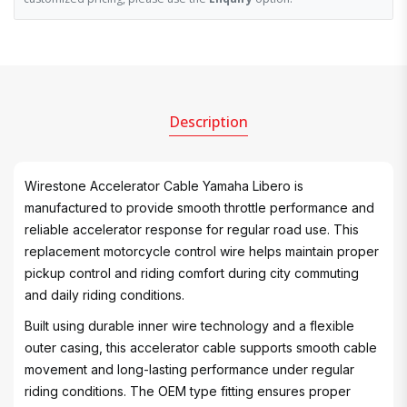
Description
Wirestone Accelerator Cable Yamaha Libero is
manufactured to provide smooth throttle performance and
reliable accelerator response for regular road use. This
replacement motorcycle control wire helps maintain proper
pickup control and riding comfort during city commuting
and daily riding conditions.
Built using durable inner wire technology and a flexible
outer casing, this accelerator cable supports smooth cable
movement and long-lasting performance under regular
riding conditions. The OEM type fitting ensures proper