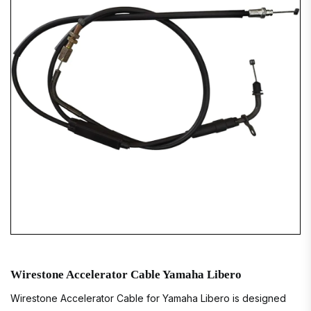
Wirestone Accelerator Cable Yamaha Libero
Wirestone Accelerator Cable for Yamaha Libero is designed