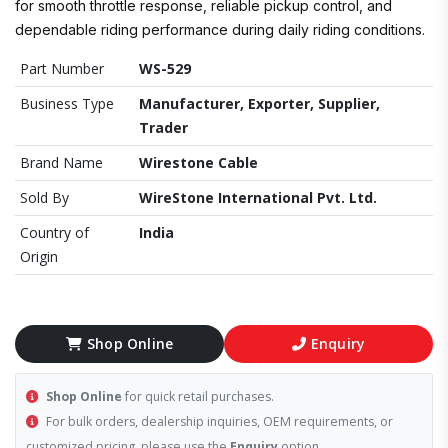
for smooth throttle response, reliable pickup control, and
dependable riding performance during daily riding conditions.
Part Number
WS-529
Business Type
Manufacturer, Exporter, Supplier,
Trader
Brand Name
Wirestone Cable
Sold By
WireStone International Pvt. Ltd.
Country of
India
Origin
Shop Online
Enquiry
Shop Online
for quick retail purchases.
For bulk orders, dealership inquiries, OEM requirements, or
customized pricing, please use the
Enquiry
option.