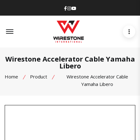
Facebook
Instagram
Youtube
Offcanvas Menu Open
Wirestone Accelerator Cable Yamaha
Libero
Home
Product
Wirestone Accelerator Cable
Yamaha Libero