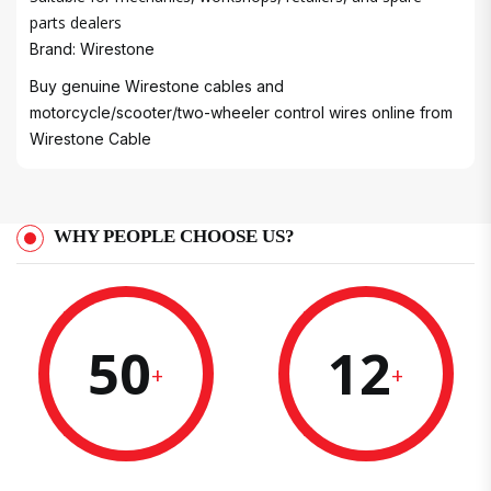
parts dealers
Brand: Wirestone
Buy genuine Wirestone cables and
motorcycle/scooter/two-wheeler control wires online from
Wirestone Cable
WHY PEOPLE CHOOSE US?
50
12
+
+