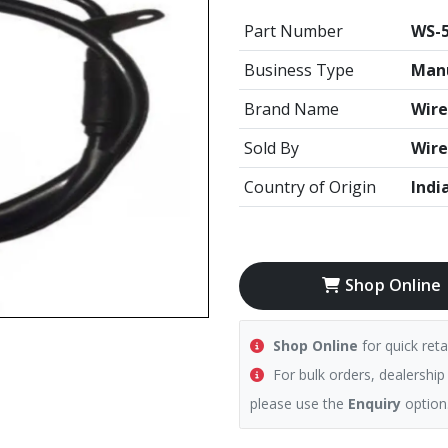
Part Number
WS-
Business Type
Manu
Brand Name
Wire
Sold By
Wire
Country of Origin
Indi
Shop Online
Shop Online
for quick reta
For bulk orders, dealership
please use the
Enquiry
option