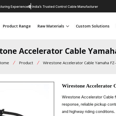
turing Experience
India’s Trusted Control Cable Manufacturer
Product Range
Raw Materials
Custom Solutions
tone Accelerator Cable Yamah
Home
Product
Wirestone Accelerator Cable Yamaha FZ
Wirestone Accelerator
Wirestone Accelerator Cable f
response, reliable pickup cont
and highway riding conditions.