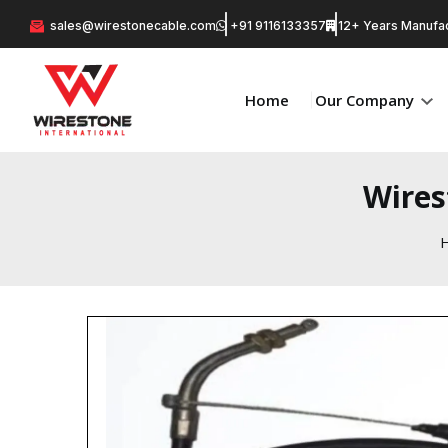
sales@wirestonecable.com
+91 9116133357
12+ Years Manufac
Home
Our Company
Wires