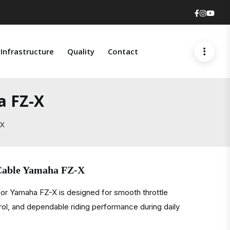
Faceboo
Insta
You
Infrastructure
Quality
Contact
a FZ-X
-X
 Cable Yamaha FZ-X
or Yamaha FZ-X is designed for smooth throttle
rol, and dependable riding performance during daily