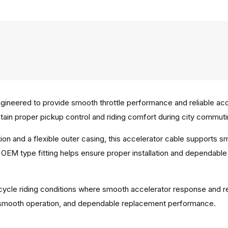
neered to provide smooth throttle performance and reliable accel
ain proper pickup control and riding comfort during city commuti
ion and a flexible outer casing, this accelerator cable supports
OEM type fitting helps ensure proper installation and dependable
rcycle riding conditions where smooth accelerator response and rel
ty, smooth operation, and dependable replacement performance.