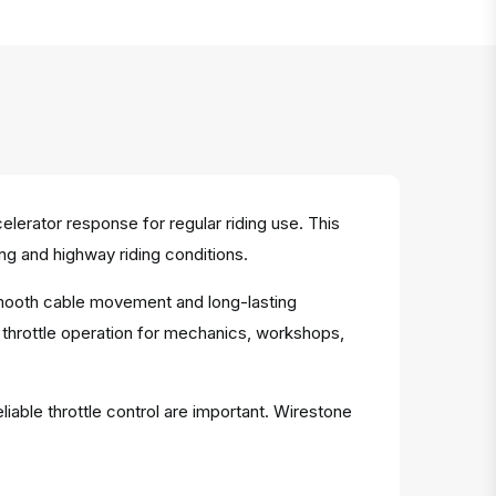
erator response for regular riding use. This
ng and highway riding conditions.
 smooth cable movement and long-lasting
 throttle operation for mechanics, workshops,
iable throttle control are important. Wirestone