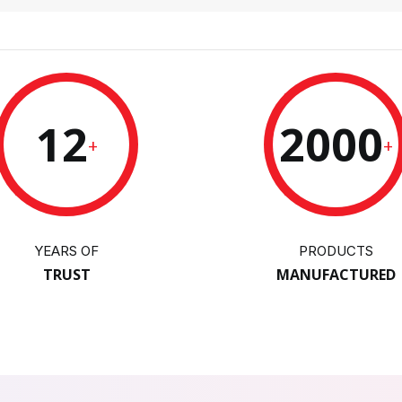
12
2000
+
+
YEARS OF
PRODUCTS
TRUST
MANUFACTURED