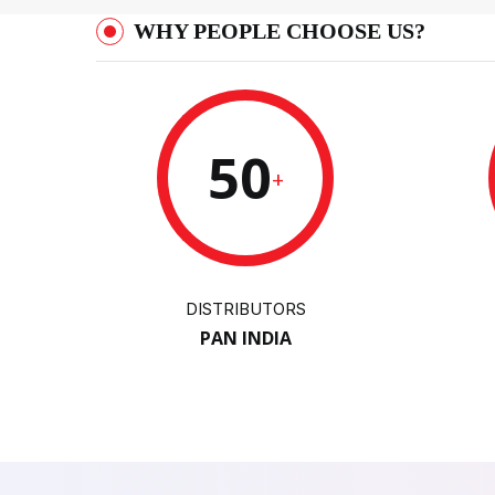
WHY PEOPLE CHOOSE US?
50
+
DISTRIBUTORS
PAN INDIA