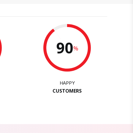
90
%
HAPPY
CUSTOMERS