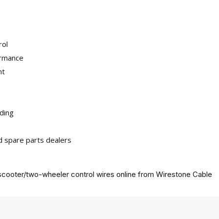
rol
ormance
nt
iding
nd spare parts dealers
cooter/two-wheeler control wires online from
Wirestone Cable