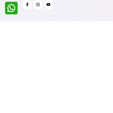
Facebook
Instagram
Youtube
All Rights Reserved @ WIRESTONE INTERNATION
Developed & Managed By
TheCodingSEO