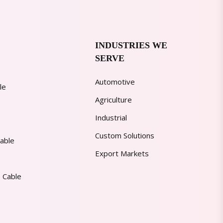
INDUSTRIES WE
SERVE
Automotive
le
Agriculture
Industrial
Custom Solutions
able
Export Markets
 Cable