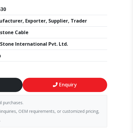
530
facturer, Exporter, Supplier, Trader
stone Cable
Stone International Pvt. Ltd.
a
Enquiry
il purchases.
 inquiries, OEM requirements, or customized pricing,
.