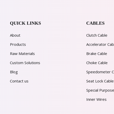
QUICK LINKS
CABLES
About
Clutch Cable
Products
Accelerator Cab
Raw Materials
Brake Cable
Custom Solutions
Choke Cable
Blog
Speedometer C
Contact us
Seat Lock Cable
Special Purpose
Inner Wires