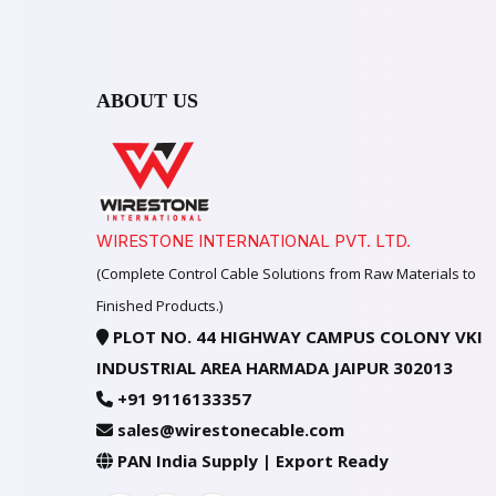
ABOUT US
WIRESTONE INTERNATIONAL PVT. LTD.
(Complete Control Cable Solutions from Raw Materials to
Finished Products.)
PLOT NO. 44 HIGHWAY CAMPUS COLONY VKI
INDUSTRIAL AREA HARMADA JAIPUR 302013
+91 9116133357
sales@wirestonecable.com
PAN India Supply | Export Ready