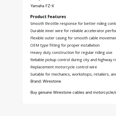
Yamaha FZ-X
Product Features
Smooth throttle response for better riding cont
Durable inner wire for reliable accelerator perf
Flexible outer casing for smooth cable moveme
OEM type fitting for proper installation
Heavy duty construction for regular riding use
Reliable pickup control during city and highway r
Replacement motorcycle control wire
Suitable for mechanics, workshops, retailers, a
Brand: Wirestone
Buy genuine Wirestone cables and motorcycle/s