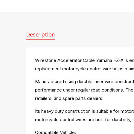
Description
Wirestone Accelerator Cable Yamaha FZ-X is engi
replacement motorcycle control wire helps maint
Manufactured using durable inner wire construct
performance under regular road conditions. The 
retailers, and spare parts dealers.
Its heavy duty construction is suitable for moto
motorcycle control wires are built for durabili
Compatible Vehicle: