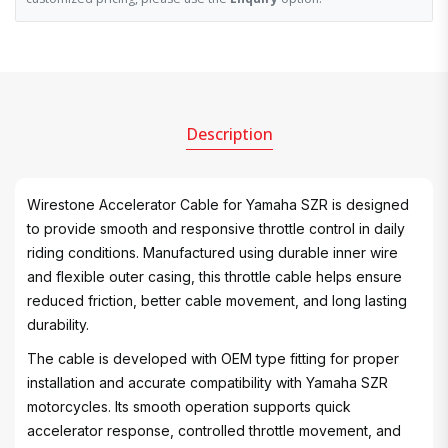
Description
Wirestone Accelerator Cable for Yamaha SZR is designed
to provide smooth and responsive throttle control in daily
riding conditions. Manufactured using durable inner wire
and flexible outer casing, this throttle cable helps ensure
reduced friction, better cable movement, and long lasting
durability.
The cable is developed with OEM type fitting for proper
installation and accurate compatibility with Yamaha SZR
motorcycles. Its smooth operation supports quick
accelerator response, controlled throttle movement, and