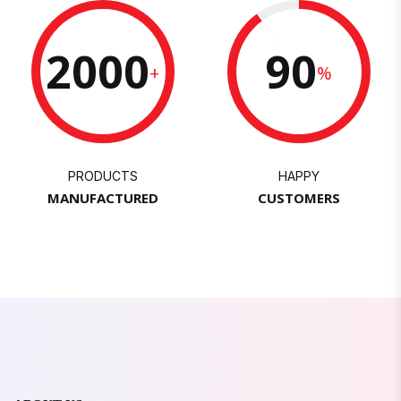
2000
90
+
%
PRODUCTS
HAPPY
MANUFACTURED
CUSTOMERS