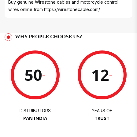
Buy genuine Wirestone cables and motorcycle control
wires online from
https://wirestonecable.com/
WHY PEOPLE CHOOSE US?
50
12
+
+
DISTRIBUTORS
YEARS OF
PAN INDIA
TRUST