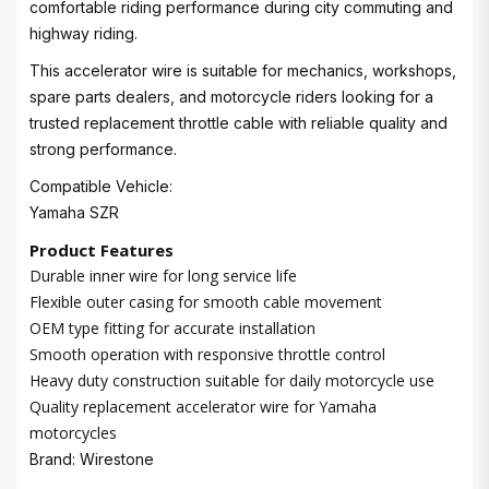
comfortable riding performance during city commuting and
highway riding.
This accelerator wire is suitable for mechanics, workshops,
spare parts dealers, and motorcycle riders looking for a
trusted replacement throttle cable with reliable quality and
strong performance.
Compatible Vehicle:
Yamaha SZR
Product Features
Durable inner wire for long service life
Flexible outer casing for smooth cable movement
OEM type fitting for accurate installation
Smooth operation with responsive throttle control
Heavy duty construction suitable for daily motorcycle use
Quality replacement accelerator wire for Yamaha
motorcycles
Brand: Wirestone