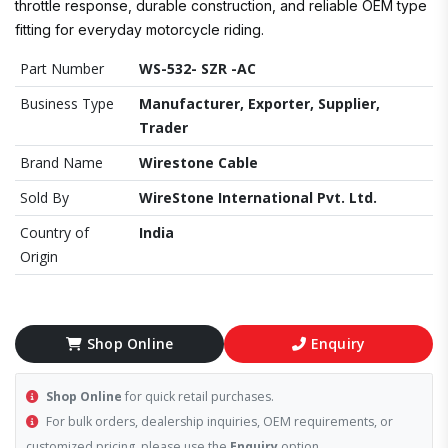
throttle response, durable construction, and reliable OEM type
fitting for everyday motorcycle riding.
Part Number
WS-532- SZR -AC
Business Type
Manufacturer, Exporter, Supplier,
Trader
Brand Name
Wirestone Cable
Sold By
WireStone International Pvt. Ltd.
Country of
India
Origin
Shop Online
Enquiry
Shop Online
for quick retail purchases.
For bulk orders, dealership inquiries, OEM requirements, or
customized pricing, please use the
Enquiry
option.