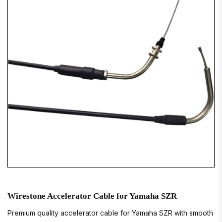
Wirestone Accelerator Cable for Yamaha SZR
Premium quality accelerator cable for Yamaha SZR with smooth