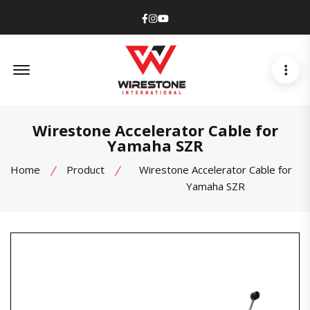
Facebook
Instagram
Youtube
Offcanvas Menu Open
Wirestone Accelerator Cable for
Yamaha SZR
Home
Product
Wirestone Accelerator Cable for
Yamaha SZR