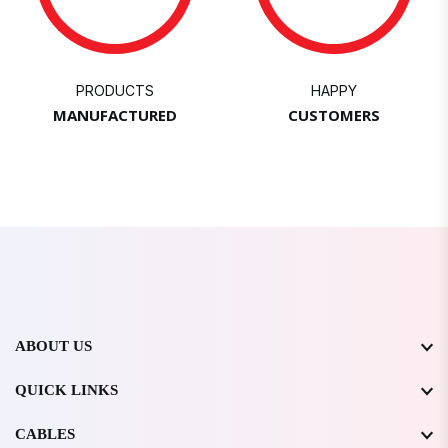
PRODUCTS
HAPPY
MANUFACTURED
CUSTOMERS
ABOUT US
QUICK LINKS
CABLES