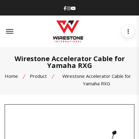
Facebook
Instagram
Youtube
Offcanvas Menu Open
Wirestone Accelerator Cable for
Yamaha RXG
Home
Product
Wirestone Accelerator Cable for
Yamaha RXG