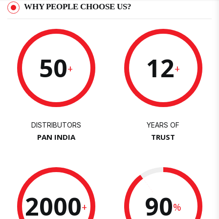
WHY PEOPLE CHOOSE US?
50
12
+
+
DISTRIBUTORS
YEARS OF
PAN INDIA
TRUST
2000
90
+
%