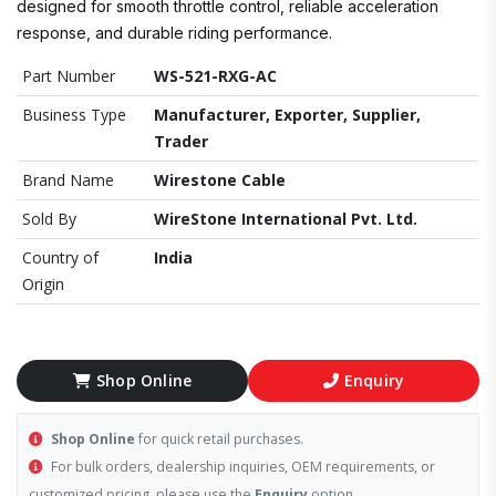
designed for smooth throttle control, reliable acceleration
response, and durable riding performance.
Part Number
WS-521-RXG-AC
Business Type
Manufacturer, Exporter, Supplier,
Trader
Brand Name
Wirestone Cable
Sold By
WireStone International Pvt. Ltd.
Country of
India
Origin
Shop Online
Enquiry
Shop Online
for quick retail purchases.
For bulk orders, dealership inquiries, OEM requirements, or
customized pricing, please use the
Enquiry
option.