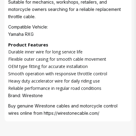
Suitable for mechanics, workshops, retailers, and
motorcycle owners searching for a reliable replacement
throttle cable.
Compatible Vehicle:
Yamaha RXG
Product Features
Durable inner wire for long service life
Flexible outer casing for smooth cable movement
OEM type fitting for accurate installation
Smooth operation with responsive throttle control
Heavy duty accelerator wire for daily riding use
Reliable performance in regular road conditions
Brand: Wirestone
Buy genuine Wirestone cables and motorcycle control
wires online from
https://wirestonecable.com/