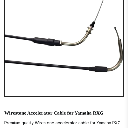
Wirestone Accelerator Cable for Yamaha RXG
Premium quality Wirestone accelerator cable for Yamaha RXG