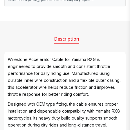
Description
Wirestone Accelerator Cable for Yamaha RXG is
engineered to provide smooth and consistent throttle
performance for daily riding use. Manufactured using
durable inner wire construction and a flexible outer casing,
this accelerator wire helps reduce friction and improves
throttle response for better riding comfort.
Designed with OEM type fitting, the cable ensures proper
installation and dependable compatibility with Yamaha RXG
motorcycles. Its heavy duty build quality supports smooth
operation during city rides and long-distance travel.