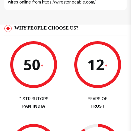
wires online from
https://wirestonecable.com/
WHY PEOPLE CHOOSE US?
50
12
+
+
DISTRIBUTORS
YEARS OF
PAN INDIA
TRUST