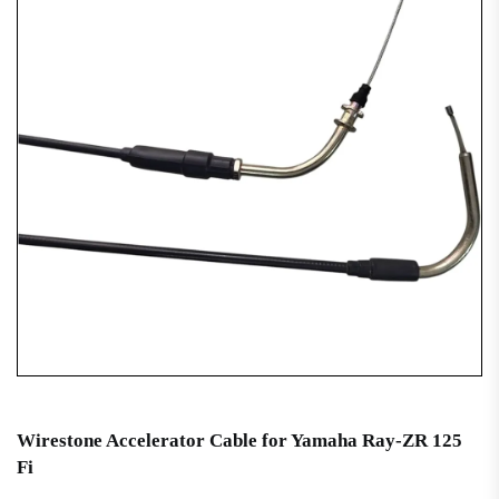
Wirestone Accelerator Cable for Yamaha Ray-ZR 125
Fi