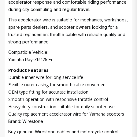
accelerator response and comfortable riding performance
during city commuting and regular travel.
This accelerator wire is suitable for mechanics, workshops,
spare parts dealers, and scooter owners looking for a
trusted replacement throttle cable with reliable quality and
strong performance.
Compatible Vehicle:
Yamaha Ray-ZR 125 Fi
Product Features
Durable inner wire for long service life
Flexible outer casing for smooth cable movement
OEM type fitting for accurate installation
Smooth operation with responsive throttle control
Heavy duty construction suitable for daily scooter use
Quality replacement accelerator wire for Yamaha scooters
Brand: Wirestone
Buy genuine Wirestone cables and motorcycle control