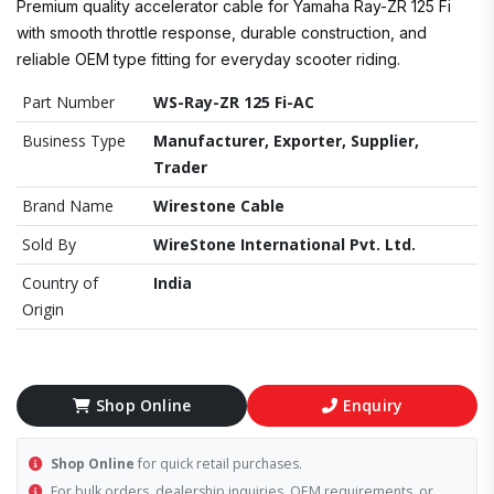
Premium quality accelerator cable for Yamaha Ray-ZR 125 Fi
with smooth throttle response, durable construction, and
reliable OEM type fitting for everyday scooter riding.
Part Number
WS-Ray-ZR 125 Fi-AC
Business Type
Manufacturer, Exporter, Supplier,
Trader
Brand Name
Wirestone Cable
Sold By
WireStone International Pvt. Ltd.
Country of
India
Origin
Shop Online
Enquiry
Shop Online
for quick retail purchases.
For bulk orders, dealership inquiries, OEM requirements, or