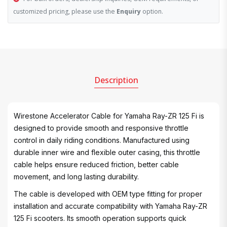
customized pricing, please use the
Enquiry
option.
Description
Wirestone Accelerator Cable for Yamaha Ray-ZR 125 Fi is
designed to provide smooth and responsive throttle
control in daily riding conditions. Manufactured using
durable inner wire and flexible outer casing, this throttle
cable helps ensure reduced friction, better cable
movement, and long lasting durability.
The cable is developed with OEM type fitting for proper
installation and accurate compatibility with Yamaha Ray-ZR
125 Fi scooters. Its smooth operation supports quick