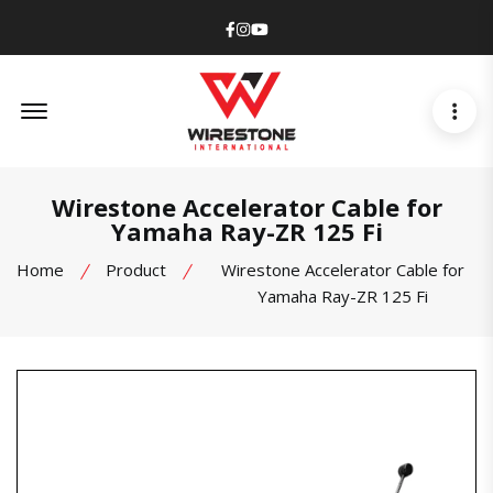
Facebook
Instagram
Youtube
Offcanvas Menu Open
Wirestone Accelerator Cable for
Yamaha Ray-ZR 125 Fi
Home
Product
Wirestone Accelerator Cable for
Yamaha Ray-ZR 125 Fi