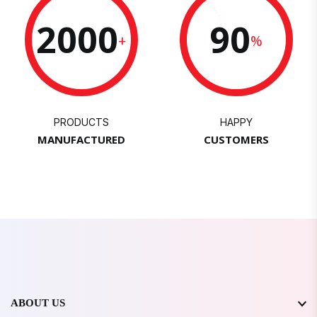
2000
90
+
%
PRODUCTS
HAPPY
MANUFACTURED
CUSTOMERS
ABOUT US