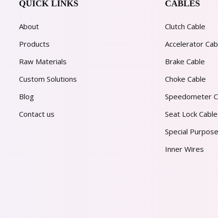
QUICK LINKS
CABLES
About
Clutch Cable
Products
Accelerator Cab
Raw Materials
Brake Cable
Custom Solutions
Choke Cable
Blog
Speedometer C
Contact us
Seat Lock Cable
Special Purpose
Inner Wires