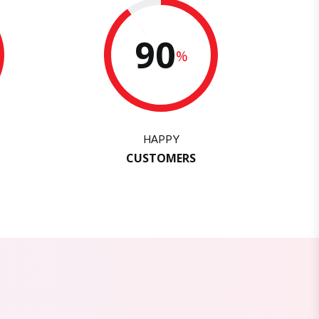
90
%
HAPPY
CUSTOMERS