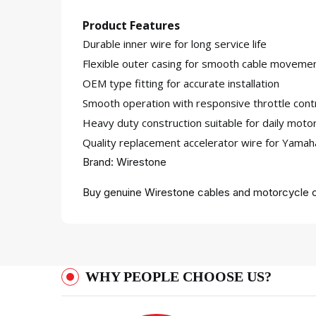
Product Features
Durable inner wire for long service life
Flexible outer casing for smooth cable moveme
OEM type fitting for accurate installation
Smooth operation with responsive throttle cont
Heavy duty construction suitable for daily moto
Quality replacement accelerator wire for Yama
Brand: Wirestone
Buy genuine Wirestone cables and motorcycle c
WHY PEOPLE CHOOSE US?