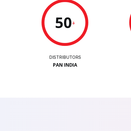
50
+
DISTRIBUTORS
PAN INDIA