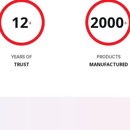
12
2000
+
+
YEARS OF
PRODUCTS
TRUST
MANUFACTURED