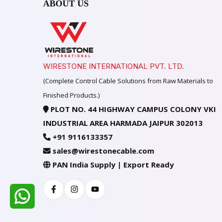
ABOUT US
WIRESTONE INTERNATIONAL PVT. LTD.
(Complete Control Cable Solutions from Raw Materials to
Finished Products.)
PLOT NO. 44 HIGHWAY CAMPUS COLONY VKI
INDUSTRIAL AREA HARMADA JAIPUR 302013
+91 9116133357
sales@wirestonecable.com
PAN India Supply | Export Ready
Facebook
Instagram
Youtube