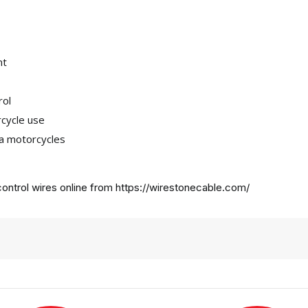
nt
rol
rcycle use
ha motorcycles
ontrol wires online from
https://wirestonecable.com/