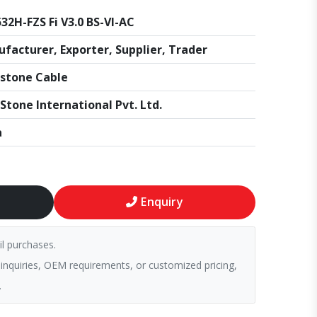
32H-FZS Fi V3.0 BS-VI-AC
facturer, Exporter, Supplier, Trader
stone Cable
Stone International Pvt. Ltd.
a
Enquiry
il purchases.
 inquiries, OEM requirements, or customized pricing,
.