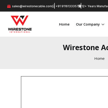
sales@wirestonecable.com
+91 9116133357
12+ Years Manufac
Home
Our Company
Wirestone Ac
Home