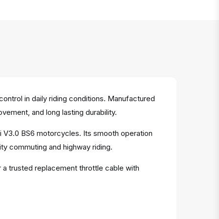
ntrol in daily riding conditions. Manufactured
ovement, and long lasting durability.
Fi V3.0 BS6 motorcycles. Its smooth operation
ity commuting and highway riding.
 a trusted replacement throttle cable with