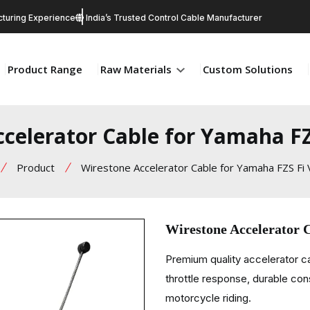
turing Experience
India’s Trusted Control Cable Manufacturer
Product Range
Raw Materials
Custom Solutions
celerator Cable for Yamaha FZ
Product
Wirestone Accelerator Cable for Yamaha FZS Fi 
Wirestone Accelerator 
Premium quality accelerator 
throttle response, durable con
motorcycle riding.