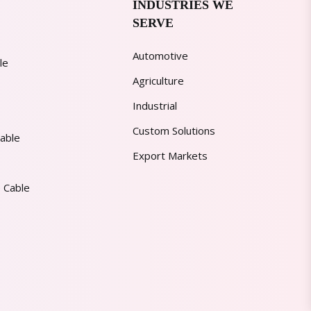
INDUSTRIES WE
SERVE
Automotive
le
Agriculture
Industrial
Custom Solutions
able
Export Markets
 Cable