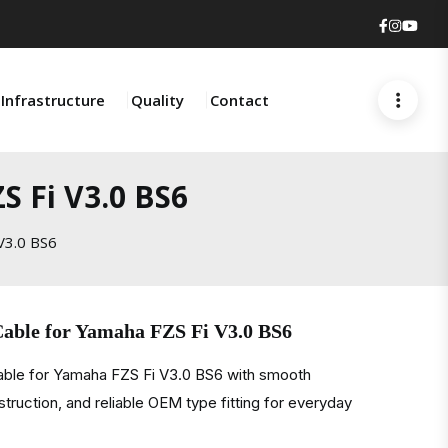
Faceboo
Insta
You
Infrastructure
Quality
Contact
S Fi V3.0 BS6
V3.0 BS6
Cable for Yamaha FZS Fi V3.0 BS6
cable for Yamaha FZS Fi V3.0 BS6 with smooth
struction, and reliable OEM type fitting for everyday