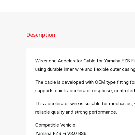
Description
Wirestone Accelerator Cable for Yamaha FZS Fi V
using durable inner wire and flexible outer casing
The cable is developed with OEM type fitting fo
supports quick accelerator response, controlle
This accelerator wire is suitable for mechanics,
reliable quality and strong performance.
Compatible Vehicle:
Yamaha FZS Fi V3.0 BS6