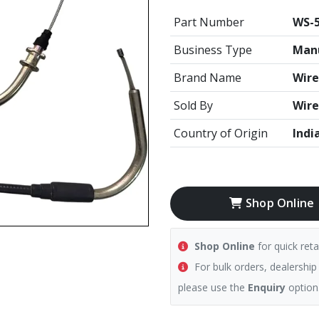
Part Number
WS-5
Business Type
Manu
Brand Name
Wire
Sold By
Wire
Country of Origin
Indi
Shop Online
Shop Online
for quick reta
For bulk orders, dealership
please use the
Enquiry
option