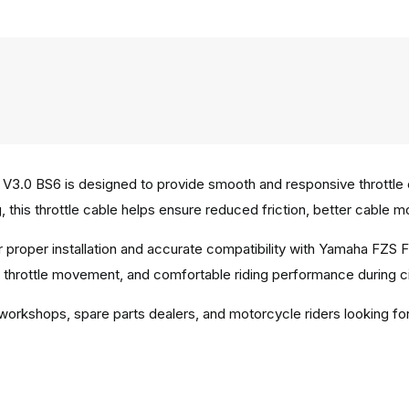
3.0 BS6 is designed to provide smooth and responsive throttle co
, this throttle cable helps ensure reduced friction, better cable m
r proper installation and accurate compatibility with Yamaha FZS 
d throttle movement, and comfortable riding performance during c
 workshops, spare parts dealers, and motorcycle riders looking for