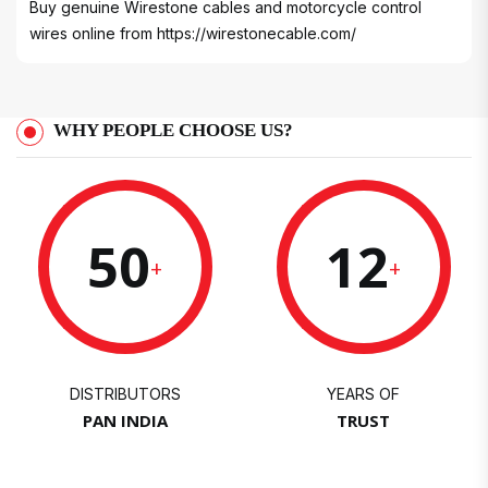
Buy genuine Wirestone cables and motorcycle control
wires online from
https://wirestonecable.com/
WHY PEOPLE CHOOSE US?
50
12
+
+
DISTRIBUTORS
YEARS OF
PAN INDIA
TRUST