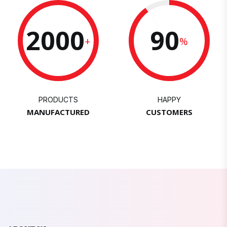
2000
90
+
%
PRODUCTS
HAPPY
MANUFACTURED
CUSTOMERS