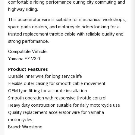
comfortable riding performance during city commuting and
highway riding.
This accelerator wire is suitable for mechanics, workshops,
spare parts dealers, and motorcycle riders looking for a
trusted replacement throttle cable with reliable quality and
strong performance.
Compatible Vehicle:
Yamaha FZ V3.0
Product Features
Durable inner wire for long service life
Flexible outer casing for smooth cable movement
OEM type fitting for accurate installation
Smooth operation with responsive throttle control
Heavy duty construction suitable for daily motorcycle use
Quality replacement accelerator wire for Yamaha
motorcycles
Brand: Wirestone