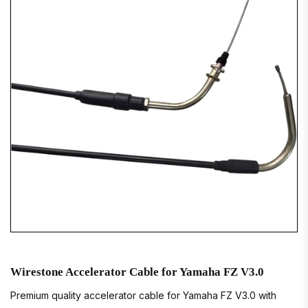
Wirestone Accelerator Cable for Yamaha FZ V3.0
Premium quality accelerator cable for Yamaha FZ V3.0 with