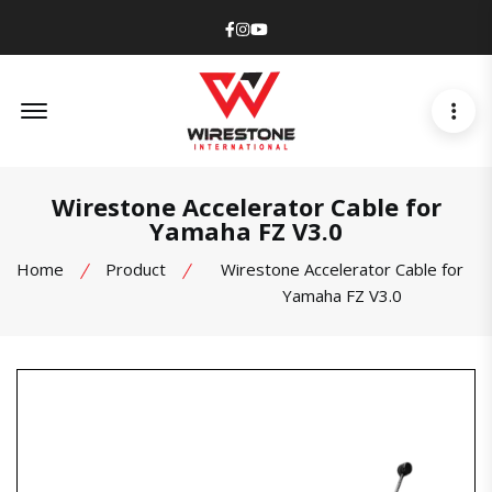
Facebook
Instagram
Youtube
Offcanvas Menu Open
Wirestone Accelerator Cable for
Yamaha FZ V3.0
Home
Product
Wirestone Accelerator Cable for
Yamaha FZ V3.0