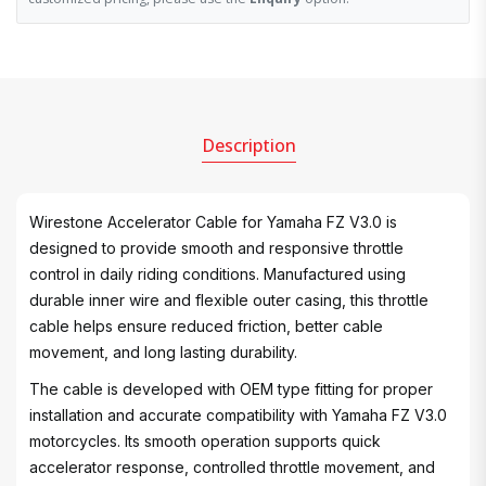
Description
Wirestone Accelerator Cable for Yamaha FZ V3.0 is
designed to provide smooth and responsive throttle
control in daily riding conditions. Manufactured using
durable inner wire and flexible outer casing, this throttle
cable helps ensure reduced friction, better cable
movement, and long lasting durability.
The cable is developed with OEM type fitting for proper
installation and accurate compatibility with Yamaha FZ V3.0
motorcycles. Its smooth operation supports quick
accelerator response, controlled throttle movement, and