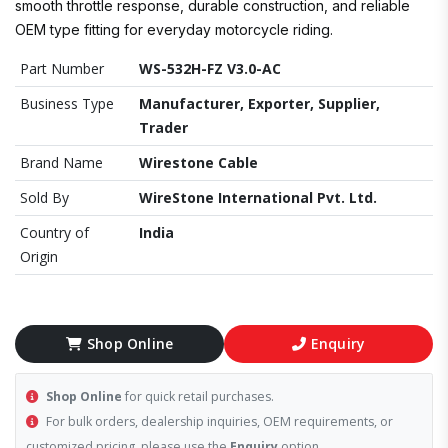
smooth throttle response, durable construction, and reliable
OEM type fitting for everyday motorcycle riding.
Part Number
WS-532H-FZ V3.0-AC
Business Type
Manufacturer, Exporter, Supplier,
Trader
Brand Name
Wirestone Cable
Sold By
WireStone International Pvt. Ltd.
Country of
India
Origin
Shop Online
Enquiry
Shop Online
for quick retail purchases.
For bulk orders, dealership inquiries, OEM requirements, or
customized pricing, please use the
Enquiry
option.