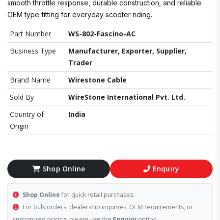
smooth throttle response, durable construction, and reliable
OEM type fitting for everyday scooter riding.
Part Number
WS-802-Fascino-AC
Business Type
Manufacturer, Exporter, Supplier,
Trader
Brand Name
Wirestone Cable
Sold By
WireStone International Pvt. Ltd.
Country of
India
Origin
Shop Online
Enquiry
Shop Online
for quick retail purchases.
For bulk orders, dealership inquiries, OEM requirements, or
customized pricing, please use the
Enquiry
option.