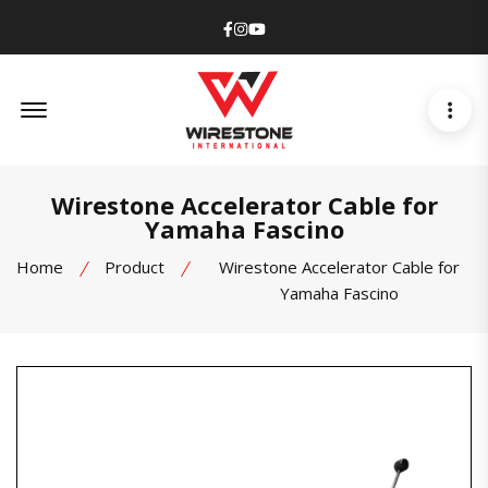
Facebook
Instagram
Youtube
Offcanvas Menu Open
Wirestone Accelerator Cable for
Yamaha Fascino
Home
Product
Wirestone Accelerator Cable for
Yamaha Fascino