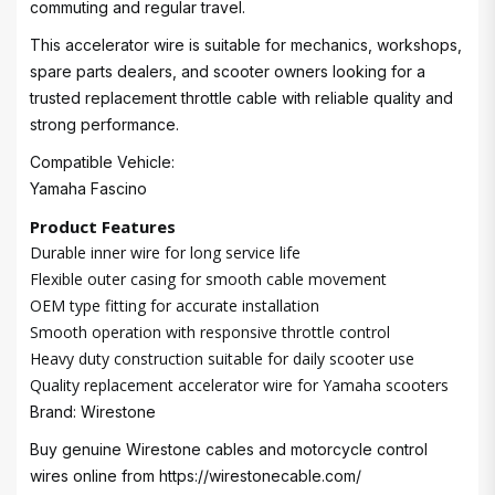
commuting and regular travel.
This accelerator wire is suitable for mechanics, workshops,
spare parts dealers, and scooter owners looking for a
trusted replacement throttle cable with reliable quality and
strong performance.
Compatible Vehicle:
Yamaha Fascino
Product Features
Durable inner wire for long service life
Flexible outer casing for smooth cable movement
OEM type fitting for accurate installation
Smooth operation with responsive throttle control
Heavy duty construction suitable for daily scooter use
Quality replacement accelerator wire for Yamaha scooters
Brand: Wirestone
Buy genuine Wirestone cables and motorcycle control
wires online from
https://wirestonecable.com/