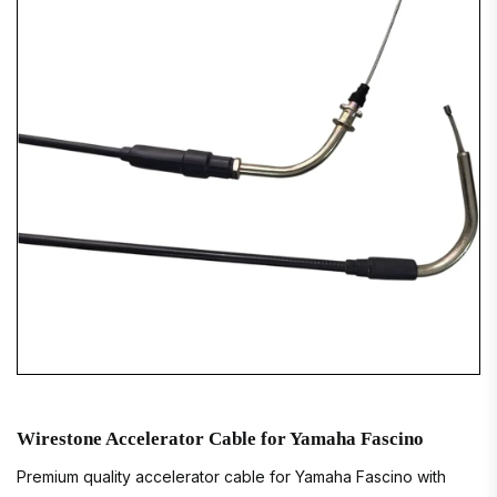
Wirestone Accelerator Cable for Yamaha Fascino
Premium quality accelerator cable for Yamaha Fascino with