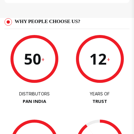
WHY PEOPLE CHOOSE US?
50
12
+
+
DISTRIBUTORS
YEARS OF
PAN INDIA
TRUST