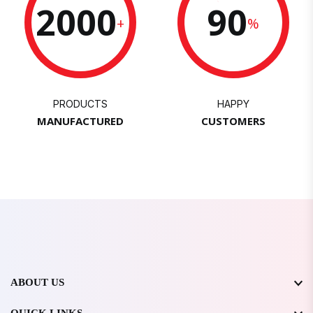
2000
90
+
%
PRODUCTS
HAPPY
MANUFACTURED
CUSTOMERS
ABOUT US