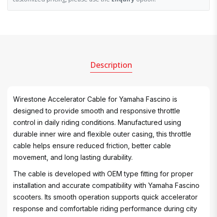
Description
Wirestone Accelerator Cable for Yamaha Fascino is
designed to provide smooth and responsive throttle
control in daily riding conditions. Manufactured using
durable inner wire and flexible outer casing, this throttle
cable helps ensure reduced friction, better cable
movement, and long lasting durability.
The cable is developed with OEM type fitting for proper
installation and accurate compatibility with Yamaha Fascino
scooters. Its smooth operation supports quick accelerator
response and comfortable riding performance during city