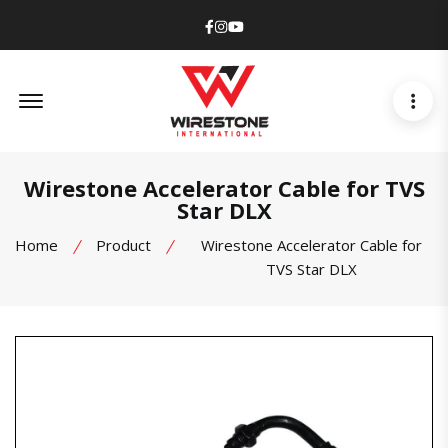
Facebook
Instagram
Youtube
Offcanvas Menu Open
Wirestone Accelerator Cable for TVS
Star DLX
Home
Product
Wirestone Accelerator Cable for
TVS Star DLX