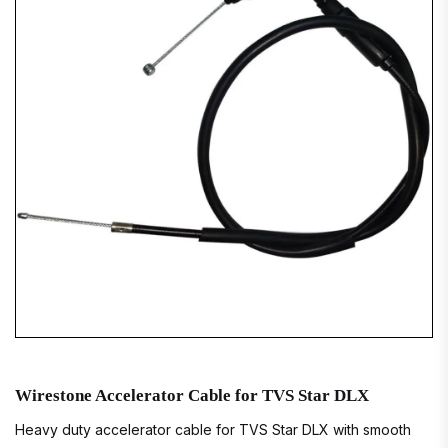
Wirestone Accelerator Cable for TVS Star DLX
Heavy duty accelerator cable for TVS Star DLX with smooth