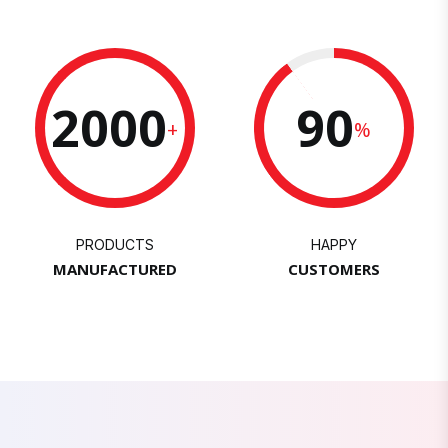
2000
90
+
%
PRODUCTS
HAPPY
MANUFACTURED
CUSTOMERS