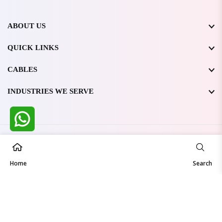
ABOUT US
QUICK LINKS
CABLES
INDUSTRIES WE SERVE
All Rights Reserved @ WIRESTONE INTERNATIONAL PVT.
LTD.
2026
Home
Developed & Managed By
TheCodingSEO
Search
Made in India | Trusted Worldwide