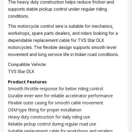
The heavy duty construction helps reduce friction and
supports stable pickup control under regular riding
conditions.
This motorcycle control wire is suitable for mechanics,
workshops, spare parts dealers, and riders looking for a
dependable replacement cable for TVS Star DLX
motorcycles. The flexible design supports smooth lever
movement and long service life in Indian road conditions.
Compatible Vehicle:
TVS Star DLX
Product Features
Smooth throttle response for better riding control
Durable inner wire for reliable accelerator performance
Flexible outer casing for smooth cable movement
OEM type fitting for proper installation
Heavy duty construction for daily riding use
Reliable pickup control during regular road use
Suitable replacement cable for workshops and retailers