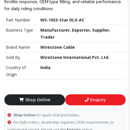
throttle response, OEM type fitting, and reliable performance
for daily riding conditions.
Part Number
WS-1033-Star DLX-AC
Business Type
Manufacturer, Exporter, Supplier,
Trader
Brand Name
Wirestone Cable
Sold By
WireStone International Pvt. Ltd.
Country of
India
Origin
Shop Online
Enquiry
Shop Online
for quick retail purchases.
For bulk orders, dealership inquiries, OEM requirements, or
customized pricing, please use the
Enquiry
option.