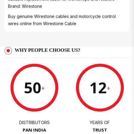
Brand: Wirestone
Buy genuine Wirestone cables and motorcycle control
wires online from
Wirestone Cable
WHY PEOPLE CHOOSE US?
50
12
+
+
DISTRIBUTORS
YEARS OF
PAN INDIA
TRUST