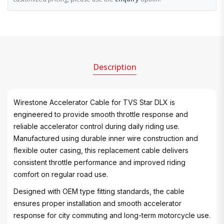
Description
Wirestone Accelerator Cable for TVS Star DLX is
engineered to provide smooth throttle response and
reliable accelerator control during daily riding use.
Manufactured using durable inner wire construction and
flexible outer casing, this replacement cable delivers
consistent throttle performance and improved riding
comfort on regular road use.
Designed with OEM type fitting standards, the cable
ensures proper installation and smooth accelerator
response for city commuting and long-term motorcycle use.