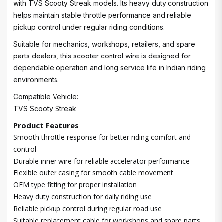
with TVS Scooty Streak models. Its heavy duty construction
helps maintain stable throttle performance and reliable
pickup control under regular riding conditions.
Suitable for mechanics, workshops, retailers, and spare
parts dealers, this scooter control wire is designed for
dependable operation and long service life in Indian riding
environments.
Compatible Vehicle:
TVS Scooty Streak
Product Features
Smooth throttle response for better riding comfort and
control
Durable inner wire for reliable accelerator performance
Flexible outer casing for smooth cable movement
OEM type fitting for proper installation
Heavy duty construction for daily riding use
Reliable pickup control during regular road use
Suitable replacement cable for workshops and spare parts