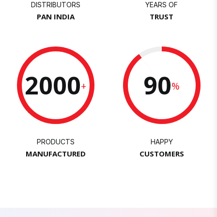
DISTRIBUTORS
YEARS OF
PAN INDIA
TRUST
2000
90
+
%
PRODUCTS
HAPPY
MANUFACTURED
CUSTOMERS