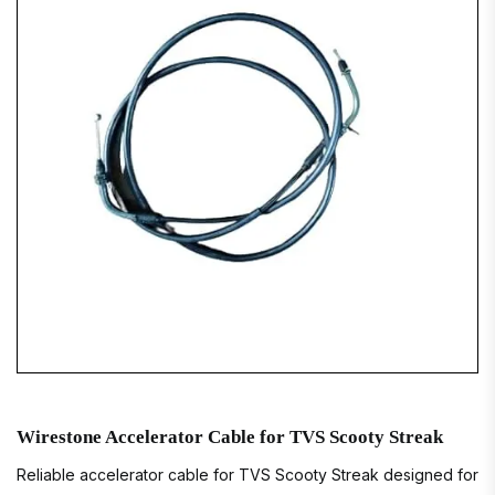
Wirestone Accelerator Cable for TVS Scooty Streak
Reliable accelerator cable for TVS Scooty Streak designed for