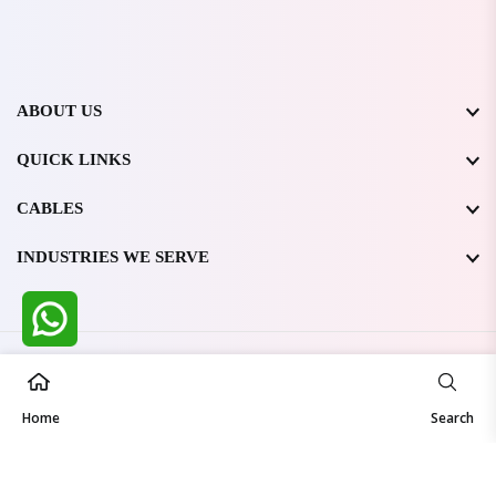
ABOUT US
QUICK LINKS
CABLES
INDUSTRIES WE SERVE
All Rights Reserved @ WIRESTONE INTERNATIONAL PVT.
LTD.
2026
Home
Developed & Managed By
TheCodingSEO
Search
Made in India | Trusted Worldwide