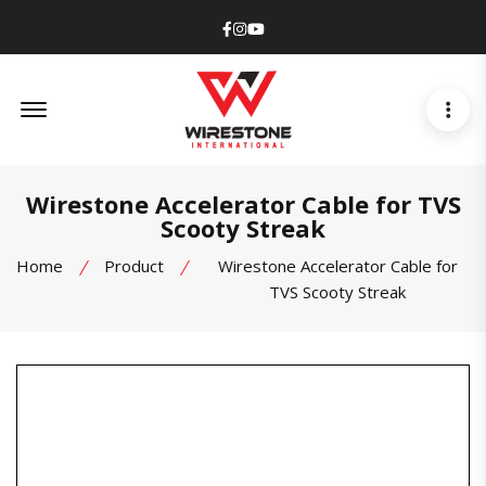
Facebook
Instagram
Youtube
Offcanvas Menu Open
Wirestone Accelerator Cable for TVS
Scooty Streak
Home
Product
Wirestone Accelerator Cable for
TVS Scooty Streak