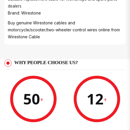
dealers
Brand: Wirestone
Buy genuine Wirestone cables and
motorcycle/scooter/two-wheeler control wires online from
Wirestone Cable
WHY PEOPLE CHOOSE US?
50
12
+
+