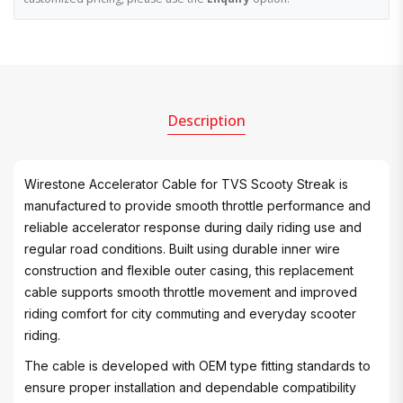
Description
Wirestone Accelerator Cable for TVS Scooty Streak is
manufactured to provide smooth throttle performance and
reliable accelerator response during daily riding use and
regular road conditions. Built using durable inner wire
construction and flexible outer casing, this replacement
cable supports smooth throttle movement and improved
riding comfort for city commuting and everyday scooter
riding.
The cable is developed with OEM type fitting standards to
ensure proper installation and dependable compatibility