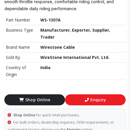
smooth throttle response, comfortable riding control, and
dependable daily riding performance.
Part Number
WS-1307A
Business Type
Manufacturer, Exporter, Supplier,
Trader
Brand Name
Wirestone Cable
Sold By
WireStone International Pvt. Ltd.
Country of
India
Origin
Shop Online
Enquiry
Shop Online
for quick retail purchases.
For bulk orders, dealership inquiries, OEM requirements, or
customized pricing, please use the
Enquiry
option.