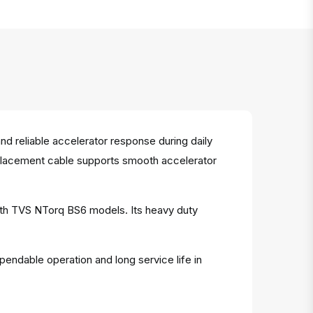
d reliable accelerator response during daily
 replacement cable supports smooth accelerator
with TVS NTorq BS6 models. Its heavy duty
pendable operation and long service life in