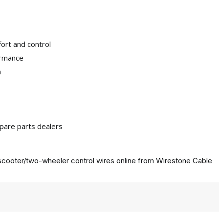
ort and control
ormance
n
pare parts dealers
cooter/two-wheeler control wires online from
Wirestone Cable