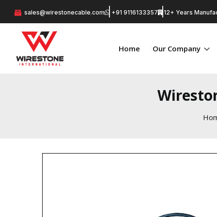
sales@wirestonecable.com
+91 9116133357
12+ Years Manufac
Home
Our Company
Wiresto
Ho