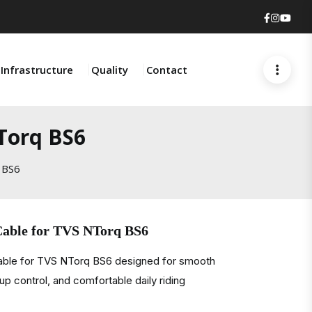
Faceboo
Insta
You
Infrastructure
Quality
Contact
Torq BS6
 BS6
Cable for TVS NTorq BS6
cable for TVS NTorq BS6 designed for smooth
kup control, and comfortable daily riding