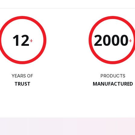
12
2000
+
+
YEARS OF
PRODUCTS
TRUST
MANUFACTURED