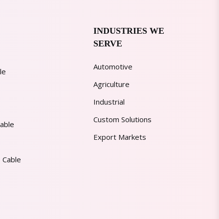
INDUSTRIES WE
SERVE
Automotive
le
Agriculture
Industrial
Custom Solutions
able
Export Markets
 Cable