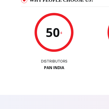
WHY PEOPLE CHOOSE US?
50
+
DISTRIBUTORS
PAN INDIA