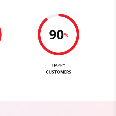
90
%
HAPPY
CUSTOMERS