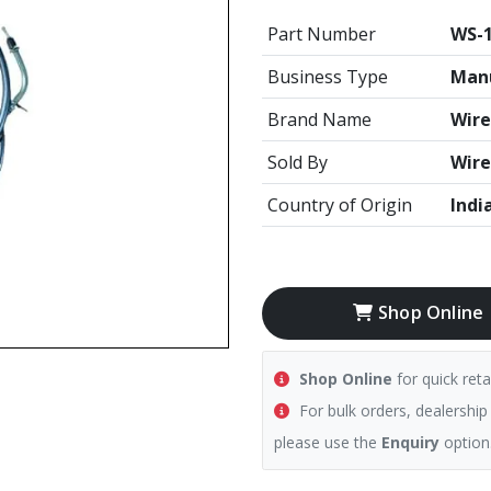
Part Number
WS-
Business Type
Manu
Brand Name
Wire
Sold By
Wire
Country of Origin
Indi
Shop Online
Shop Online
for quick reta
For bulk orders, dealership
please use the
Enquiry
option