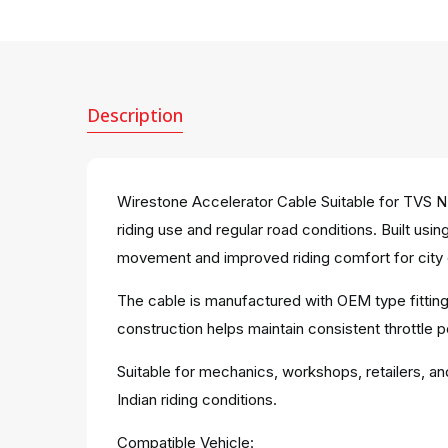
Description
Wirestone Accelerator Cable Suitable for TVS NT
riding use and regular road conditions. Built us
movement and improved riding comfort for city 
The cable is manufactured with OEM type fitting
construction helps maintain consistent throttle 
Suitable for mechanics, workshops, retailers, an
Indian riding conditions.
Compatible Vehicle: