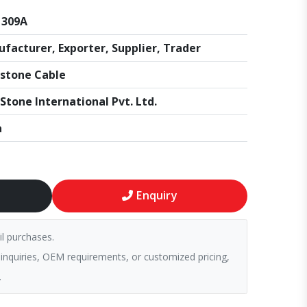
1309A
facturer, Exporter, Supplier, Trader
stone Cable
Stone International Pvt. Ltd.
a
Enquiry
il purchases.
 inquiries, OEM requirements, or customized pricing,
.