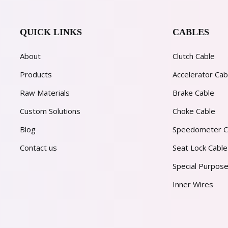
QUICK LINKS
CABLES
About
Clutch Cable
Products
Accelerator Cab
Raw Materials
Brake Cable
Custom Solutions
Choke Cable
Blog
Speedometer C
Contact us
Seat Lock Cable
Special Purpose
Inner Wires