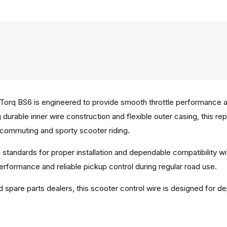
orq BS6 is engineered to provide smooth throttle performance an
ing durable inner wire construction and flexible outer casing, this
commuting and sporty scooter riding.
 standards for proper installation and dependable compatibility 
performance and reliable pickup control during regular road use.
d spare parts dealers, this scooter control wire is designed for de