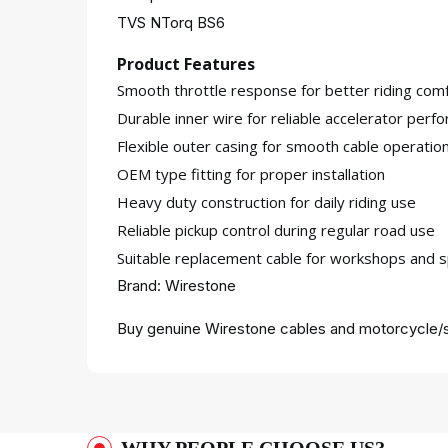
TVS NTorq BS6
Product Features
Smooth throttle response for better riding comf
Durable inner wire for reliable accelerator perf
Flexible outer casing for smooth cable operatio
OEM type fitting for proper installation
Heavy duty construction for daily riding use
Reliable pickup control during regular road use
Suitable replacement cable for workshops and s
Brand: Wirestone
Buy genuine Wirestone cables and motorcycle/s