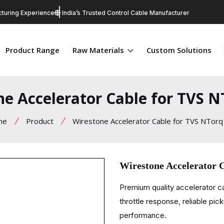
turing Experience
India’s Trusted Control Cable Manufacturer
Product Range
Raw Materials
Custom Solutions
ne Accelerator Cable for TVS N
me
Product
Wirestone Accelerator Cable for TVS NTorq
Wirestone Accelerator 
Premium quality accelerator 
throttle response, reliable pic
performance.