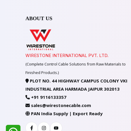
ABOUT US
WIRESTONE INTERNATIONAL PVT. LTD.
(Complete Control Cable Solutions from Raw Materials to
Finished Products.)
PLOT NO. 44 HIGHWAY CAMPUS COLONY VKI
INDUSTRIAL AREA HARMADA JAIPUR 302013
+91 9116133357
sales@wirestonecable.com
PAN India Supply | Export Ready
Facebook
Instagram
Youtube