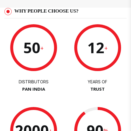
WHY PEOPLE CHOOSE US?
50
12
+
+
DISTRIBUTORS
YEARS OF
PAN INDIA
TRUST
2000
90
+
%