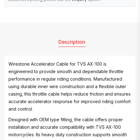
Description
Wirestone Accelerator Cable for TVS AX-100 is
engineered to provide smooth and dependable throttle
performance in regular riding conditions. Manufactured
using durable inner wire construction and a flexible outer
casing, this throttle cable helps reduce friction and ensures
accurate accelerator response for improved riding comfort
and control.
Designed with OEM type fitting, the cable offers proper
installation and accurate compatibility with TVS AX-100
motorcycles. Its heavy duty construction supports smooth