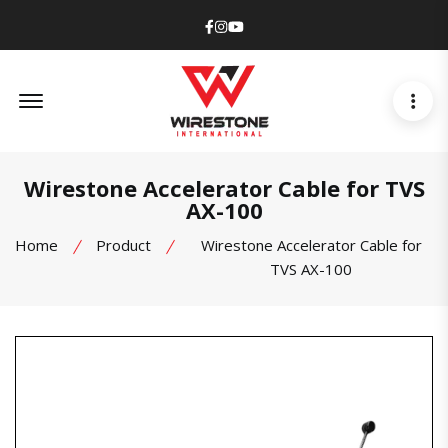
Facebook
Instagram
Youtube
Offcanvas Menu Open
Wirestone Accelerator Cable for TVS
AX-100
Home
Product
Wirestone Accelerator Cable for
TVS AX-100