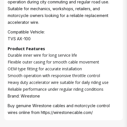
operation during city commuting and regular road use.
Suitable for mechanics, workshops, retailers, and
motorcycle owners looking for a reliable replacement
accelerator wire.
Compatible Vehicle:
TVS AX-100
Product Features
Durable inner wire for long service life
Flexible outer casing for smooth cable movement
OEM type fitting for accurate installation
Smooth operation with responsive throttle control
Heavy duty accelerator wire suitable for daily riding use
Reliable performance under regular riding conditions
Brand: Wirestone
Buy genuine Wirestone cables and motorcycle control
wires online from
https://wirestonecable.com/