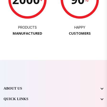
PRODUCTS
HAPPY
MANUFACTURED
CUSTOMERS
ABOUT US
QUICK LINKS