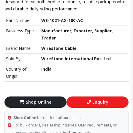
designed for smooth throttle response, reliable pickup control,
and durable daily riding performance.
Part Number
WS-1021-AX-100-AC
Business Type
Manufacturer, Exporter, Supplier,
Trader
Brand Name
Wirestone Cable
Sold By
WireStone International Pvt. Ltd.
Country of
India
Origin
Shop Online
Enquiry
Shop Online
for quick retail purchases.
For bulk orders, dealership inquiries, OEM requirements, or
customized pricing, please use the
Enquiry
option.