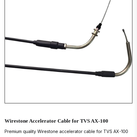
Wirestone Accelerator Cable for TVS AX-100
Premium quality Wirestone accelerator cable for TVS AX-100