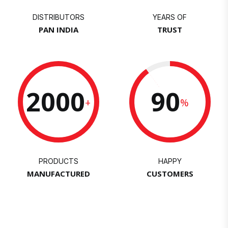
DISTRIBUTORS
YEARS OF
PAN INDIA
TRUST
2000
90
+
%
PRODUCTS
HAPPY
MANUFACTURED
CUSTOMERS