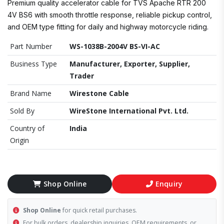
Premium quality accelerator cable for TVS Apache RTR 200
4V BS6 with smooth throttle response, reliable pickup control,
and OEM type fitting for daily and highway motorcycle riding.
Part Number
WS-1038B-2004V BS-VI-AC
Business Type
Manufacturer, Exporter, Supplier,
Trader
Brand Name
Wirestone Cable
Sold By
WireStone International Pvt. Ltd.
Country of
India
Origin
Shop Online
Enquiry
Shop Online
for quick retail purchases.
For bulk orders, dealership inquiries, OEM requirements, or