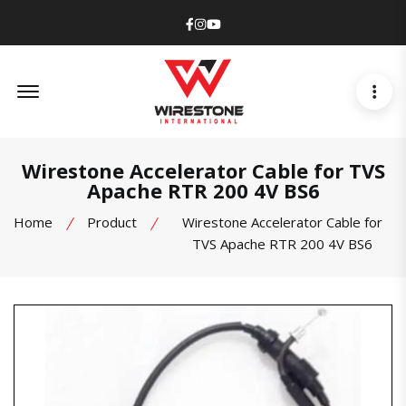
Facebook
Instagram
Youtube
Offcanvas Menu Open
Wirestone Accelerator Cable for TVS
Apache RTR 200 4V BS6
Home
Product
Wirestone Accelerator Cable for
TVS Apache RTR 200 4V BS6