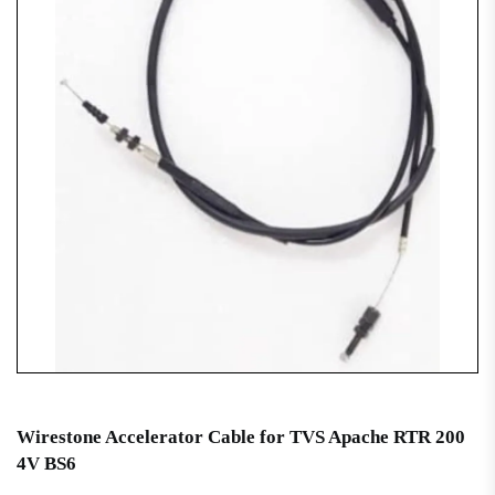
Wirestone Accelerator Cable for TVS Apache RTR 200
4V BS6