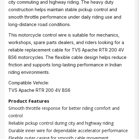
city commuting and highway riding. The heavy duty
construction helps maintain stable pickup control and
smooth throttle performance under daily riding use and
long-distance road conditions.
This motorcycle control wire is suitable for mechanics,
workshops, spare parts dealers, and riders looking for a
reliable replacement cable for TVS Apache RTR 200 4V
BS6 motorcycles. The flexible cable design helps reduce
friction and supports long-lasting performance in Indian
riding environments.
Compatible Vehicle:
TVS Apache RTR 200 4V BS6
Product Features
Smooth throttle response for better riding comfort and
control
Reliable pickup control during city and highway riding
Durable inner wire for dependable accelerator performance
Flexible outer casing for smooth cable movement