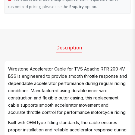
customized pricing, please use the
Enquiry
option.
Description
Wirestone Accelerator Cable for TVS Apache RTR 200 4V
BS6 is engineered to provide smooth throttle response and
dependable accelerator performance during regular riding
conditions. Manufactured using durable inner wire
construction and flexible outer casing, this replacement
cable supports smooth accelerator movement and
accurate throttle control for performance motorcycle riding.
Built with OEM type fitting standards, the cable ensures
proper installation and reliable accelerator response during