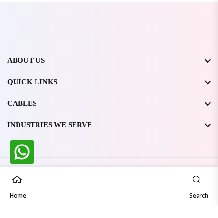
ABOUT US
QUICK LINKS
CABLES
INDUSTRIES WE SERVE
All Rights Reserved @ WIRESTONE INTERNATIONAL PVT.
LTD.
2026
Home
Developed & Managed By
TheCodingSEO
Search
Made in India | Trusted Worldwide