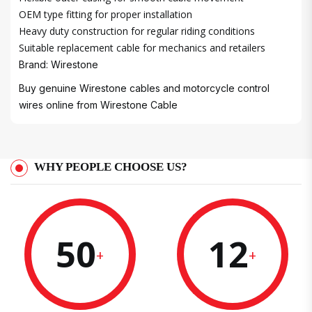
OEM type fitting for proper installation
Heavy duty construction for regular riding conditions
Suitable replacement cable for mechanics and retailers
Brand: Wirestone
Buy genuine Wirestone cables and motorcycle control
wires online from
Wirestone Cable
WHY PEOPLE CHOOSE US?
50
12
+
+