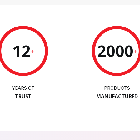
12
2000
+
+
YEARS OF
PRODUCTS
TRUST
MANUFACTURED