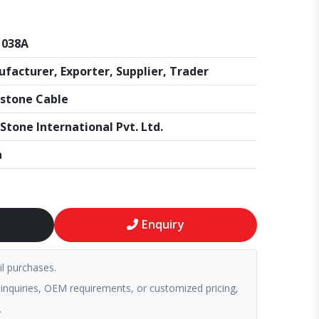
1038A
facturer, Exporter, Supplier, Trader
stone Cable
Stone International Pvt. Ltd.
a
Enquiry
il purchases.
 inquiries, OEM requirements, or customized pricing,
.