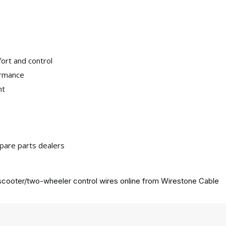
ort and control
ormance
nt
pare parts dealers
cooter/two-wheeler control wires online from
Wirestone Cable