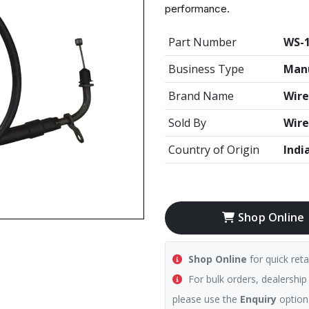
performance.
Part Number
WS-
Business Type
Manu
Brand Name
Wire
Sold By
Wire
Country of Origin
Indi
Shop Online
Shop Online
for quick reta
For bulk orders, dealership
please use the
Enquiry
option