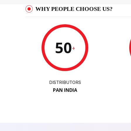
WHY PEOPLE CHOOSE US?
50
+
DISTRIBUTORS
PAN INDIA