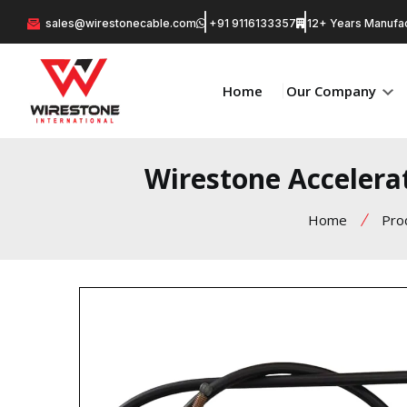
sales@wirestonecable.com
+91 9116133357
12+ Years Manufac
Home
Our Company
Wirestone Accelera
Home
Pro