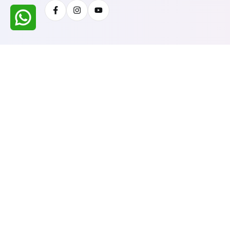
Facebook
Instagram
Youtube
All Rights Reserved @ WIRESTONE INTERNATION
Developed & Managed By
TheCodingSEO