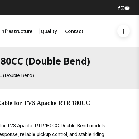
Faceboo
Insta
You
Infrastructure
Quality
Contact
180CC (Double Bend)
C (Double Bend)
 Cable for TVS Apache RTR 180CC
e for TVS Apache RTR 180CC Double Bend models
sponse, reliable pickup control, and stable riding