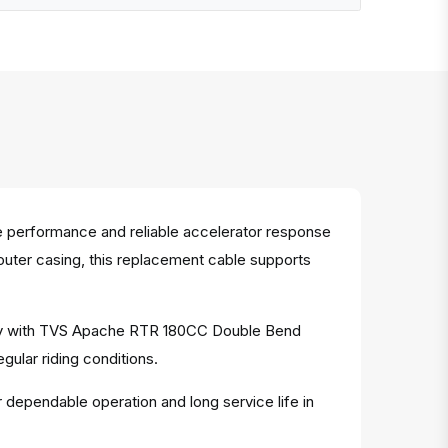
 performance and reliable accelerator response
 outer casing, this replacement cable supports
ility with TVS Apache RTR 180CC Double Bend
gular riding conditions.
r dependable operation and long service life in