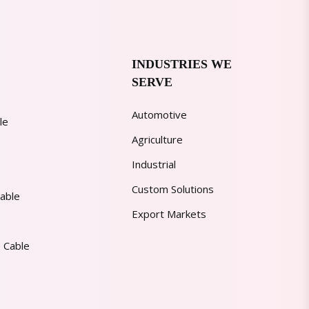
INDUSTRIES WE
SERVE
Automotive
le
Agriculture
Industrial
Custom Solutions
able
Export Markets
 Cable