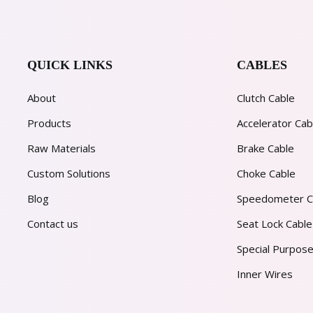
QUICK LINKS
CABLES
About
Clutch Cable
Products
Accelerator Cab
Raw Materials
Brake Cable
Custom Solutions
Choke Cable
Blog
Speedometer C
Contact us
Seat Lock Cable
Special Purpose
Inner Wires