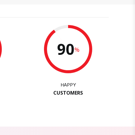
90
%
HAPPY
CUSTOMERS