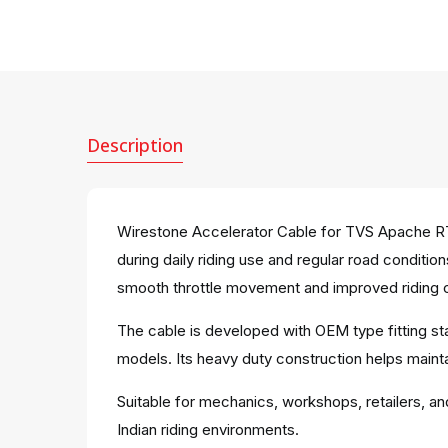
Description
Wirestone Accelerator Cable for TVS Apache RT
during daily riding use and regular road conditi
smooth throttle movement and improved riding c
The cable is developed with OEM type fitting s
models. Its heavy duty construction helps maintai
Suitable for mechanics, workshops, retailers, an
Indian riding environments.