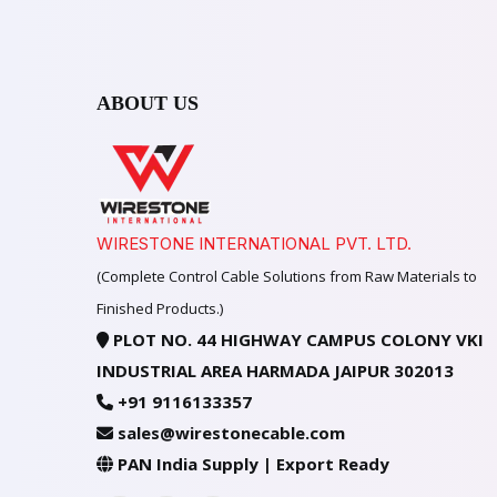
ABOUT US
WIRESTONE INTERNATIONAL PVT. LTD.
(Complete Control Cable Solutions from Raw Materials to
Finished Products.)
PLOT NO. 44 HIGHWAY CAMPUS COLONY VKI
INDUSTRIAL AREA HARMADA JAIPUR 302013
+91 9116133357
sales@wirestonecable.com
PAN India Supply | Export Ready