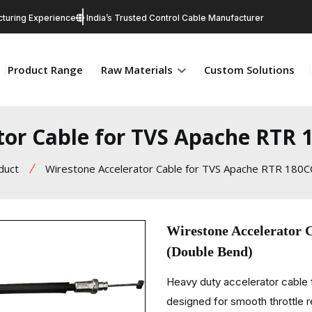
turing Experience
India’s Trusted Control Cable Manufacturer
Product Range
Raw Materials
Custom Solutions
tor Cable for TVS Apache RTR 
duct
Wirestone Accelerator Cable for TVS Apache RTR 180C
Wirestone Accelerator
(Double Bend)
Heavy duty accelerator cabl
designed for smooth throttle re