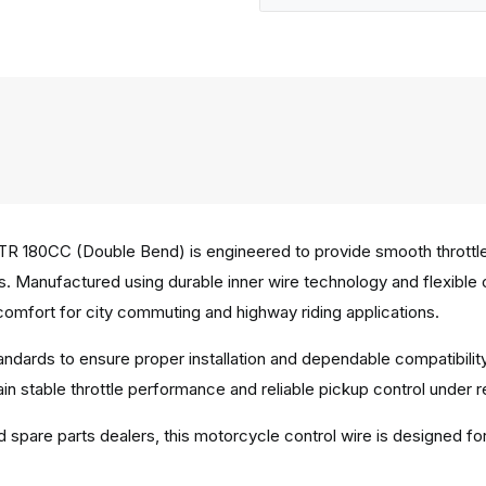
R 180CC (Double Bend) is engineered to provide smooth throttle
ons. Manufactured using durable inner wire technology and flexible
omfort for city commuting and highway riding applications.
tandards to ensure proper installation and dependable compatib
n stable throttle performance and reliable pickup control under re
d spare parts dealers, this motorcycle control wire is designed fo