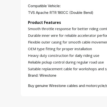
Compatible Vehicle:
TVS Apache RTR 180CC (Double Bend)
Product Features
Smooth throttle response for better riding comf
Durable inner wire for reliable accelerator perf
Flexible outer casing for smooth cable moveme
OEM type fitting for proper installation
Heavy duty construction for daily riding use
Reliable pickup control during regular road use
Suitable replacement cable for workshops and s
Brand: Wirestone
Buy genuine Wirestone cables and motorcycle/s