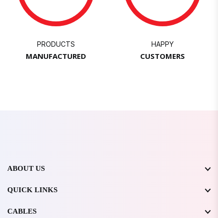
PRODUCTS
HAPPY
MANUFACTURED
CUSTOMERS
ABOUT US
QUICK LINKS
CABLES