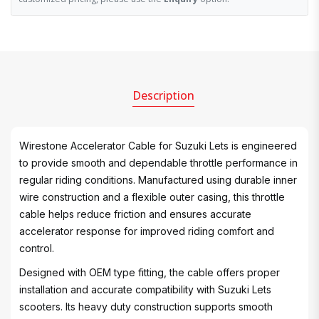
Description
Wirestone Accelerator Cable for Suzuki Lets is engineered
to provide smooth and dependable throttle performance in
regular riding conditions. Manufactured using durable inner
wire construction and a flexible outer casing, this throttle
cable helps reduce friction and ensures accurate
accelerator response for improved riding comfort and
control.
Designed with OEM type fitting, the cable offers proper
installation and accurate compatibility with Suzuki Lets
scooters. Its heavy duty construction supports smooth