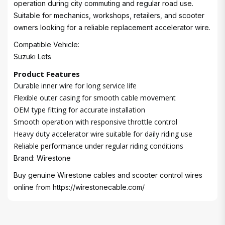
operation during city commuting and regular road use.
Suitable for mechanics, workshops, retailers, and scooter
owners looking for a reliable replacement accelerator wire.
Compatible Vehicle:
Suzuki Lets
Product Features
Durable inner wire for long service life
Flexible outer casing for smooth cable movement
OEM type fitting for accurate installation
Smooth operation with responsive throttle control
Heavy duty accelerator wire suitable for daily riding use
Reliable performance under regular riding conditions
Brand: Wirestone
Buy genuine Wirestone cables and scooter control wires
online from
https://wirestonecable.com/