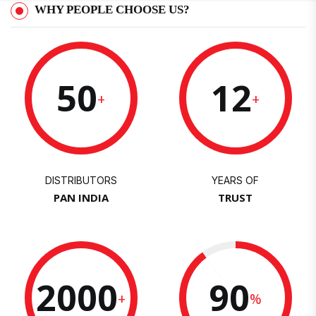
WHY PEOPLE CHOOSE US?
50
12
+
+
DISTRIBUTORS
YEARS OF
PAN INDIA
TRUST
2000
90
+
%