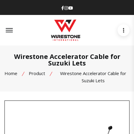
Facebook
Instagram
Youtube
Offcanvas Menu Open
Wirestone Accelerator Cable for
Suzuki Lets
Home
Product
Wirestone Accelerator Cable for
Suzuki Lets