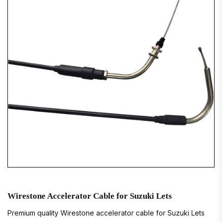
Wirestone Accelerator Cable for Suzuki Lets
Premium quality Wirestone accelerator cable for Suzuki Lets