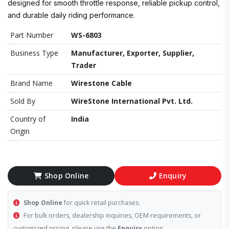
designed for smooth throttle response, reliable pickup control,
and durable daily riding performance.
Part Number
WS-6803
Business Type
Manufacturer, Exporter, Supplier,
Trader
Brand Name
Wirestone Cable
Sold By
WireStone International Pvt. Ltd.
Country of
India
Origin
Shop Online
Enquiry
Shop Online
for quick retail purchases.
For bulk orders, dealership inquiries, OEM requirements, or
customized pricing, please use the
Enquiry
option.