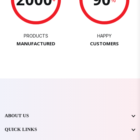
PRODUCTS
HAPPY
MANUFACTURED
CUSTOMERS
ABOUT US
QUICK LINKS