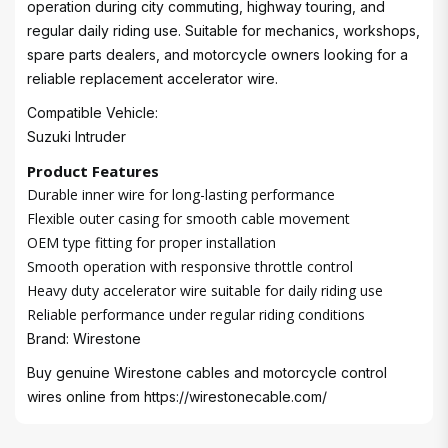
operation during city commuting, highway touring, and
regular daily riding use. Suitable for mechanics, workshops,
spare parts dealers, and motorcycle owners looking for a
reliable replacement accelerator wire.
Compatible Vehicle:
Suzuki Intruder
Product Features
Durable inner wire for long-lasting performance
Flexible outer casing for smooth cable movement
OEM type fitting for proper installation
Smooth operation with responsive throttle control
Heavy duty accelerator wire suitable for daily riding use
Reliable performance under regular riding conditions
Brand: Wirestone
Buy genuine Wirestone cables and motorcycle control
wires online from
https://wirestonecable.com/