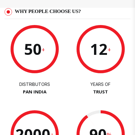
WHY PEOPLE CHOOSE US?
50
12
+
+
DISTRIBUTORS
YEARS OF
PAN INDIA
TRUST
2000
90
+
%