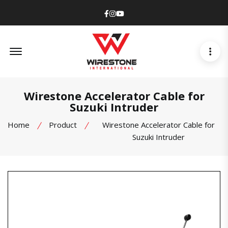
Facebook
Instagram
Youtube
Offcanvas Menu Open
Wirestone Accelerator Cable for
Suzuki Intruder
Home
Product
Wirestone Accelerator Cable for
Suzuki Intruder