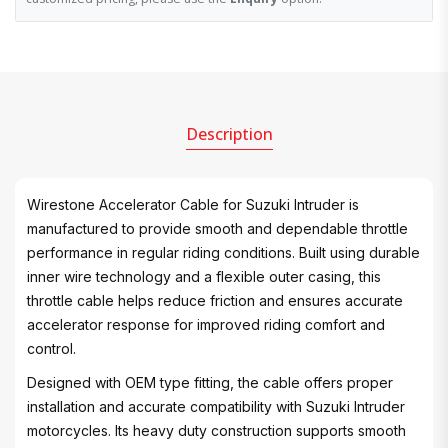
Description
Wirestone Accelerator Cable for Suzuki Intruder is
manufactured to provide smooth and dependable throttle
performance in regular riding conditions. Built using durable
inner wire technology and a flexible outer casing, this
throttle cable helps reduce friction and ensures accurate
accelerator response for improved riding comfort and
control.
Designed with OEM type fitting, the cable offers proper
installation and accurate compatibility with Suzuki Intruder
motorcycles. Its heavy duty construction supports smooth