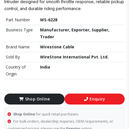
Intruder designed for smooth throttle response, reliable pickup
control, and durable riding performance.
Part Number
WS-6228
Business Type
Manufacturer, Exporter, Supplier,
Trader
Brand Name
Wirestone Cable
Sold By
WireStone International Pvt. Ltd.
Country of
India
Origin
Shop Online
Enquiry
Shop Online
for quick retail purchases.
For bulk orders, dealership inquiries, OEM requirements, or
customized pricing, please use the
Enquiry
option.