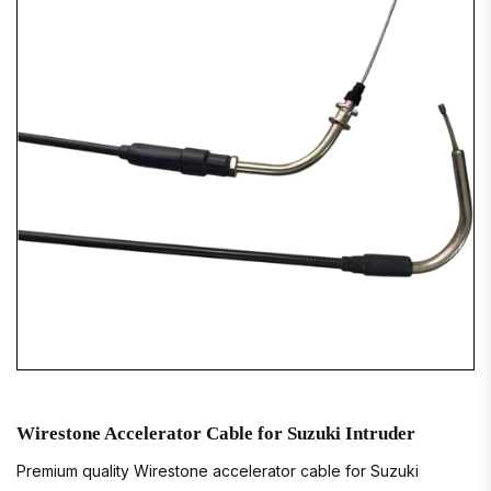
Wirestone Accelerator Cable for Suzuki Intruder
Premium quality Wirestone accelerator cable for Suzuki