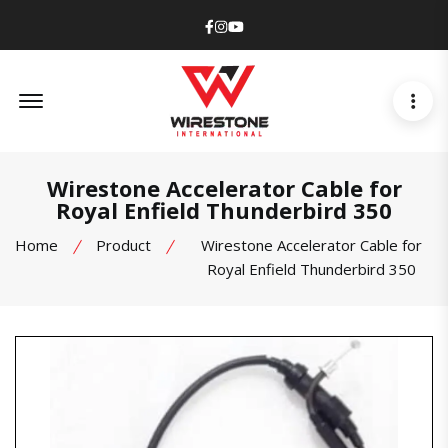
Facebook
Instagram
Youtube
Offcanvas Menu Open
Wirestone Accelerator Cable for
Royal Enfield Thunderbird 350
Home
Product
Wirestone Accelerator Cable for
Royal Enfield Thunderbird 350