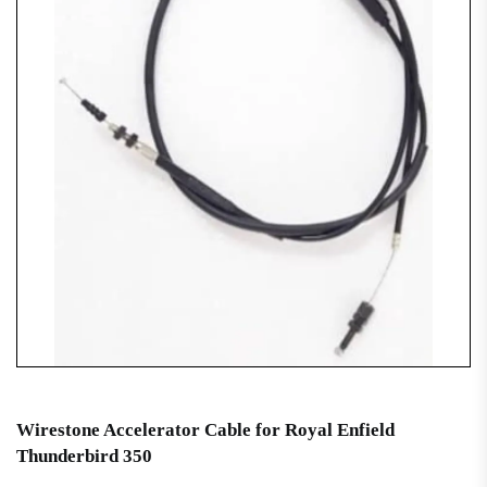
Wirestone Accelerator Cable for Royal Enfield
Thunderbird 350