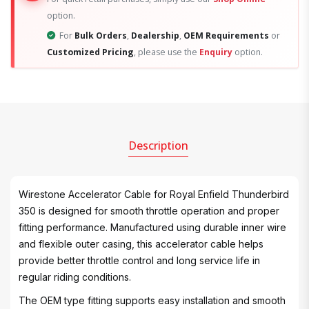
option.
For
Bulk Orders
,
Dealership
,
OEM Requirements
or
Customized Pricing
, please use the
Enquiry
option.
Description
Wirestone Accelerator Cable for Royal Enfield Thunderbird
350 is designed for smooth throttle operation and proper
fitting performance. Manufactured using durable inner wire
and flexible outer casing, this accelerator cable helps
provide better throttle control and long service life in
regular riding conditions.
The OEM type fitting supports easy installation and smooth