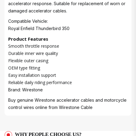
accelerator response. Suitable for replacement of worn or
damaged accelerator cables.
Compatible Vehicle:
Royal Enfield Thunderbird 350
Product Features
Smooth throttle response
Durable inner wire quality
Flexible outer casing
OEM type fitting
Easy installation support
Reliable daily riding performance
Brand: Wirestone
Buy genuine Wirestone accelerator cables and motorcycle
control wires online from
Wirestone Cable
WHY PEOPLE CHOOSE US?