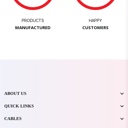
PRODUCTS
HAPPY
MANUFACTURED
CUSTOMERS
ABOUT US
QUICK LINKS
CABLES