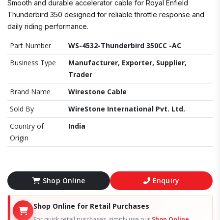
Smooth and durable accelerator cable for Royal Enfield
Thunderbird 350 designed for reliable throttle response and
daily riding performance.
Part Number
WS-4532-Thunderbird 350CC -AC
Business Type
Manufacturer, Exporter, Supplier,
Trader
Brand Name
Wirestone Cable
Sold By
WireStone International Pvt. Ltd.
Country of
India
Origin
Shop Online
Enquiry
Shop Online for Retail Purchases
For quick retail purchases, simply use our
Shop Online