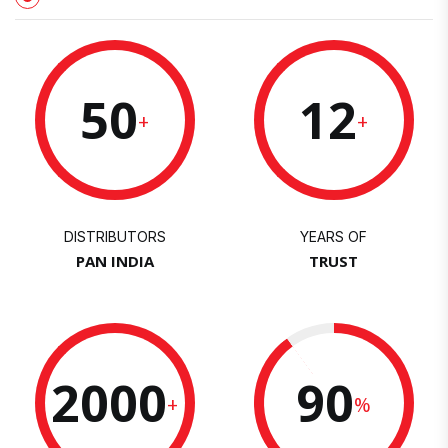
50
12
+
+
DISTRIBUTORS
YEARS OF
PAN INDIA
TRUST
2000
90
+
%