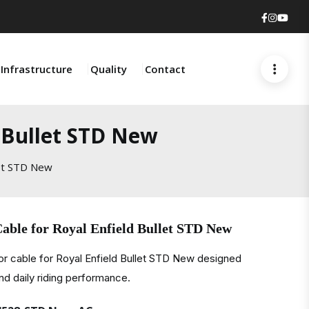
Faceboo
Insta
You
Infrastructure
Quality
Contact
d Bullet STD New
let STD New
able for Royal Enfield Bullet STD New
r cable for Royal Enfield Bullet STD New designed
and daily riding performance.