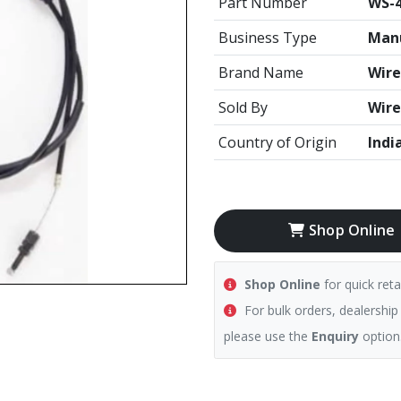
Part Number
WS-
Business Type
Manu
Brand Name
Wire
Sold By
Wire
Country of Origin
Indi
Shop Online
Shop Online
for quick reta
For bulk orders, dealership
please use the
Enquiry
option