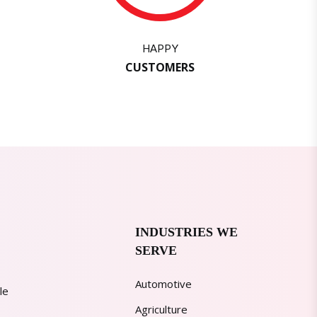
HAPPY
CUSTOMERS
INDUSTRIES WE
SERVE
Automotive
le
Agriculture