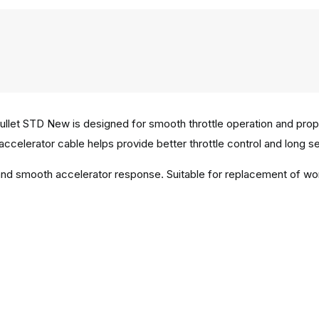
ullet STD New is designed for smooth throttle operation and pro
 accelerator cable helps provide better throttle control and long ser
n and smooth accelerator response. Suitable for replacement of w