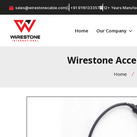
sales@wirestonecable.com
+91 9116133357
12+ Years Manufac
Home
Our Company
Wirestone Accel
Home