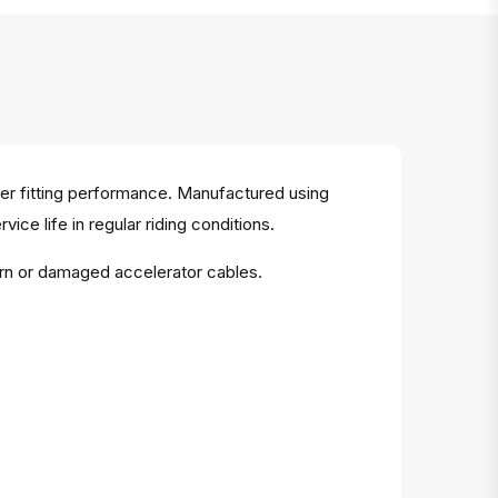
per fitting performance. Manufactured using
vice life in regular riding conditions.
orn or damaged accelerator cables.