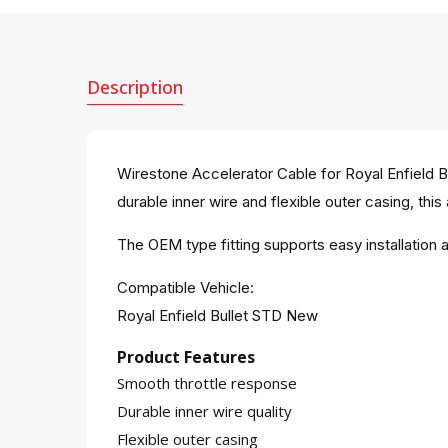
Description
Wirestone Accelerator Cable for Royal Enfield B
durable inner wire and flexible outer casing, this
The OEM type fitting supports easy installatio
Compatible Vehicle:
Royal Enfield Bullet STD New
Product Features
Smooth throttle response
Durable inner wire quality
Flexible outer casing