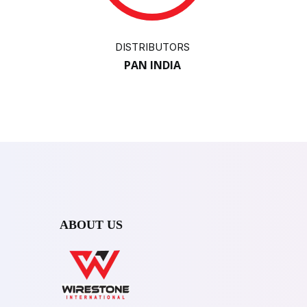
DISTRIBUTORS
PAN INDIA
ABOUT US