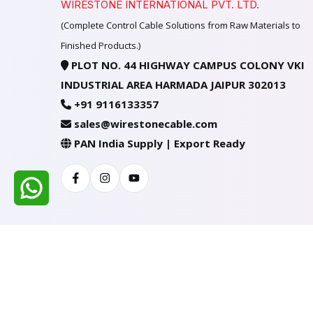
WIRESTONE INTERNATIONAL PVT. LTD.
(Complete Control Cable Solutions from Raw Materials to
Finished Products.)
PLOT NO. 44 HIGHWAY CAMPUS COLONY VKI
INDUSTRIAL AREA HARMADA JAIPUR 302013
+91 9116133357
sales@wirestonecable.com
PAN India Supply | Export Ready
Facebook
Instagram
Youtube
All Rights Reserved @ WIRESTONE INTERNATION
Developed & Managed By
TheCodingSEO