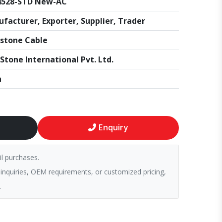
4528-STD New-AC
facturer, Exporter, Supplier, Trader
stone Cable
Stone International Pvt. Ltd.
a
Enquiry
il purchases.
 inquiries, OEM requirements, or customized pricing,
.