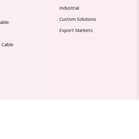
Industrial
Custom Solutions
able
Export Markets
 Cable
Made in India | Trusted Worldwide