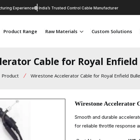
turing Experience
India’s Trusted Control Cable Manufacturer
Product Range
Raw Materials
Custom Solutions
erator Cable for Royal Enfiel
Product
Wirestone Accelerator Cable for Royal Enfield Bul
Wirestone Accelerator C
Smooth and durable accelerato
for reliable throttle response 