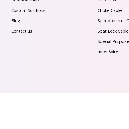
Custom Solutions
Choke Cable
Blog
Speedometer C
Contact us
Seat Lock Cable
Special Purpose
Inner Wires
AL PVT. LTD.
2026