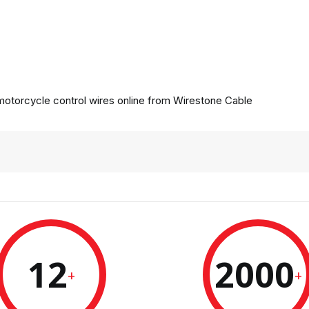
otorcycle control wires online from
Wirestone Cable
12
2000
+
+