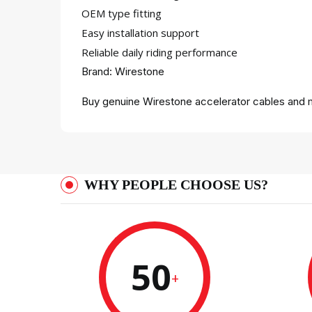
OEM type fitting
Easy installation support
Reliable daily riding performance
Brand: Wirestone
Buy genuine Wirestone accelerator cables and m
WHY PEOPLE CHOOSE US?
50
+