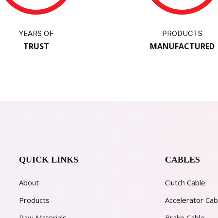
YEARS OF
PRODUCTS
TRUST
MANUFACTURED
QUICK LINKS
CABLES
About
Clutch Cable
Products
Accelerator Cab
Raw Materials
Brake Cable