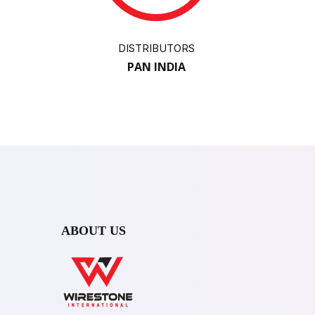
DISTRIBUTORS
PAN INDIA
ABOUT US