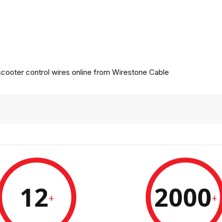
cooter control wires online from
Wirestone Cable
12
2000
+
+