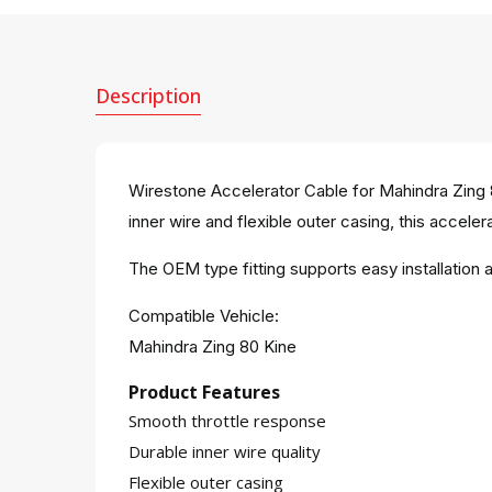
Description
Wirestone Accelerator Cable for Mahindra Zing 8
inner wire and flexible outer casing, this accelera
The OEM type fitting supports easy installatio
Compatible Vehicle:
Mahindra Zing 80 Kine
Product Features
Smooth throttle response
Durable inner wire quality
Flexible outer casing