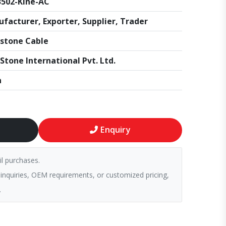
502-Kine-AC
facturer, Exporter, Supplier, Trader
stone Cable
Stone International Pvt. Ltd.
a
Enquiry
il purchases.
 inquiries, OEM requirements, or customized pricing,
.