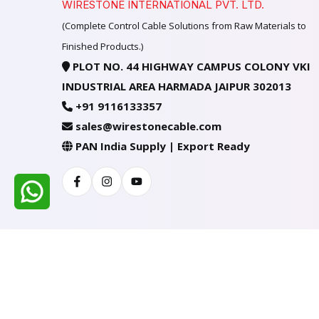
WIRESTONE INTERNATIONAL PVT. LTD.
(Complete Control Cable Solutions from Raw Materials to
Finished Products.)
PLOT NO. 44 HIGHWAY CAMPUS COLONY VKI
INDUSTRIAL AREA HARMADA JAIPUR 302013
+91 9116133357
sales@wirestonecable.com
PAN India Supply | Export Ready
Facebook
Instagram
Youtube
All Rights Reserved @ WIRESTONE INTERNATION
Developed & Managed By
TheCodingSEO