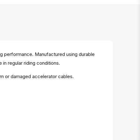
ting performance. Manufactured using durable
 in regular riding conditions.
orn or damaged accelerator cables.