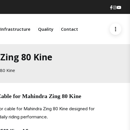
Faceboo
Insta
You
Infrastructure
Quality
Contact
Zing 80 Kine
 80 Kine
Cable for Mahindra Zing 80 Kine
r cable for Mahindra Zing 80 Kine designed for
daily riding performance.