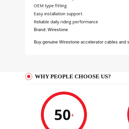
OEM type fitting
Easy installation support
Reliable daily riding performance
Brand: Wirestone
Buy genuine Wirestone accelerator cables and s
WHY PEOPLE CHOOSE US?
50
+