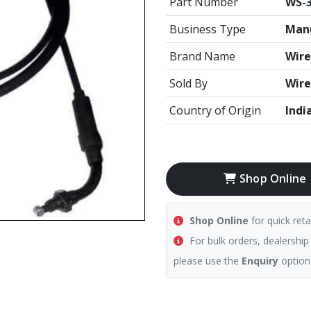
Part Number
WS-3
Business Type
Manu
Brand Name
Wire
Sold By
Wire
Country of Origin
Indi
Shop Online
Shop Online
for quick reta
For bulk orders, dealership
please use the
Enquiry
option