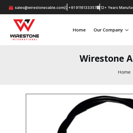
sales@wirestonecable.com
+91 9116133357
12+ Years Manufac
Home
Our Company
Wirestone A
Home