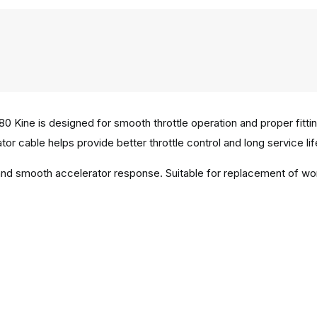
0 Kine is designed for smooth throttle operation and proper fit
tor cable helps provide better throttle control and long service life
n and smooth accelerator response. Suitable for replacement of w