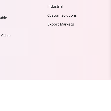
Industrial
Custom Solutions
able
Export Markets
 Cable
Made in India | Trusted Worldwide