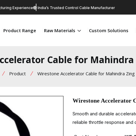
turing Experience
India’s Trusted Control Cable Manufacturer
Product Range
Raw Materials
Custom Solutions
ccelerator Cable for Mahindra 
Product
Wirestone Accelerator Cable for Mahindra Zing
Wirestone Accelerator 
Smooth and durable accelerato
reliable throttle response and 