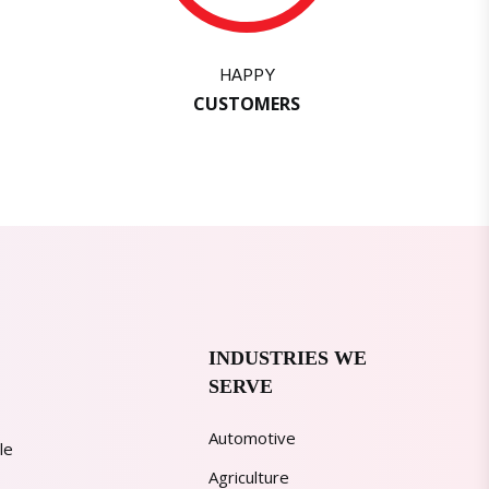
HAPPY
CUSTOMERS
INDUSTRIES WE
SERVE
Automotive
le
Agriculture