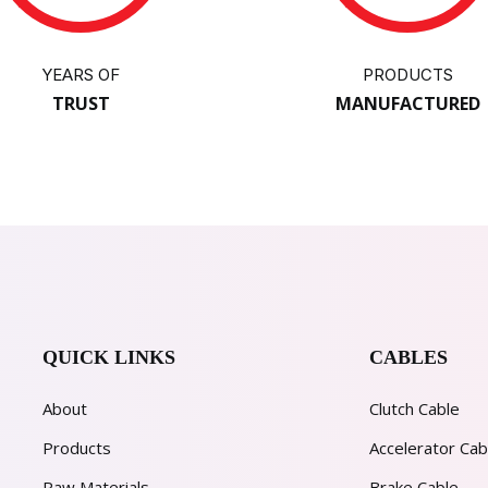
YEARS OF
PRODUCTS
TRUST
MANUFACTURED
QUICK LINKS
CABLES
About
Clutch Cable
Products
Accelerator Cab
Raw Materials
Brake Cable