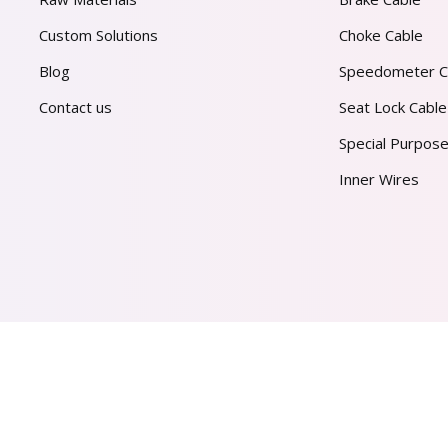
Custom Solutions
Choke Cable
Blog
Speedometer C
Contact us
Seat Lock Cable
Special Purpose
Inner Wires
AL PVT. LTD.
2026