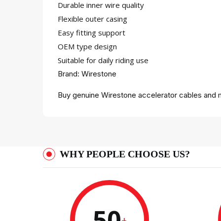
Durable inner wire quality
Flexible outer casing
Easy fitting support
OEM type design
Suitable for daily riding use
Brand: Wirestone
Buy genuine Wirestone accelerator cables and m
WHY PEOPLE CHOOSE US?
50
+