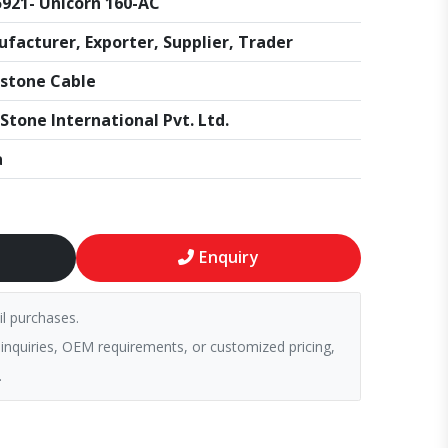
921- Unicorn 160-AC
facturer, Exporter, Supplier, Trader
stone Cable
Stone International Pvt. Ltd.
a
Enquiry
il purchases.
 inquiries, OEM requirements, or customized pricing,
.