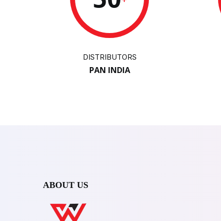
DISTRIBUTORS
PAN INDIA
ABOUT US