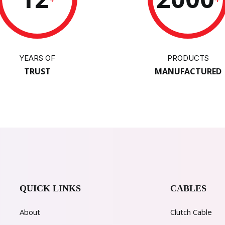
YEARS OF
PRODUCTS
TRUST
MANUFACTURED
QUICK LINKS
CABLES
About
Clutch Cable