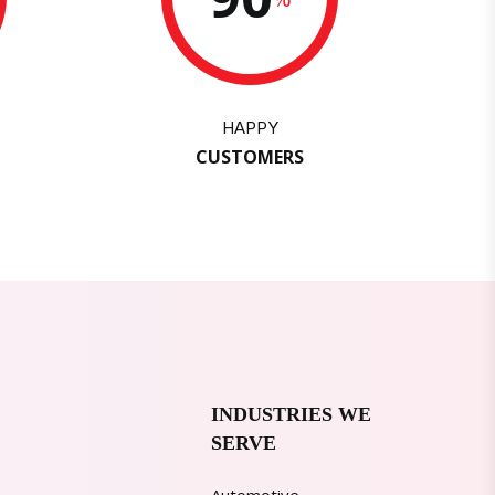
HAPPY
CUSTOMERS
INDUSTRIES WE
SERVE