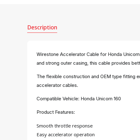
Description
Wirestone Accelerator Cable for Honda Unicorn 1
and strong outer casing, this cable provides bett
The flexible construction and OEM type fitting 
accelerator cables.
Compatible Vehicle: Honda Unicorn 160
Product Features:
Smooth throttle response
Easy accelerator operation