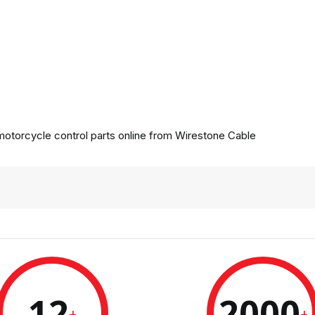
otorcycle control parts online from
Wirestone Cable
12
2000
+
+