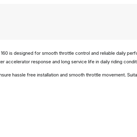
60 is designed for smooth throttle control and reliable daily pe
er accelerator response and long service life in daily riding condit
ensure hassle free installation and smooth throttle movement. Sui