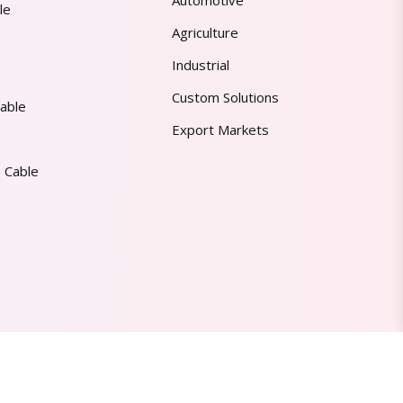
Automotive
le
Agriculture
Industrial
Custom Solutions
able
Export Markets
 Cable
Made in India | Trusted Worldwide