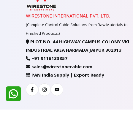
WIRESTONE INTERNATIONAL PVT. LTD.
(Complete Control Cable Solutions from Raw Materials to
Finished Products.)
PLOT NO. 44 HIGHWAY CAMPUS COLONY VKI
INDUSTRIAL AREA HARMADA JAIPUR 302013
+91 9116133357
sales@wirestonecable.com
PAN India Supply | Export Ready
Facebook
Instagram
Youtube
All Rights Reserved @ WIRESTONE INTERNATION
Developed & Managed By
TheCodingSEO