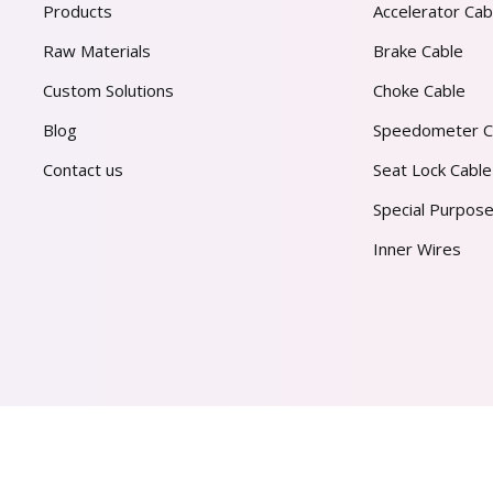
Products
Accelerator Cab
Raw Materials
Brake Cable
Custom Solutions
Choke Cable
Blog
Speedometer C
Contact us
Seat Lock Cable
Special Purpose
Inner Wires
AL PVT. LTD.
2026