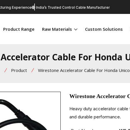
turing Experience
India’s Trusted Control Cable Manufacturer
Product Range
Raw Materials
Custom Solutions
Accelerator Cable For Honda 
Product
Wirestone Accelerator Cable For Honda Unico
Wirestone Accelerator 
Heavy duty accelerator cable 
and durable performance.