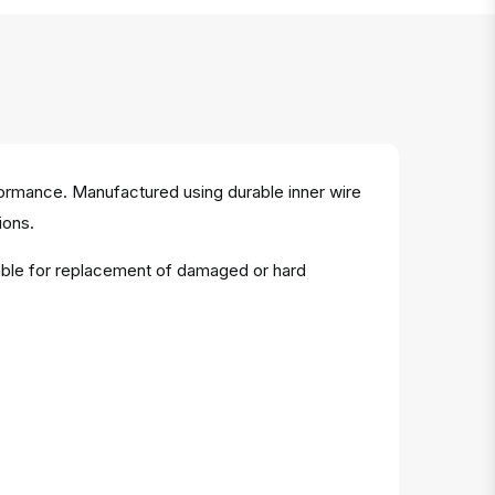
rformance. Manufactured using durable inner wire
ions.
table for replacement of damaged or hard