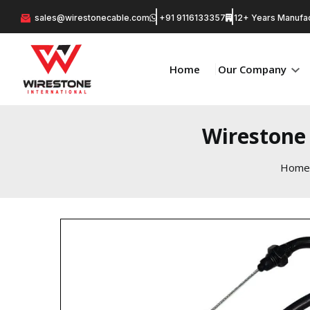
sales@wirestonecable.com
+91 9116133357
12+ Years Manufac
Home
Our Company
Wirestone 
Home