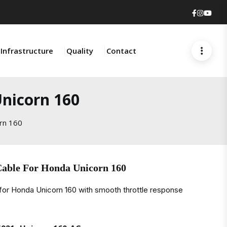
Faceboo
Insta
You
Infrastructure
Quality
Contact
Unicorn 160
rn 160
Cable For Honda Unicorn 160
for Honda Unicorn 160 with smooth throttle response