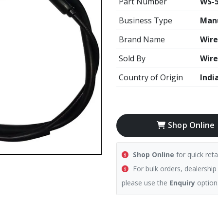
Part Number
WS-5
Business Type
Manu
Brand Name
Wire
Sold By
Wire
Country of Origin
Indi
Shop Online
Shop Online
for quick reta
For bulk orders, dealership
please use the
Enquiry
option