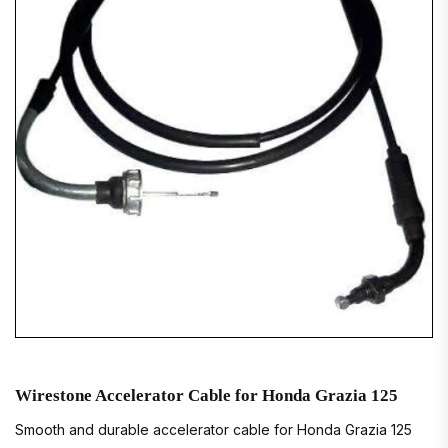
Wirestone Accelerator Cable for Honda Grazia 125
Smooth and durable accelerator cable for Honda Grazia 125