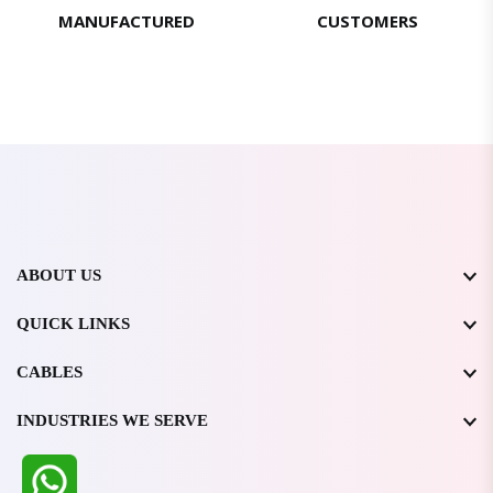
MANUFACTURED
CUSTOMERS
ABOUT US
QUICK LINKS
CABLES
INDUSTRIES WE SERVE