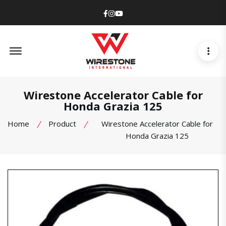
Facebook
Instagram
Youtube
Offcanvas Menu Open
Wirestone Accelerator Cable for
Honda Grazia 125
Home
Product
Wirestone Accelerator Cable for
Honda Grazia 125