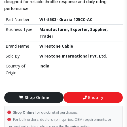
designed for reliable throttle response and daily riding
performance.
Part Number
WS-5503- Grazia 125CC-AC
Business Type
Manufacturer, Exporter, Supplier,
Trader
Brand Name
Wirestone Cable
Sold By
WireStone International Pvt. Ltd.
Country of
India
Origin
Shop Online
Enquiry
Shop Online
for quick retail purchases.
For bulk orders, dealership inquiries, OEM requirements, or
customized pricing, please use the
Enquiry
option.