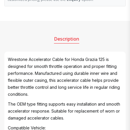
Description
Wirestone Accelerator Cable for Honda Grazia 125 is
designed for smooth throttle operation and proper fitting
performance. Manufactured using durable inner wire and
flexible outer casing, this accelerator cable helps provide
better throttle control and long service life in regular riding
conditions.
The OEM type fitting supports easy installation and smooth
accelerator response. Suitable for replacement of worn or
damaged accelerator cables.
Compatible Vehicle: