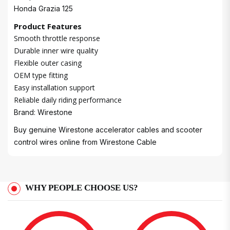
Honda Grazia 125
Product Features
Smooth throttle response
Durable inner wire quality
Flexible outer casing
OEM type fitting
Easy installation support
Reliable daily riding performance
Brand: Wirestone
Buy genuine Wirestone accelerator cables and scooter
control wires online from
Wirestone Cable
WHY PEOPLE CHOOSE US?