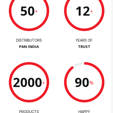
50
12
+
+
DISTRIBUTORS
YEARS OF
PAN INDIA
TRUST
2000
90
+
%
PRODUCTS
HAPPY