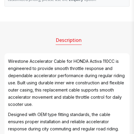
Description
Wirestone Accelerator Cable for HONDA Activa 110CC is
engineered to provide smooth throttle response and
dependable accelerator performance during regular riding
use. Built using durable inner wire construction and flexible
outer casing, this replacement cable supports smooth
accelerator movement and stable throttle control for daily
scooter use.
Designed with OEM type fitting standards, the cable
ensures proper installation and reliable accelerator
response during city commuting and regular road riding.