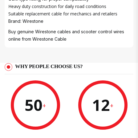
Heavy duty construction for daily road conditions
Suitable replacement cable for mechanics and retailers
Brand: Wirestone
Buy genuine Wirestone cables and scooter control wires
online from
Wirestone Cable
WHY PEOPLE CHOOSE US?
50
12
+
+