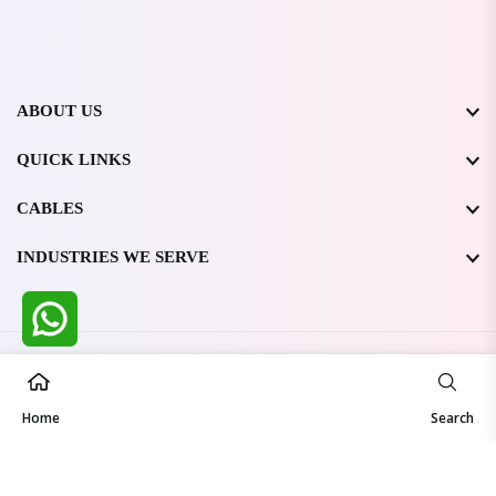
ABOUT US
QUICK LINKS
CABLES
INDUSTRIES WE SERVE
All Rights Reserved @ WIRESTONE INTERNATIONAL PVT.
LTD.
2026
Home
Developed & Managed By
TheCodingSEO
Search
Made in India | Trusted Worldwide