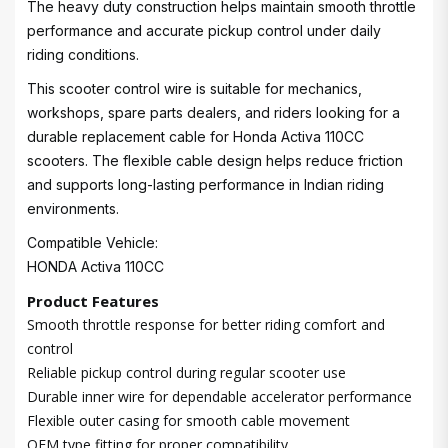
The heavy duty construction helps maintain smooth throttle
performance and accurate pickup control under daily
riding conditions.
This scooter control wire is suitable for mechanics,
workshops, spare parts dealers, and riders looking for a
durable replacement cable for Honda Activa 110CC
scooters. The flexible cable design helps reduce friction
and supports long-lasting performance in Indian riding
environments.
Compatible Vehicle:
HONDA Activa 110CC
Product Features
Smooth throttle response for better riding comfort and
control
Reliable pickup control during regular scooter use
Durable inner wire for dependable accelerator performance
Flexible outer casing for smooth cable movement
OEM type fitting for proper compatibility