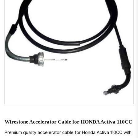
Wirestone Accelerator Cable for HONDA Activa 110CC
Premium quality accelerator cable for Honda Activa 110CC with