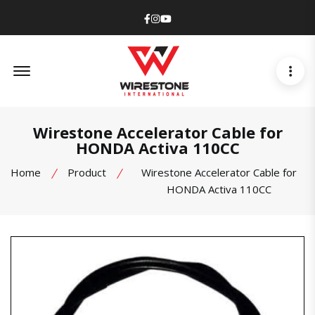
Facebook
Instagram
Youtube
Offcanvas Menu Open
Wirestone Accelerator Cable for
HONDA Activa 110CC
Home
Product
Wirestone Accelerator Cable for
HONDA Activa 110CC