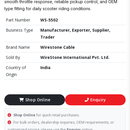
smooth throttle response, reliable pickup control, and OEM
type fitting for daily scooter riding conditions.
Part Number
WS-5502
Business Type
Manufacturer, Exporter, Supplier,
Trader
Brand Name
Wirestone Cable
Sold By
WireStone International Pvt. Ltd.
Country of
India
Origin
Shop Online
Enquiry
Shop Online
for quick retail purchases.
For bulk orders, dealership inquiries, OEM requirements, or
customized pricing, please use the
Enquiry
option.