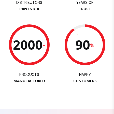
DISTRIBUTORS
YEARS OF
PAN INDIA
TRUST
2000
90
+
%
PRODUCTS
HAPPY
MANUFACTURED
CUSTOMERS