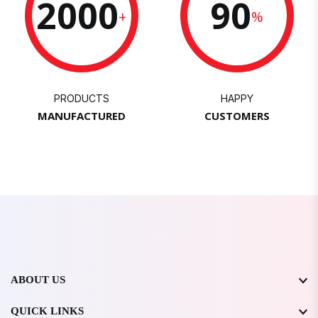
2000
90
+
%
PRODUCTS
HAPPY
MANUFACTURED
CUSTOMERS
ABOUT US
QUICK LINKS