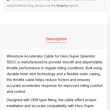
customized pricing, please use the
Enquiry
option.
Description
Wirestone Accelerator Cable for Hero Super Splendor
125CC is manufactured to provide smooth and dependable
throttle performance in regular riding conditions. Built using
durable inner wire technology and a flexible outer casing,
this throttle cable helps reduce friction and ensures
accurate accelerator response for improved riding comfort
and control.
Designed with OEM type fitting, the cable offers proper
installation and accurate compatibility with Hero Super