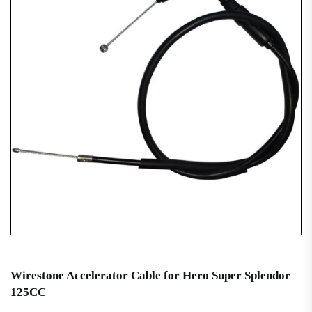
Wirestone Accelerator Cable for Hero Super Splendor
125CC