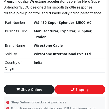
Premium quality Wirestone accelerator cable for Hero Super
Splendor 125CC designed for smooth throttle response,
reliable pickup control, and durable daily riding performance.
Part Number
WS-130-Super Splendor 125CC-AC
Business Type
Manufacturer, Exporter, Supplier,
Trader
Brand Name
Wirestone Cable
Sold By
WireStone International Pvt. Ltd.
Country of
India
Origin
Shop Online
Enquiry
Shop Online
for quick retail purchases.
For bulk orders, dealership inquiries, OEM requirements, or