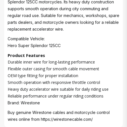
Splendor 125CC motorcycles. Its heavy duty construction
supports smooth operation during city commuting and
regular road use. Suitable for mechanics, workshops, spare
parts dealers, and motorcycle owners looking for a reliable
replacement accelerator wire.
Compatible Vehicle:
Hero Super Splendor 125CC
Product Features
Durable inner wire for long-lasting performance
Flexible outer casing for smooth cable movement
OEM type fitting for proper installation
Smooth operation with responsive throttle control
Heavy duty accelerator wire suitable for daily riding use
Reliable performance under regular riding conditions
Brand: Wirestone
Buy genuine Wirestone cables and motorcycle control
wires online from
https://wirestonecable.com/