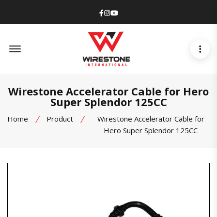
Facebook
Instagram
Youtube
Offcanvas Menu Open
Wirestone Accelerator Cable for Hero
Super Splendor 125CC
Home
Product
Wirestone Accelerator Cable for
Hero Super Splendor 125CC