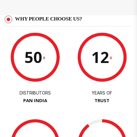
WHY PEOPLE CHOOSE US?
50
12
+
+
DISTRIBUTORS
YEARS OF
PAN INDIA
TRUST