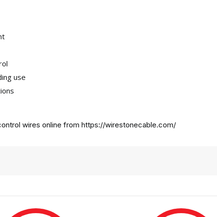
nt
rol
ding use
tions
ontrol wires online from
https://wirestonecable.com/