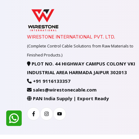
WIRESTONE INTERNATIONAL PVT. LTD.
(Complete Control Cable Solutions from Raw Materials to
Finished Products.)
PLOT NO. 44 HIGHWAY CAMPUS COLONY VKI
INDUSTRIAL AREA HARMADA JAIPUR 302013
+91 9116133357
sales@wirestonecable.com
PAN India Supply | Export Ready
Facebook
Instagram
Youtube