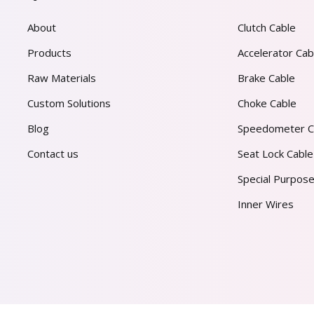
About
Clutch Cable
Products
Accelerator Cab
Raw Materials
Brake Cable
Custom Solutions
Choke Cable
Blog
Speedometer C
Contact us
Seat Lock Cable
Special Purpose
Inner Wires