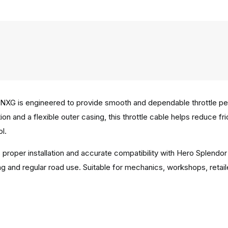
NXG is engineered to provide smooth and dependable throttle perf
on and a flexible outer casing, this throttle cable helps reduce f
l.
s proper installation and accurate compatibility with Hero Splend
 and regular road use. Suitable for mechanics, workshops, retail