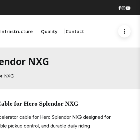
Faceboo
Insta
You
Infrastructure
Quality
Contact
plendor NXG
or NXG
Cable for Hero Splendor NXG
celerator cable for Hero Splendor NXG designed for
ble pickup control, and durable daily riding