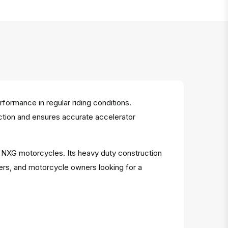
ormance in regular riding conditions.
riction and ensures accurate accelerator
or NXG motorcycles. Its heavy duty construction
ers, and motorcycle owners looking for a