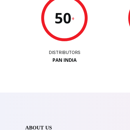
50
+
DISTRIBUTORS
PAN INDIA
ABOUT US