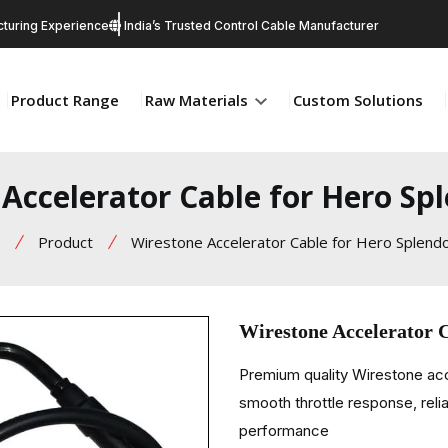
turing Experience
India’s Trusted Control Cable Manufacturer
Product Range
Raw Materials
Custom Solutions
Accelerator Cable for Hero S
Product
Wirestone Accelerator Cable for Hero Splend
Wirestone Accelerator 
Premium quality Wirestone ac
smooth throttle response, relia
performance