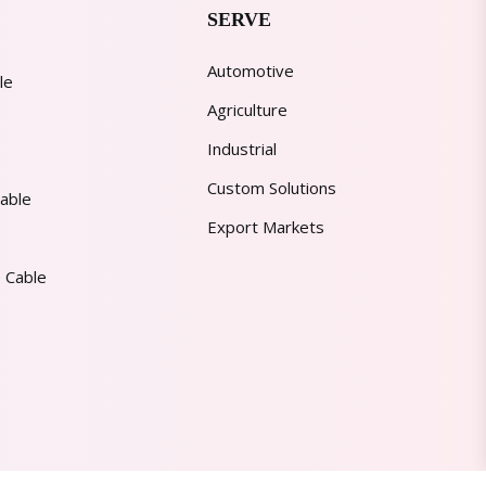
SERVE
Automotive
le
Agriculture
Industrial
Custom Solutions
able
Export Markets
 Cable