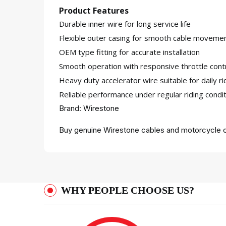
Product Features
Durable inner wire for long service life
Flexible outer casing for smooth cable moveme
OEM type fitting for accurate installation
Smooth operation with responsive throttle cont
Heavy duty accelerator wire suitable for daily ri
Reliable performance under regular riding condi
Brand: Wirestone
Buy genuine Wirestone cables and motorcycle c
WHY PEOPLE CHOOSE US?