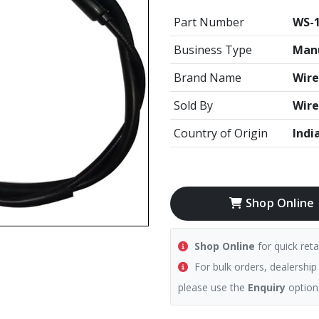
Part Number
WS-1
Business Type
Manu
Brand Name
Wire
Sold By
Wire
Country of Origin
Indi
Shop Online
Shop Online
for quick reta
For bulk orders, dealership
please use the
Enquiry
option