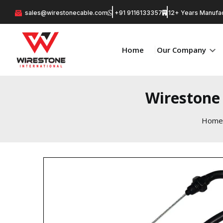
sales@wirestonecable.com
+91 9116133357
12+ Years Manufac
Home
Our Company
Wirestone 
Home