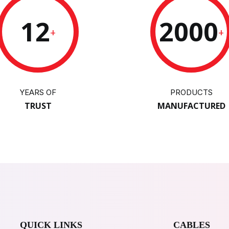
12
2000
+
+
YEARS OF
PRODUCTS
TRUST
MANUFACTURED
QUICK LINKS
CABLES