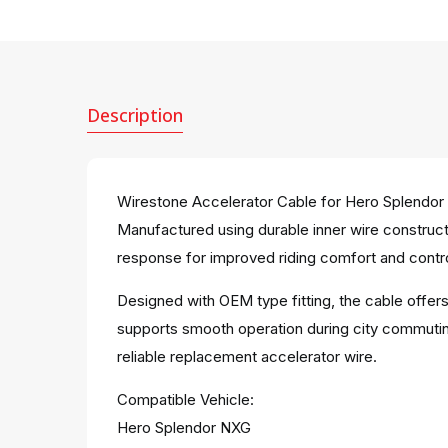
Description
Wirestone Accelerator Cable for Hero Splendor 
Manufactured using durable inner wire constructi
response for improved riding comfort and contro
Designed with OEM type fitting, the cable offer
supports smooth operation during city commuting
reliable replacement accelerator wire.
Compatible Vehicle:
Hero Splendor NXG