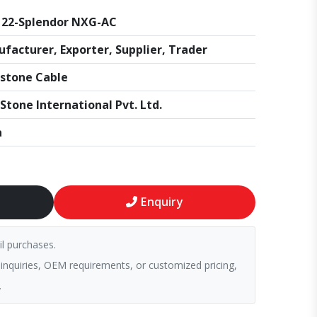
22-Splendor NXG-AC
facturer, Exporter, Supplier, Trader
stone Cable
Stone International Pvt. Ltd.
a
Enquiry
il purchases.
 inquiries, OEM requirements, or customized pricing,
.