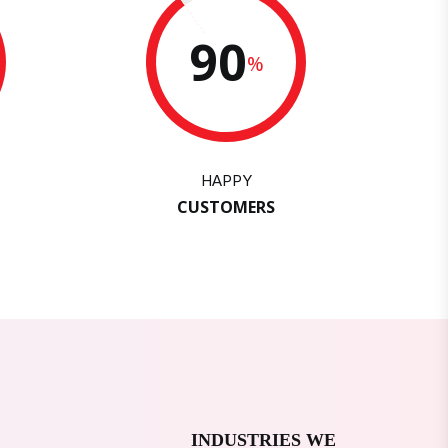
90
%
HAPPY
CUSTOMERS
INDUSTRIES WE