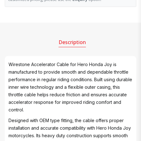
Description
Wirestone Accelerator Cable for Hero Honda Joy is
manufactured to provide smooth and dependable throttle
performance in regular riding conditions. Built using durable
inner wire technology and a flexible outer casing, this
throttle cable helps reduce friction and ensures accurate
accelerator response for improved riding comfort and
control.
Designed with OEM type fitting, the cable offers proper
installation and accurate compatibility with Hero Honda Joy
motorcycles. Its heavy duty construction supports smooth