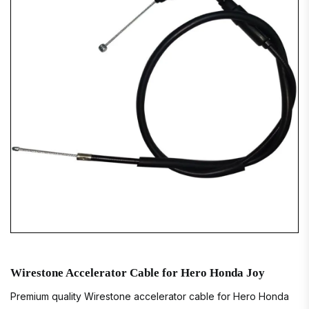
Wirestone Accelerator Cable for Hero Honda Joy
Premium quality Wirestone accelerator cable for Hero Honda