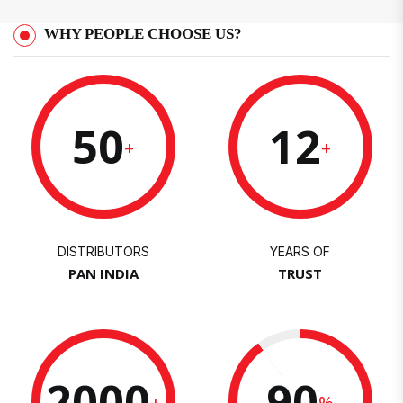
WHY PEOPLE CHOOSE US?
50
12
+
+
DISTRIBUTORS
YEARS OF
PAN INDIA
TRUST
2000
90
+
%