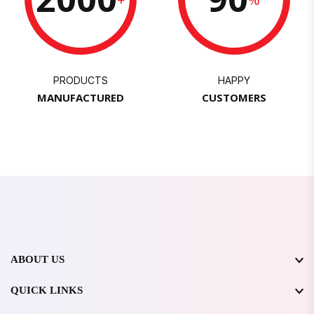
PRODUCTS
HAPPY
MANUFACTURED
CUSTOMERS
ABOUT US
QUICK LINKS