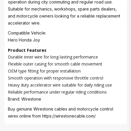
operation during city commuting and regular road use.
Suitable for mechanics, workshops, spare parts dealers,
and motorcycle owners looking for a reliable replacement
accelerator wire.
Compatible Vehicle:
Hero Honda Joy
Product Features
Durable inner wire for long-lasting performance
Flexible outer casing for smooth cable movement
OEM type fitting for proper installation
Smooth operation with responsive throttle control
Heavy duty accelerator wire suitable for daily riding use
Reliable performance under regular riding conditions
Brand: Wirestone
Buy genuine Wirestone cables and motorcycle control
wires online from
https://wirestonecable.com/