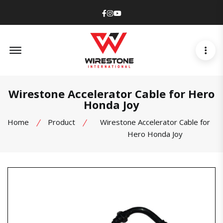
Facebook
Instagram
Youtube
Offcanvas Menu Open
Wirestone Accelerator Cable for Hero
Honda Joy
Home
Product
Wirestone Accelerator Cable for
Hero Honda Joy