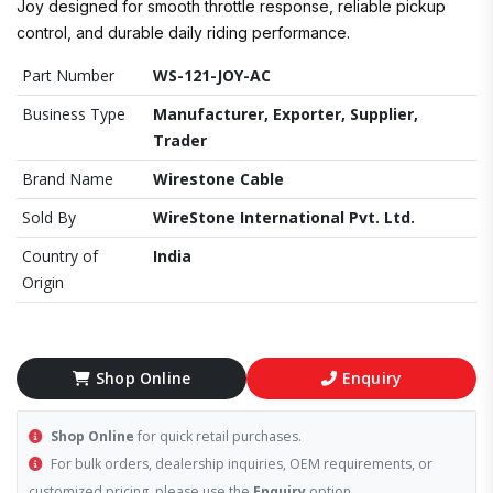
Joy designed for smooth throttle response, reliable pickup
control, and durable daily riding performance.
Part Number
WS-121-JOY-AC
Business Type
Manufacturer, Exporter, Supplier,
Trader
Brand Name
Wirestone Cable
Sold By
WireStone International Pvt. Ltd.
Country of
India
Origin
Shop Online
Enquiry
Shop Online
for quick retail purchases.
For bulk orders, dealership inquiries, OEM requirements, or
customized pricing, please use the
Enquiry
option.